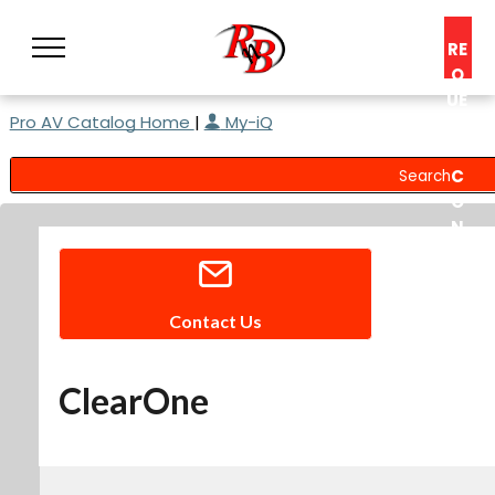
RE
Q
UE
Pro AV Catalog Home
|
My-iQ
ST
A
C
O
N
S
UL
T
Contact Us
ClearOne