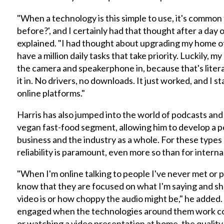
"When a technology is this simple to use, it's common 
before?', and I certainly had that thought after a day 
explained. "I had thought about upgrading my home of
have a million daily tasks that take priority. Luckily,
the camera and speakerphone in, because that's literall
it in. No drivers, no downloads. It just worked, and I s
online platforms."
Harris has also jumped into the world of podcasts and
vegan fast-food segment, allowing him to develop a p
business and the industry as a whole. For these types
reliability is paramount, even more so than for intern
"When I'm online talking to people I've never met or 
know that they are focused on what I'm saying and sh
video is or how choppy the audio might be," he added
engaged when the technologies around them work corre
or watching a video presentation at home, the quality 