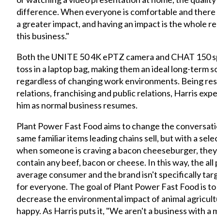
difference. When everyone is comfortable and there 
a greater impact, and having an impact is the whole r
this business."
Both the UNITE 50 4K ePTZ camera and CHAT 150 sp
toss in a laptop bag, making them an ideal long-term s
regardless of changing work environments. Being res
relations, franchising and public relations, Harris exp
him as normal business resumes.
Plant Power Fast Food aims to change the conversati
same familiar items leading chains sell, but with a selec
when someone is craving a bacon cheeseburger, they c
contain any beef, bacon or cheese. In this way, the all
average consumer and the brand isn't specifically targ
for everyone. The goal of Plant Power Fast Food is to
decrease the environmental impact of animal agricul
happy. As Harris puts it, "We aren't a business with a