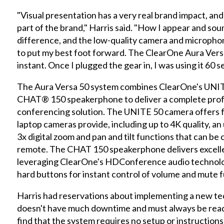
"Visual presentation has a very real brand impact, and
part of the brand," Harris said. "How I appear and sou
difference, and the low-quality camera and micropho
to put my best foot forward. The ClearOne Aura Vers
instant. Once I plugged the gear in, I was using it 60 s
The Aura Versa 50 system combines ClearOne's UNI
CHAT® 150 speakerphone to deliver a complete profe
conferencing solution. The UNITE 50 camera offers 
laptop cameras provide, including up to 4K quality, an
3x digital zoom and pan and tilt functions that can be
remote. The CHAT 150 speakerphone delivers excellen
leveraging ClearOne's HDConference audio technology
hard buttons for instant control of volume and mute f
Harris had reservations about implementing a new tec
doesn't have much downtime and must always be ready
find that the system requires no setup or instruction