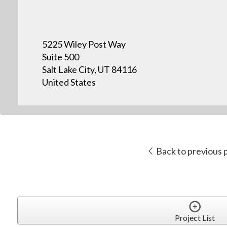
5225 Wiley Post Way
Suite 500
Salt Lake City, UT 84116
United States
Back to previous 
Project List