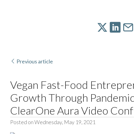
Previous article
Vegan Fast-Food Entrepre
Growth Through Pandemic
ClearOne Aura Video Conf
Posted on Wednesday, May 19, 2021