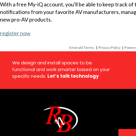
With a free My-iQ account, you'll be able to keep track of
notifications from your favorite AV manufacturers, mana
new pro-AV products.
register now
Emerald Terms
|
Privacy Policy
|
Powere
We design and install spaces to be
functional and work smarter based on your
specific needs.
Let’s talk technology