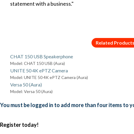
statement with a business."
Related Product
CHAT 150 USB Speakerphone
Model: CHAT 150 USB (Aura)
UNITE 50 4K ePTZ Camera
Model: UNITE 50 4K ePTZ Camera (Aura)
Versa 50 (Aura)
Model: Versa 50 (Aura)
You must be logged in to add more than four items to yo
Register today!