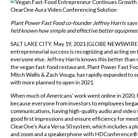
Plant Power Fast Food co-founder Jeffrey Harris says
he'd known how simple and effective better equipment
SALT LAKE CITY, May 19, 2021 (GLOBE NEWSWIRE) -
entrepreneurial success is recognizing and acting on
everyone else. Jeffrey Harris knows this better than m
the vegan fast-food restaurant, Plant Power Fast Fo
Mitch Wallis & Zach Vouga, has rapidly expanded to s
with more planned to open in 2021.
When much of Americans' work went online in 2020, 
because everyone from investors to employees began
communications, having high-quality audio and video
good first impressions and ensure efficiency for meeti
ClearOne's Aura Versa 50 system, which includes a plu
and zoom and a speakerphone with HDConference® 