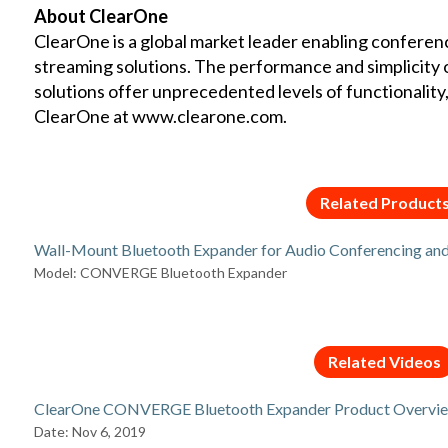
About ClearOne
ClearOne is a global market leader enabling conferen
streaming solutions. The performance and simplicity
solutions offer unprecedented levels of functionality, re
ClearOne at
www.clearone.com
.
Related Product
Wall-Mount Bluetooth Expander for Audio Conferencing an
Model: CONVERGE Bluetooth Expander
Related Videos
ClearOne CONVERGE Bluetooth Expander Product Overvi
Date: Nov 6, 2019