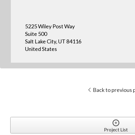
5225 Wiley Post Way
Suite 500
Salt Lake City, UT 84116
United States
Back to previous 
Project List