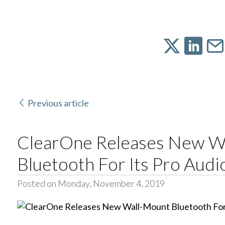
Previous article
ClearOne Releases New W
Bluetooth For Its Pro Audi
Posted on Monday, November 4, 2019