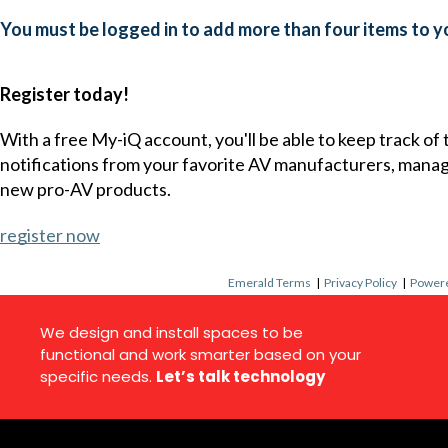
You must be logged in to add more than four items to yo
Register today!
With a free My-iQ account, you'll be able to keep track of
notifications from your favorite AV manufacturers, mana
new pro-AV products.
register now
Emerald Terms
|
Privacy Policy
|
Powere
We design and install spaces to be
functional and work smarter based on your
specific needs.
Let’s talk technology