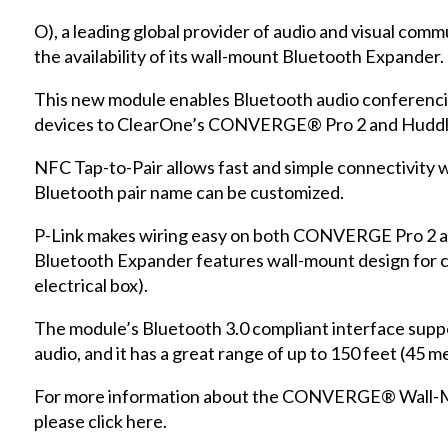
O), a leading global provider of audio and visual com
the availability of its wall-mount Bluetooth Expander.
This new module enables Bluetooth audio conferenci
devices to ClearOne’s CONVERGE® Pro 2 and Huddl
NFC Tap-to-Pair allows fast and simple connectivity w
Bluetooth pair name can be customized.
P-Link makes wiring easy on both CONVERGE Pro 2 a
Bluetooth Expander features wall-mount design for 
electrical box).
The module’s Bluetooth 3.0 compliant interface suppo
audio, and it has a great range of up to 150 feet (45 m
For more information about the CONVERGE® Wall-M
please
click here
.