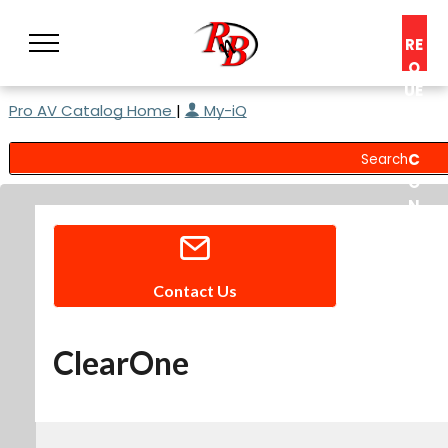
RE
Q
UE
Pro AV Catalog Home
|
My-iQ
ST
A
C
O
N
S
UL
T
Contact Us
ClearOne