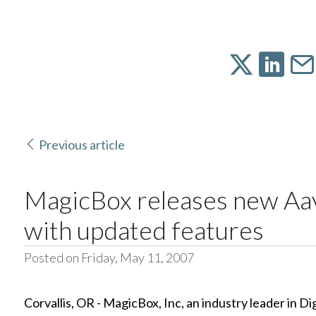
Previous article
MagicBox releases new A
with updated features
Posted on Friday, May 11, 2007
Corvallis, OR - MagicBox, Inc, an industry leader in D