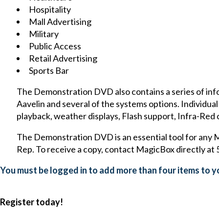
Hospitality
Mall Advertising
Military
Public Access
Retail Advertising
Sports Bar
The Demonstration DVD also contains a series of inf
Aavelin and several of the systems options. Individu
playback, weather displays, Flash support, Infra-Red 
The Demonstration DVD is an essential tool for any 
Rep. To receive a copy, contact MagicBox directly a
You must be logged in to add more than four items to yo
Register today!