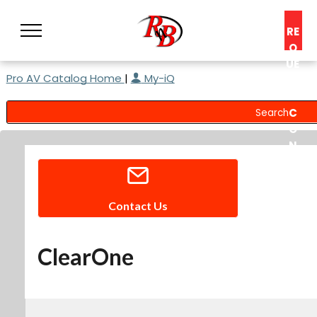
RE
Q
UE
Pro AV Catalog Home
|
My-iQ
ST
A
C
O
N
S
UL
T
Contact Us
ClearOne