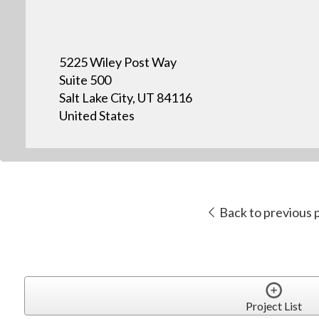
5225 Wiley Post Way
Suite 500
Salt Lake City, UT 84116
United States
Back to previous 
Project List