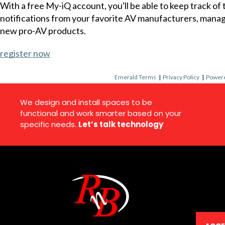
With a free My-iQ account, you'll be able to keep track of
notifications from your favorite AV manufacturers, mana
new pro-AV products.
register now
Emerald Terms
|
Privacy Policy
|
Powere
We design and install spaces to be
functional and work smarter based on your
specific needs.
Let’s talk technology