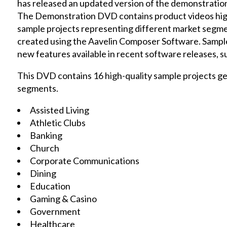
has released an updated version of the demonstration
The Demonstration DVD contains product videos highl
sample projects representing different market segment
created using the Aavelin Composer Software. Sampl
new features available in recent software releases, suc
This DVD contains 16 high-quality sample projects ge
segments.
Assisted Living
Athletic Clubs
Banking
Church
Corporate Communications
Dining
Education
Gaming & Casino
Government
Healthcare