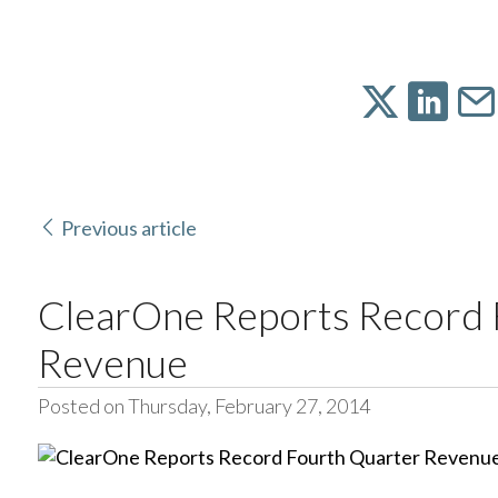
Previous article
ClearOne Reports Record 
Revenue
Posted on Thursday, February 27, 2014