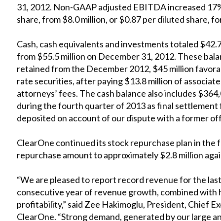
31, 2012. Non-GAAP adjusted EBITDA increased 17% to
share, from $8.0 million, or $0.87 per diluted share,
Cash, cash equivalents and investments totaled $42.
from $55.5 million on December 31, 2012. These balan
retained from the December 2012, $45 million favorab
rate securities, after paying $13.8 million of associat
attorneys’ fees. The cash balance also includes $364,
during the fourth quarter of 2013 as final settlement
deposited on account of our dispute with a former of
ClearOne continued its stock repurchase plan in the f
repurchase amount to approximately $2.8 million agains
“We are pleased to report record revenue for the las
consecutive year of revenue growth, combined with 
profitability,” said Zee Hakimoglu, President, Chief 
ClearOne. “Strong demand, generated by our large a