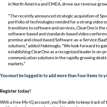
in North America and EMEA, drove our revenue grow
“The recently announced strategic acquisition of Sp
portfolio of technologies needed for a strong video s
transitions to software and services, ClearOne is the 
software-based and standards-based video conferenci
premise and cloud-based Software-as-a-Service (SaaS
solutions,” added Hakimoglu. “We look forward to gai
establishing ClearOne as a recognized leader in on-p
communication solutions in the rapidly growing desk
markets.”
You must be logged in to add more than four items to yo
Register today!
With a free My-iQ account, you'll be able to keep track of