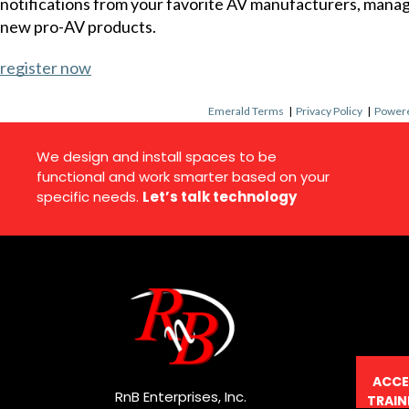
notifications from your favorite AV manufacturers, mana
new pro-AV products.
register now
Emerald Terms
|
Privacy Policy
|
Powere
We design and install spaces to be
functional and work smarter based on your
specific needs.
Let’s talk technology
ACCE
RnB Enterprises, Inc.
TRAIN