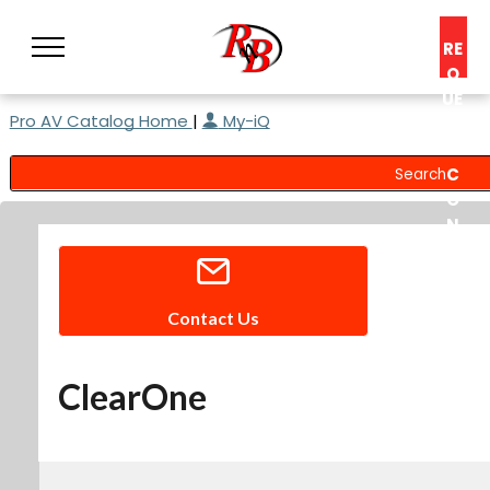
RE
Q
UE
Pro AV Catalog Home
|
My-iQ
ST
A
C
O
N
S
UL
T
Contact Us
ClearOne