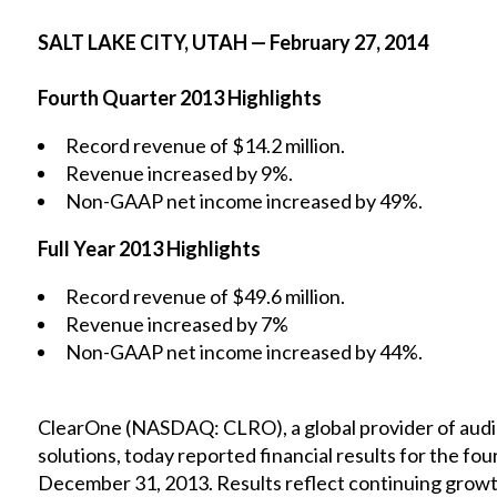
SALT LAKE CITY, UTAH — February 27, 2014
Fourth Quarter 2013 Highlights
Record revenue of $14.2 million.
Revenue increased by 9%.
Non-GAAP net income increased by 49%.
Full Year 2013 Highlights
Record revenue of $49.6 million.
Revenue increased by 7%
Non-GAAP net income increased by 44%.
ClearOne (NASDAQ: CLRO), a global provider of audi
solutions, today reported financial results for the fo
December 31, 2013. Results reflect continuing growth 