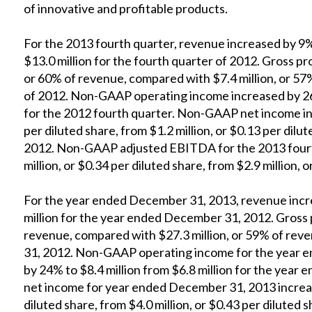
of innovative and profitable products.
For the 2013 fourth quarter, revenue increased by 9%
$13.0 million for the fourth quarter of 2012. Gross pro
or 60% of revenue, compared with $7.4 million, or 57
of 2012. Non-GAAP operating income increased by 26%
for the 2012 fourth quarter. Non-GAAP net income inc
per diluted share, from $1.2 million, or $0.13 per dilut
2012. Non-GAAP adjusted EBITDA for the 2013 fourt
million, or $0.34 per diluted share, from $2.9 million, o
For the year ended December 31, 2013, revenue incre
million for the year ended December 31, 2012. Gross p
revenue, compared with $27.3 million, or 59% of rev
31, 2012. Non-GAAP operating income for the year 
by 24% to $8.4 million from $6.8 million for the ye
net income for year ended December 31, 2013 increase
diluted share, from $4.0 million, or $0.43 per dilute