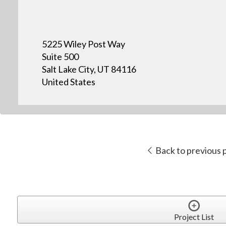
5225 Wiley Post Way
Suite 500
Salt Lake City, UT 84116
United States
Back to previous 
Project List