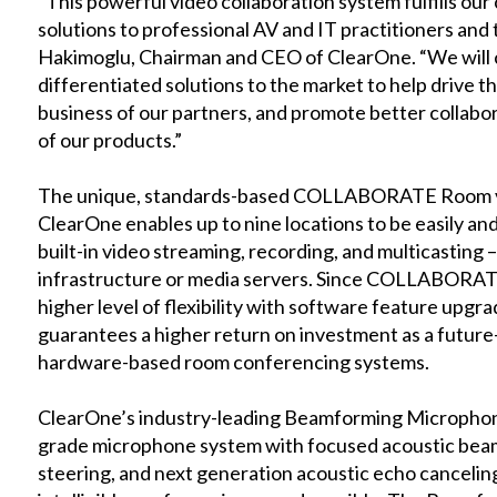
“This powerful video collaboration system fulfills ou
solutions to professional AV and IT practitioners and 
Hakimoglu, Chairman and CEO of ClearOne. “We will c
differentiated solutions to the market to help drive 
business of our partners, and promote better collabo
of our products.”
The unique, standards-based COLLABORATE Room vi
ClearOne enables up to nine locations to be easily an
built-in video streaming, recording, and multicasting 
infrastructure or media servers. Since COLLABORATE
higher level of flexibility with software feature upgra
guarantees a higher return on investment as a futur
hardware-based room conferencing systems.
ClearOne’s industry-leading Beamforming Microphone 
grade microphone system with focused acoustic beams,
steering, and next generation acoustic echo cancelin