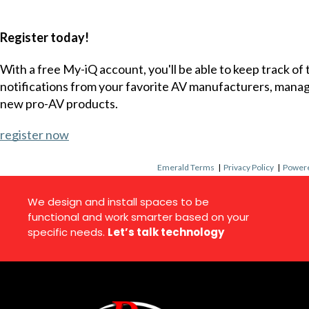
Register today!
With a free My-iQ account, you'll be able to keep track of
notifications from your favorite AV manufacturers, mana
new pro-AV products.
register now
Emerald Terms
|
Privacy Policy
|
Powere
We design and install spaces to be
functional and work smarter based on your
specific needs.
Let’s talk technology