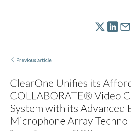
Previous article
ClearOne Unifies its Affor
COLLABORATE® Video Co
System with its Advanced
Microphone Array Techno