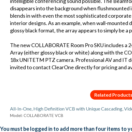
intelligible conferencing sound possible. The Beamf
disappears into the background when flushmounted into
blends in with even the most sophisticated corporat
interior designs. As an example, when wall-mounted dir
glossy black format, the array appears to simply be a p
The new COLLABORATE Room Pro SKU includes a 2
Array (either glossy black or white) along with t
18x UNITETM PTZ camera. Professional AV and IT deal
invited to contact ClearOne directly for pricing and ava
Related Product
All-In-One, High Definition VCB with Unique Cascading, Vid
Model: COLLABORATE VCB
You must be logged in to add more than four items to yo