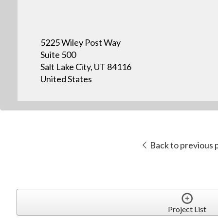
5225 Wiley Post Way
Suite 500
Salt Lake City, UT 84116
United States
Back to previous 
Project List