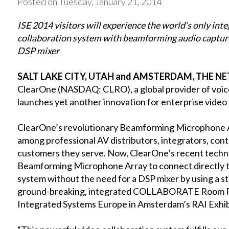
Posted on Tuesday, January 21, 2014
ISE 2014 visitors will experience the world’s only int
collaboration system with beamforming audio capture
DSP mixer
SALT LAKE CITY, UTAH and AMSTERDAM, THE NET
ClearOne (NASDAQ: CLRO), a global provider of voice
launches yet another innovation for enterprise video
ClearOne’s revolutionary Beamforming Microphone A
among professional AV distributors, integrators, cont
customers they serve. Now, ClearOne’s recent tech
Beamforming Microphone Array to connect directl
system without the need for a DSP mixer by using a s
ground-breaking, integrated COLLABORATE Room Pr
Integrated Systems Europe in Amsterdam’s RAI Exhib