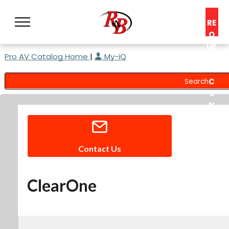
RE
Q
UE
Pro AV Catalog Home
|
My-iQ
ST
A
C
O
N
S
UL
T
Contact Us
ClearOne