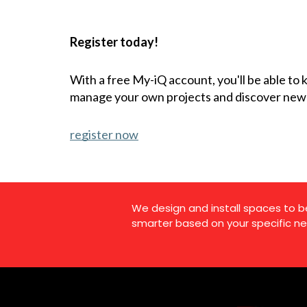
Register today!
With a free My-iQ account, you'll be able to
manage your own projects and discover new
register now
We design and install spaces to b
smarter based on your specific ne