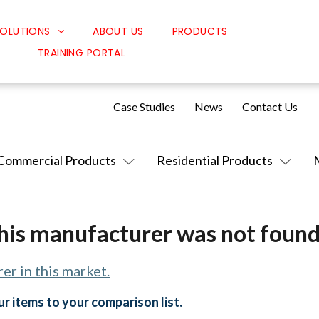
OLUTIONS
ABOUT US
PRODUCTS
TRAINING PORTAL
Classroom Solutions
Corporate Solutions
Case Studies
News
Contact Us
Sound Solutions
Safety Solutions
Commercial Products
Residential Products
Design Solutions
his manufacturer was not found
er in this market.
r items to your comparison list.