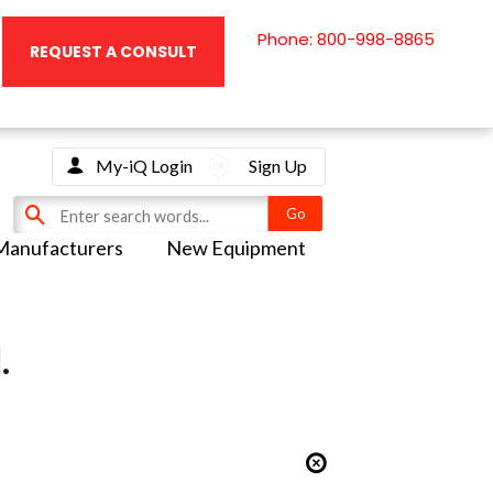
Phone: 800-998-8865
REQUEST A CONSULT
My-iQ Login
Sign Up
Manufacturers
New Equipment
.