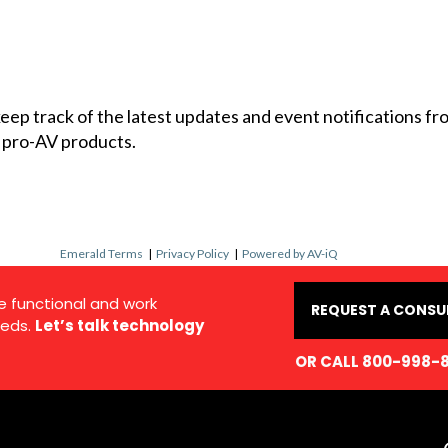
 keep track of the latest updates and event notifications 
 pro-AV products.
Emerald Terms
|
Privacy Policy
|
Powered by AV-iQ
e functional and work
REQUEST A CONSU
eds.
Let’s talk technology
OR CALL 800-998-