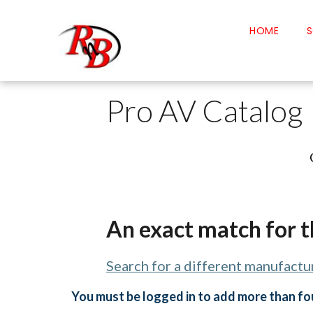
HOME
S
Pro AV Catalog
An exact match for t
Search for a different manufactur
You must be logged in to add more than fou