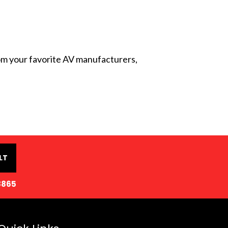
from your favorite AV manufacturers,
LT
8865