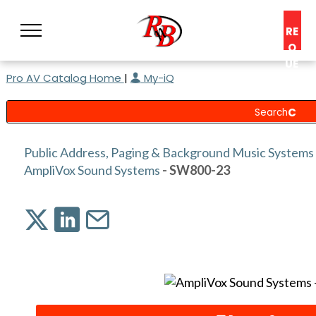
RE
Q
UE
Pro AV Catalog Home
|
My-iQ
ST
A
C
O
N
Public Address, Paging & Background Music Systems
S
AmpliVox Sound Systems
- SW800-23
UL
T