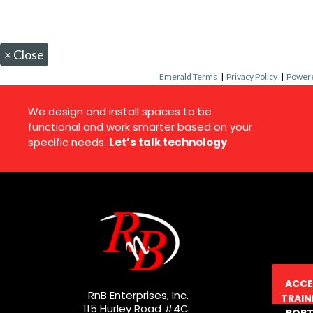
×
Close
Emerald Terms
|
Privacy Policy
|
Powere
We design and install spaces to be
functional and work smarter based on your
specific needs.
Let’s talk technology
ACCE
RnB Enterprises, Inc.
TRAIN
115 Hurley Road #4C
PORT