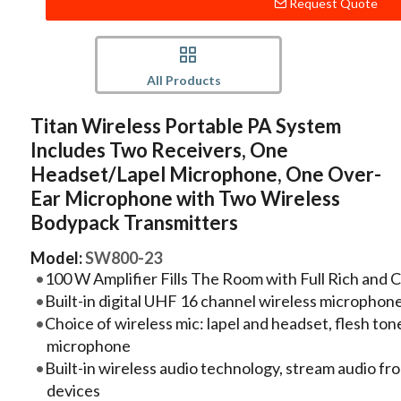
Request Quote
All Products
Titan Wireless Portable PA System
Includes Two Receivers, One
Headset/Lapel Microphone, One Over-
Ear Microphone with Two Wireless
Bodypack Transmitters
Model:
SW800-23
100 W Amplifier Fills The Room with Full Rich and 
Built-in digital UHF 16 channel wireless microphon
Choice of wireless mic: lapel and headset, flesh ton
microphone
Built-in wireless audio technology, stream audio f
devices