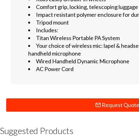
Comfort grip, locking, telescoping luggage
Impact resistant polymer enclosure for dur
Tripod mount
Includes:
Titan Wireless Portable PA System
Your choice of wireless mic: lapel & headset
handheld microphone
Wired Handheld Dynamic Microphone
AC Power Cord
Request Quot
Suggested Products