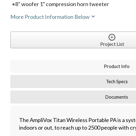
8" woofer 1" compression horn tweeter
More Product Information Below
Project List
Product Info
Tech Specs
Documents
The AmpliVox Titan Wireless Portable PA is a sys
indoors or out, to reach up to 2500 people with cry