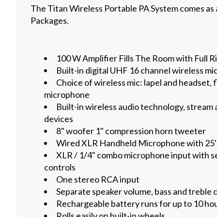
The Titan Wireless Portable PA System comes as 
Packages.
100 W Amplifier Fills The Room with Full R
Built-in digital UHF 16 channel wireless m
Choice of wireless mic: lapel and headset, 
microphone
Built-in wireless audio technology, stream
devices
8" woofer 1" compression horn tweeter
Wired XLR Handheld Microphone with 25'
XLR / 1/4" combo microphone input with s
controls
One stereo RCA input
Separate speaker volume, bass and treble 
Rechargeable battery runs for up to 10 hou
Rolls easily on built-in wheels