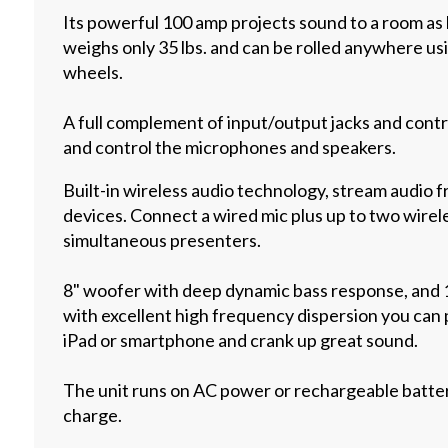
Its powerful 100 amp projects sound to a room as la
weighs only 35 lbs. and can be rolled anywhere usi
wheels.
A full complement of input/output jacks and cont
and control the microphones and speakers.
Built-in wireless audio technology, stream audio 
devices. Connect a wired mic plus up to two wirel
simultaneous presenters.
8" woofer with deep dynamic bass response, and
with excellent high frequency dispersion you can
iPad or smartphone and crank up great sound.
The unit runs on AC power or rechargeable battery
charge.