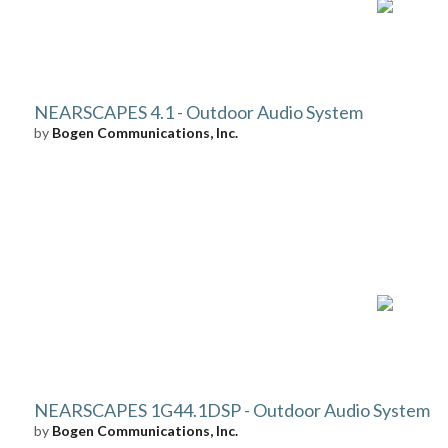
NEARSCAPES 4.1 - Outdoor Audio System
by
Bogen Communications, Inc.
NEARSCAPES 1G44.1DSP - Outdoor Audio System
by
Bogen Communications, Inc.