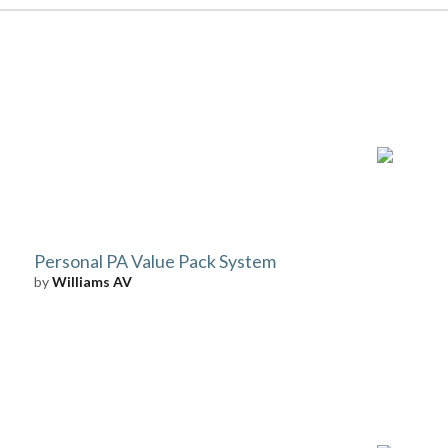
Personal PA Value Pack System
by
Williams AV