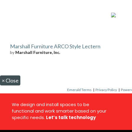
Marshall Furniture ARCO Style Lectern
by
Marshall Furniture, Inc.
×
Close
Emerald Terms
|
Privacy Policy
|
Powere
We design and install spaces to be
functional and work smarter based on your
specific needs.
Let’s talk technology