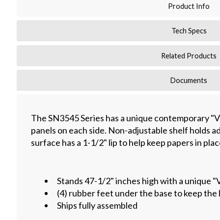
Product Info
Tech Specs
Related Products
Documents
The SN3545 Series has a unique contemporary "V
panels on each side. Non-adjustable shelf holds ad
surface has a 1-1/2" lip to help keep papers in plac
Stands 47-1/2" inches high with a unique "
(4) rubber feet under the base to keep the 
Ships fully assembled