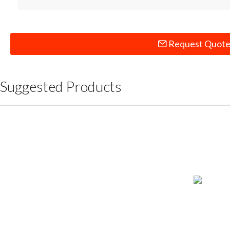
Request Quot
Suggested Products