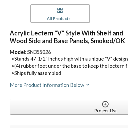
All Products
Acrylic Lectern "V" Style With Shelf and
Wood Side and Base Panels, Smoked/OK
Model:
SN355026
Stands 47-1/2" inches high with a unique "V" desig
(4) rubber feet under the base to keep the lectern f
Ships fully assembled
More Product Information Below
Project List