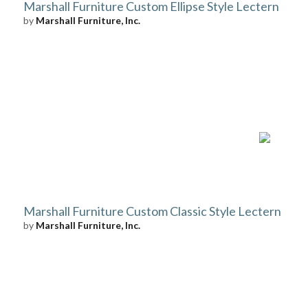
Marshall Furniture Custom Ellipse Style Lectern
by
Marshall Furniture, Inc.
Marshall Furniture Custom Classic Style Lectern
by
Marshall Furniture, Inc.