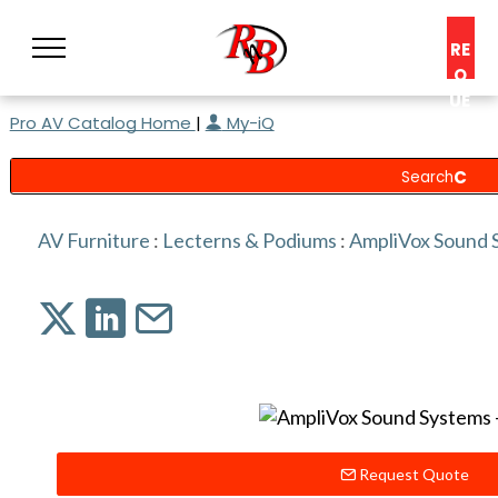
RE
Q
UE
Pro AV Catalog Home
|
My-iQ
ST
A
C
O
N
AV Furniture
:
Lecterns & Podiums
:
AmpliVox Sound 
S
UL
T
Request Quote