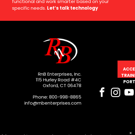
functional and work smarter based on your
specific needs.
Let’s talk technology
ACCE
RnB Enterprises, Inc.
TRAIN
115 Hurley Road #4C
PORT
Oxford, CT 06478
Phone: 800-998-8865
info@rnbenterprises.com
×