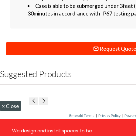
Case is able to be submerged under 3feet (
30minutes in accord-ance with IP67 testing 
Request Quot
Suggested Products
×
Close
Emerald Terms
|
Privacy Policy
|
Powere
We design and install spaces to be