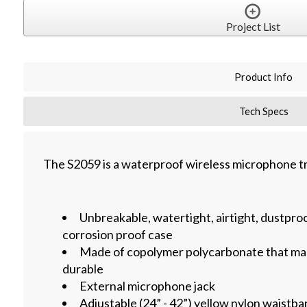
Project List
Product Info
Tech Specs
The S2059 is a waterproof wireless microphone t
Unbreakable, watertight, airtight, dustproo
corrosion proof case
Made of copolymer polycarbonate that mak
durable
External microphone jack
Adjustable (24” - 42”) yellow nylon waistba