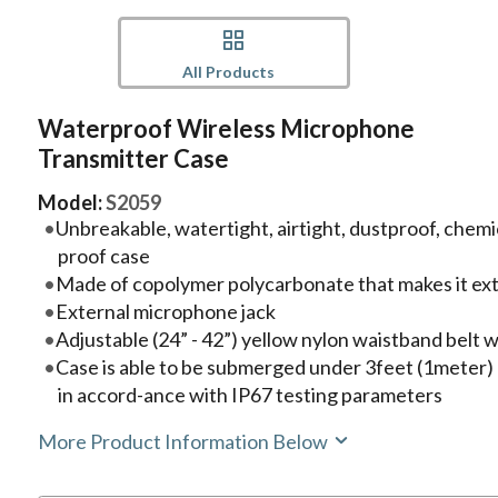
All Products
Waterproof Wireless Microphone
Transmitter Case
Model:
S2059
Unbreakable, watertight, airtight, dustproof, chemi
proof case
Made of copolymer polycarbonate that makes it ex
External microphone jack
Adjustable (24” - 42”) yellow nylon waistband belt w
Case is able to be submerged under 3feet (1meter) 
in accord-ance with IP67 testing parameters
More Product Information Below