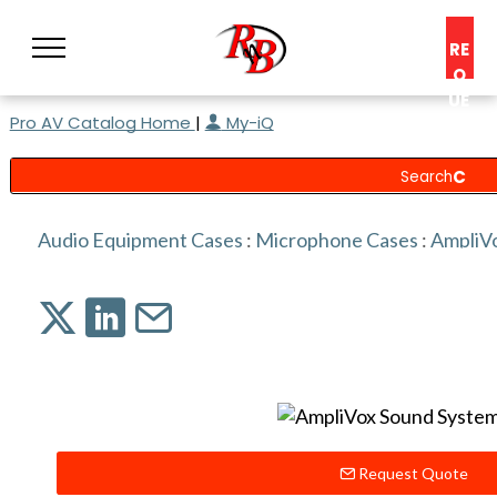
RE
Q
UE
Pro AV Catalog Home
|
My-iQ
ST
A
C
O
N
Audio Equipment Cases
:
Microphone Cases
:
AmpliV
S
UL
T
Request Quote