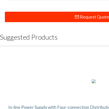
Request Quot
Suggested Products
In-line Power Supply with Four-connection Distribut