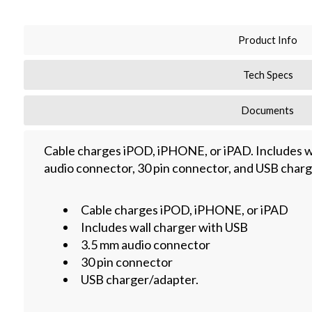
Product Info
Tech Specs
Documents
Cable charges iPOD, iPHONE, or iPAD. Includes w
audio connector, 30 pin connector, and USB charg
Cable charges iPOD, iPHONE, or iPAD
Includes wall charger with USB
3.5 mm audio connector
30 pin connector
USB charger/adapter.