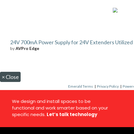
24V 700mA Power Supply for 24V Extenders Utilize
by
AVPro Edge
×
Close
Emerald Terms
|
Privacy Policy
|
Powere
We design and install spaces to be
functional and work smarter based on your
specific needs.
Let’s talk technology