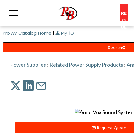
RE
Q
UE
Pro AV Catalog Home
|
My-iQ
ST
A
C
O
N
Power Supplies
:
Related Power Supply Products
:
Am
S
UL
T
Request Quote