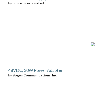
by
Shure Incorporated
48VDC, 30W Power Adapter
by
Bogen Communications, Inc.