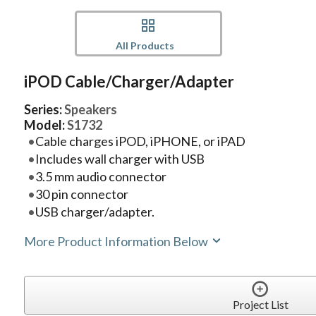
All Products
iPOD Cable/Charger/Adapter
Series:
Speakers
Model:
S1732
Cable charges iPOD, iPHONE, or iPAD
Includes wall charger with USB
3.5 mm audio connector
30 pin connector
USB charger/adapter.
More Product Information Below
Project List