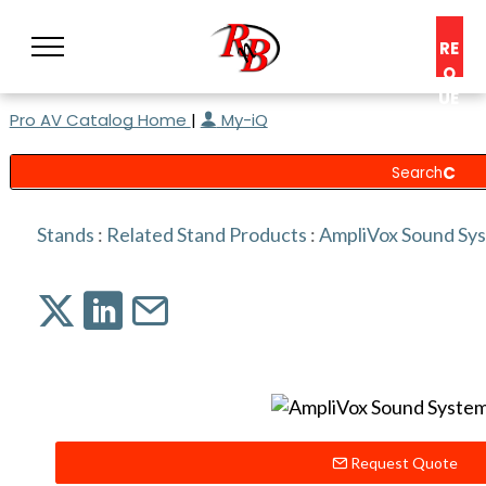
RE
Q
UE
Pro AV Catalog Home
|
My-iQ
ST
A
C
O
N
Stands
:
Related Stand Products
:
AmpliVox Sound Sy
S
UL
T
Request Quote