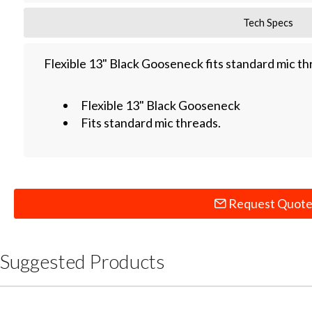
Tech Specs
Flexible 13" Black Gooseneck fits standard mic th
Flexible 13" Black Gooseneck
Fits standard mic threads.
Request Quot
Suggested Products