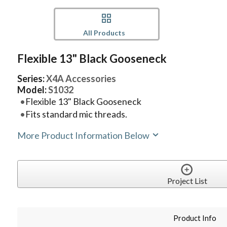
All Products
Flexible 13" Black Gooseneck
Series:
X4A Accessories
Model:
S1032
Flexible 13" Black Gooseneck
Fits standard mic threads.
More Product Information Below
Project List
Product Info