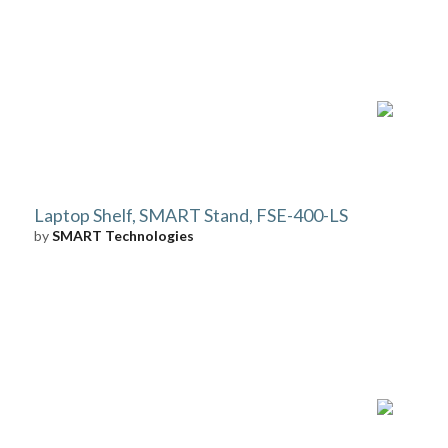
Laptop Shelf, SMART Stand, FSE-400-LS
by
SMART Technologies