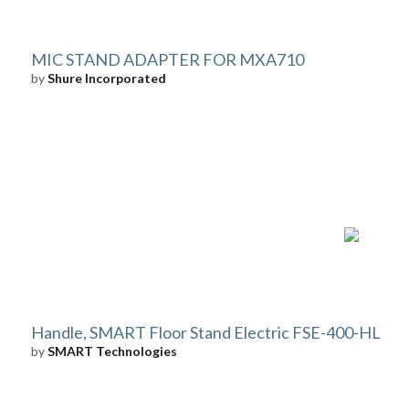
MIC STAND ADAPTER FOR MXA710
by
Shure Incorporated
Handle, SMART Floor Stand Electric FSE-400-HL
by
SMART Technologies