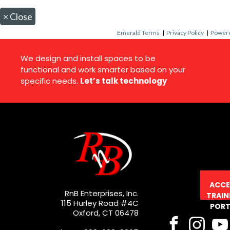
×
Close
Emerald Terms
|
Privacy Policy
|
Powere
We design and install spaces to be
functional and work smarter based on your
specific needs.
Let’s talk technology
ACCE
RnB Enterprises, Inc.
TRAIN
115 Hurley Road #4C
PORT
Oxford, CT 06478