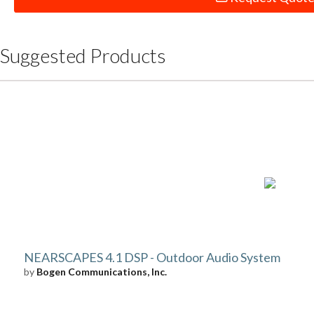
Suggested Products
NEARSCAPES 4.1 DSP - Outdoor Audio System
by
Bogen Communications, Inc.