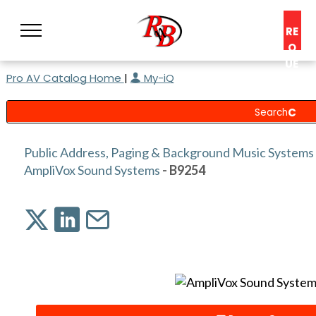
RE
Q
UE
Pro AV Catalog Home
|
My-iQ
ST
A
C
O
N
Public Address, Paging & Background Music Systems
S
AmpliVox Sound Systems
- B9254
UL
T