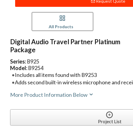
Request Quote
All Products
Digital Audio Travel Partner Platinum
Package
Series:
B925
Model:
B9254
Includes all items found with B9253
Adds second built-in wireless microphone and recei
More Product Information Below
Project List