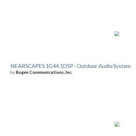
NEARSCAPES 1G44.1DSP - Outdoor Audio System
by
Bogen Communications, Inc.