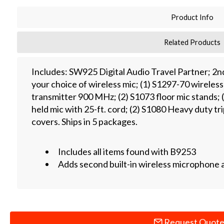
Product Info
Related Products
Includes: SW925 Digital Audio Travel Partner; 2
your choice of wireless mic; (1) S1297-70 wirele
transmitter 900 MHz; (2) S1073 floor mic stands; 
held mic with 25-ft. cord; (2) S1080 Heavy duty tr
covers. Ships in 5 packages.
Includes all items found with B9253
Adds second built-in wireless microphone 
Request Quot