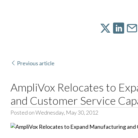
Previous article
AmpliVox Relocates to Ex
and Customer Service Cap
Posted on Wednesday, May 30, 2012