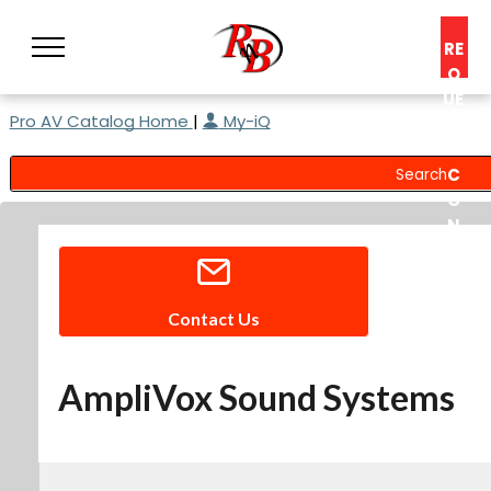
RE
Q
UE
Pro AV Catalog Home
|
My-iQ
ST
A
C
O
N
S
UL
T
Contact Us
AmpliVox Sound Systems