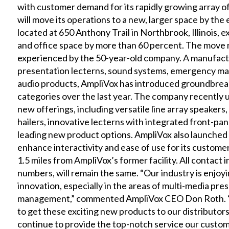
with customer demand for its rapidly growing array 
will move its operations to a new, larger space by th
located at 650 Anthony Trail in Northbrook, Illinois
and office space by more than 60 percent. The move 
experienced by the 50-year-old company. A manufactu
presentation lecterns, sound systems, emergency 
audio products, AmpliVox has introduced groundbreaki
categories over the last year. The company recently un
new offerings, including versatile line array speake
hailers, innovative lecterns with integrated front-pan
leading new product options. AmpliVox also launched 
enhance interactivity and ease of use for its custome
1.5 miles from AmpliVox’s former facility. All contact
numbers, will remain the same. “Our industry is enjoyi
innovation, especially in the areas of multi-media p
management,” commented AmpliVox CEO Don Roth. “Ou
to get these exciting new products to our distributors 
continue to provide the top-notch service our custo