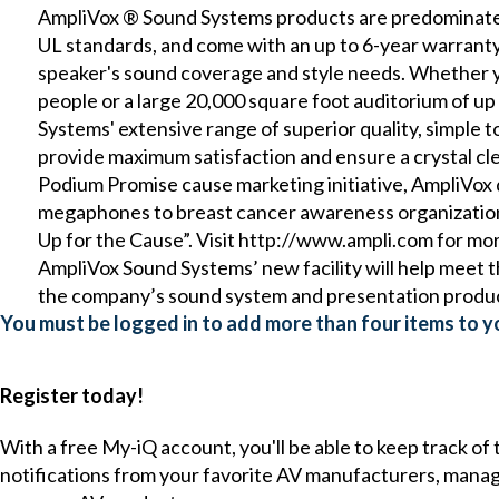
AmpliVox ® Sound Systems products are predominatel
UL standards, and come with an up to 6-year warrant
speaker's sound coverage and style needs. Whether yo
people or a large 20,000 square foot auditorium of u
Systems' extensive range of superior quality, simple to
provide maximum satisfaction and ensure a crystal cl
Podium Promise cause marketing initiative, AmpliVox
megaphones to breast cancer awareness organizations
Up for the Cause”. Visit http://www.ampli.com for mo
AmpliVox Sound Systems’ new facility will help meet
the company’s sound system and presentation produc
You must be logged in to add more than four items to yo
Register today!
With a free My-iQ account, you'll be able to keep track of
notifications from your favorite AV manufacturers, mana