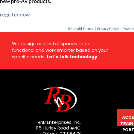
new pro-AV products.
register now
Emerald Terms
|
Privacy Policy
|
Powere
We design and install spaces to be
functional and work smarter based on your
specific needs.
Let’s talk technology
ACCE
RnB Enterprises, Inc.
TRAIN
115 Hurley Road #4C
PORT
Oxford, CT 06478