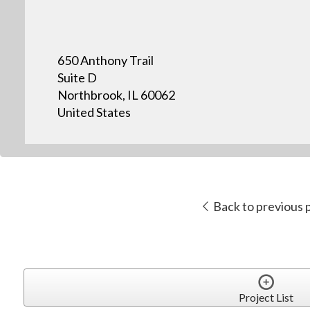
650 Anthony Trail
Suite D
Northbrook, IL 60062
United States
Back to previous 
Project List