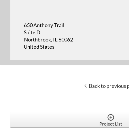
650 Anthony Trail
Suite D
Northbrook, IL 60062
United States
Back to previous 
Project List