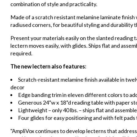
combination of style and practicality.
Made of a scratch resistant melamine laminate finish
radiused corners, for beautiful styling and durability t
Present your materials easily on the slanted reading t
lectern moves easily, with glides. Ships flat and assem
required.
The new lectern also features:
Scratch-resistant melamine finish available in twe
decor
Edge banding trim in eleven different colors to add 
Generous 24”w x 18”d reading table with paper st
Lightweight – only 40 lbs. – ships flat and assemble
Four glides for easy positioning and with felt pads
"AmpliVox continues to develop lecterns that address