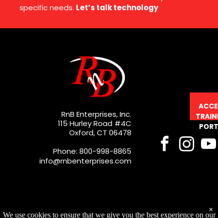
specific needs.
Let’s talk technology
ACCE
RnB Enterprises, Inc.
TRAIN
115 Hurley Road #4C
PORT
Oxford, CT 06478
Phone: 800-998-8865
info@rnbenterprises.com
×
We use cookies to ensure that we give you the best experience on our