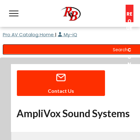
RE
Q
UE
Pro AV Catalog Home
|
My-iQ
ST
A
C
O
N
S
UL
T
Contact Us
AmpliVox Sound Systems