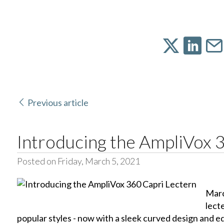
Previous article
Introducing the AmpliVox 
Posted on Friday, March 5, 2021
Marc
lect
popular styles - now with a sleek curved design and e