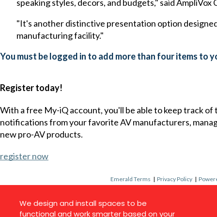
speaking styles, decors, and budgets," said AmpliVo
"It's another distinctive presentation option designed 
manufacturing facility."
You must be logged in to add more than four items to yo
Register today!
With a free My-iQ account, you'll be able to keep track of
notifications from your favorite AV manufacturers, mana
new pro-AV products.
register now
Emerald Terms
|
Privacy Policy
|
Powere
We design and install spaces to be
functional and work smarter based on your