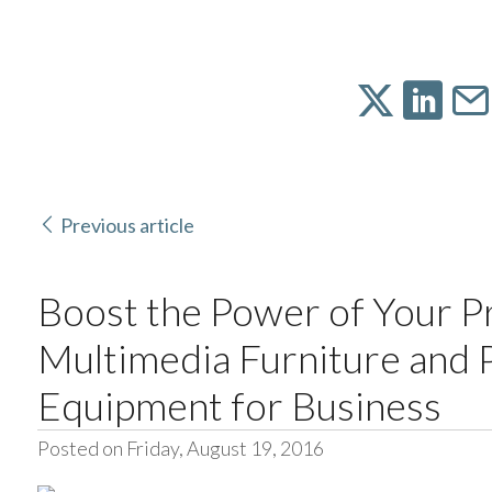
Previous article
Boost the Power of Your P
Multimedia Furniture and 
Equipment for Business
Posted on Friday, August 19, 2016