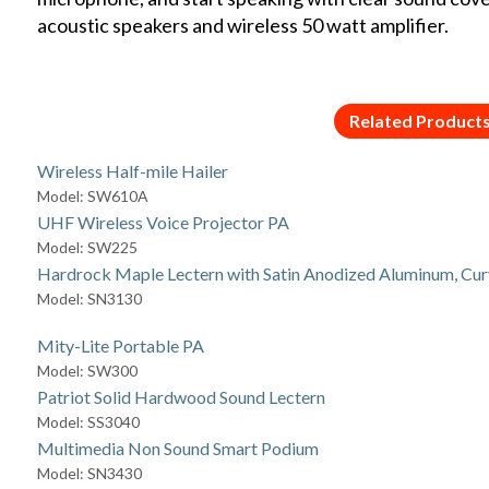
acoustic speakers and wireless 50 watt amplifier.
Related Product
Wireless Half-mile Hailer
Model: SW610A
UHF Wireless Voice Projector PA
Model: SW225
Hardrock Maple Lectern with Satin Anodized Aluminum, Cur
Model: SN3130
Mity-Lite Portable PA
Model: SW300
Patriot Solid Hardwood Sound Lectern
Model: SS3040
Multimedia Non Sound Smart Podium
Model: SN3430