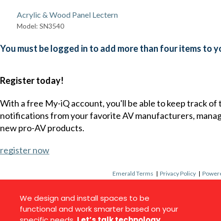
Acrylic & Wood Panel Lectern
Model: SN3540
You must be logged in to add more than four items to yo
Register today!
With a free My-iQ account, you'll be able to keep track of
notifications from your favorite AV manufacturers, mana
new pro-AV products.
register now
Emerald Terms
|
Privacy Policy
|
Powere
We design and install spaces to be
functional and work smarter based on your
specific needs.
Let’s talk technology