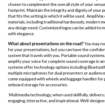
chosen to complement the overall style of your venue,
footprint. Maintain the integrity and dignity of your 
that fits the setting in which it will be used. AmpliVox 
materials, including traditional hardwoods, modern metal
any design need. Customized logos can be added to m
with elegance.
What about presentations on the road?
You may no
for your presentations, but you can have the confidenc
system that travels with you. Portable sound systems, 
amplify your voice for complete sound coverage in any 
systems offer technology options including Bluetooth 
multiple microphones for dual presenters or audience 
come equipped with wheels and luggage handles for por
onboard storage for accessories.
Multimedia technology, when used skillfully, delivers
engaging, interactive, and inspirational. Well-design