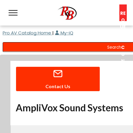
RE
Q
UE
Pro AV Catalog Home
|
My-iQ
ST
A
C
O
N
S
UL
T
Contact Us
AmpliVox Sound Systems