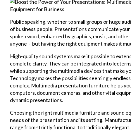
Public speaking, whether to small groups or huge audienc
of business people. Presentations communicate you
spoken word, enhanced by graphics, music, and other m
anyone - but having the right equipment makes it m
High-quality sound systems make it possible to extend
complete clarity. They can be integrated into lecterns
while supporting the multimedia devices that make yo
Technology makes the possibilities seemingly endles
complex. Multimedia presentation furniture helps you 
computers, document cameras, and other vital equipme
dynamic presentations.
Choosing the right multimedia furniture and sound e
needs of the presentation and its setting. Manufactur
range from strictly functional to traditionally elegan