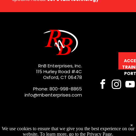
ACCE
RnB Enterprises, Inc.
TRAIN
115 Hurley Road #4C
PORT
Oxford, CT 06478
Phone: 800-998-8865
info@rnbenterprises.com
×
We use cookies to ensure that we give you the best experience on our
website. To learn more, go to the Privacy Page.