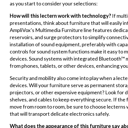
as you start to consider your selections:
How will this lectern work with technology?
If mult
presentations, think about furniture that will easily 
AmpliVox’s Multimedia Furniture line features dedica
reservoirs, and surge protectors to simplify connectiv
installation of sound equipment, preferably with capa
controls for sound system functions make it easy to 
devices. Sound systems with integrated Bluetooth™ m
from phones, tablets, or other devices, enhancing yo
Security and mobility also come into play when a lecte
devices. Will your furniture serve as permanent sto
projectors, or other expensive equipment? Look for d
shelves, and cables to keep everything secure. If the
move from room to room, be sure to choose lecterns w
that will transport delicate electronics safely.
What does the appearance of this furniture say a