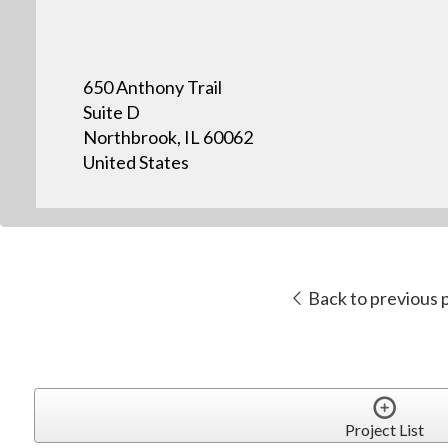
650 Anthony Trail
Suite D
Northbrook, IL 60062
United States
Back to previous 
Project List