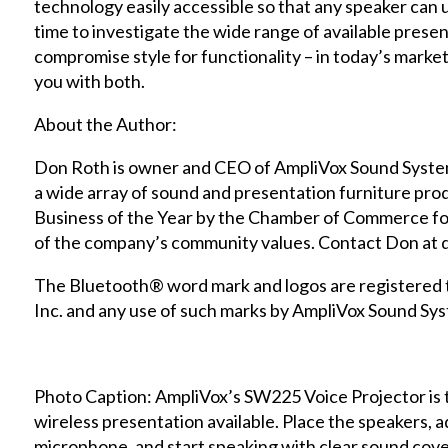
technology easily accessible so that any speaker can 
time to investigate the wide range of available presen
compromise style for functionality – in today’s marke
you with both.
About the Author:
Don Roth is owner and CEO of AmpliVox Sound Syste
a wide array of sound and presentation furniture pr
Business of the Year by the Chamber of Commerce for 
of the company’s community values. Contact Don at
The Bluetooth® word mark and logos are registered
Inc. and any use of such marks by AmpliVox Sound Syst
Photo Caption: AmpliVox’s SW225 Voice Projector is t
wireless presentation available. Place the speakers, ad
microphone, and start speaking with clear sound cov