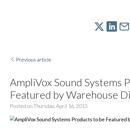
Previous article
AmpliVox Sound Systems P
Featured by Warehouse Di
Posted on Thursday, April 16, 2015