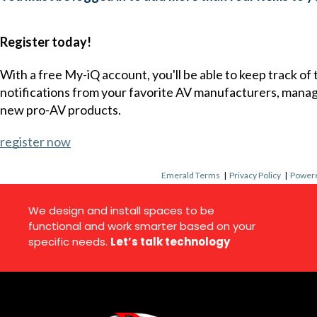
Register today!
With a free My-iQ account, you'll be able to keep track of
notifications from your favorite AV manufacturers, mana
new pro-AV products.
register now
Emerald Terms
|
Privacy Policy
|
Powere
We design and install spaces to be
functional and work smarter based on your
specific needs.
Let’s talk technology