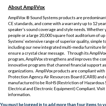
About AmpliVox
AmpliVox ® Sound Systems products are predominantl
CE standards, and come with a warranty up to 12 yea
speaker's sound coverage and style needs. Whether yo
people or a large 20,000 square foot auditorium of u
Systems' extensive range of superior quality, simple t
including our new
integrated multi-media furniture
li
ensure a crystal clear message. Through its
AmpliVox
program, AmpliVox strengthens and improves the co
innovative programs that channel financial support as 
organizations. AmpliVox products are compliant with
Protection Agency Air Resources Board (CARB)
and 
manufactured to be RoHS (Restriction of Hazardou
Electrical and Electronic Equipment) Compliant. Visit
information.
You must be logged in to add more than four items to yo