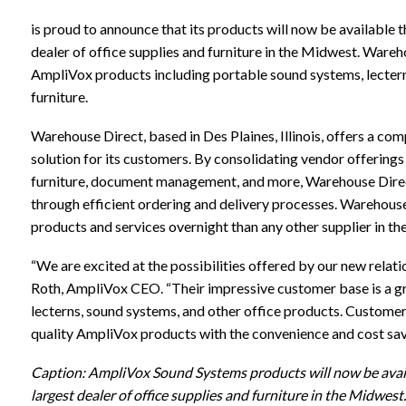
is proud to announce that its products will now be available 
dealer of office supplies and furniture in the Midwest. Wareho
AmpliVox products including portable sound systems, lectern
furniture.
Warehouse Direct, based in Des Plaines, Illinois, offers a 
solution for its customers. By consolidating vendor offerings
furniture, document management, and more, Warehouse Direc
through efficient ordering and delivery processes. Warehous
products and services overnight than any other supplier in the
“We are excited at the possibilities offered by our new relat
Roth, AmpliVox CEO. “Their impressive customer base is a gre
lecterns, sound systems, and other office products. Customer
quality AmpliVox products with the convenience and cost sa
Caption: AmpliVox Sound Systems products will now be avai
largest dealer of office supplies and furniture in the Midwest.