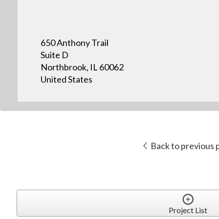
650 Anthony Trail
Suite D
Northbrook, IL 60062
United States
Back to previous 
Project List