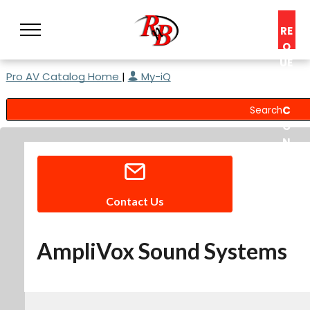
RE
Q
UE
Pro AV Catalog Home
|
My-iQ
ST
A
C
O
N
S
UL
T
Contact Us
AmpliVox Sound Systems