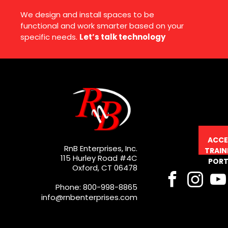
We design and install spaces to be
functional and work smarter based on your
specific needs.
Let’s talk technology
ACCE
RnB Enterprises, Inc.
TRAIN
115 Hurley Road #4C
PORT
Oxford, CT 06478
Phone: 800-998-8865
info@rnbenterprises.com