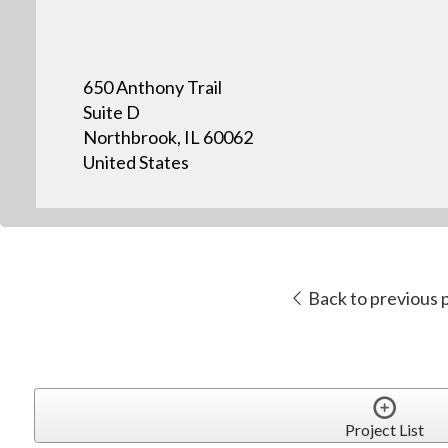
650 Anthony Trail
Suite D
Northbrook, IL 60062
United States
Back to previous 
Project List