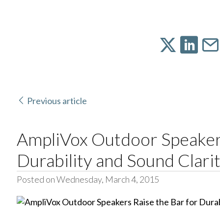
Previous article
AmpliVox Outdoor Speakers
Durability and Sound Clari
Posted on Wednesday, March 4, 2015