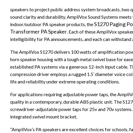
speakers to project public address system broadcasts, two q
sound clarity and durability. AmpliVox Sound Systems meets t
S1270 Paging P
indoor/outdoor PA speaker products, the
Transformer PA Speaker
. Each of these AmpliVox speaker
intelligibility for PA announcements, and each can withstand 
The AmpliVox S1270 delivers 100 watts of amplification powe
horn speaker housing with a tough metal swivel base for ease 
established PA systems via a generous 12-inch input cable. T
compression driver employs a rugged 1.5’ diameter voice coi
life and reliability under extreme operating conditions.
For applications requiring adjustable power taps, the Ampli
quality in a contemporary, durable ABS plastic unit. The S127
screwdriver-adjustable power taps for 25v and 70v systems. It 
integrated swivel mount bracket.
“AmpliVox’s PA speakers are excellent choices for schools, fac