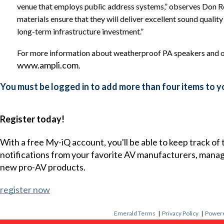
venue that employs public address systems,” observes Don R
materials ensure that they will deliver excellent sound qualit
long-term infrastructure investment.”
For more information about weatherproof PA speakers and o
www.ampli.com
.
You must be logged in to add more than four items to yo
Register today!
With a free My-iQ account, you'll be able to keep track of
notifications from your favorite AV manufacturers, mana
new pro-AV products.
register now
Emerald Terms
|
Privacy Policy
|
Powere