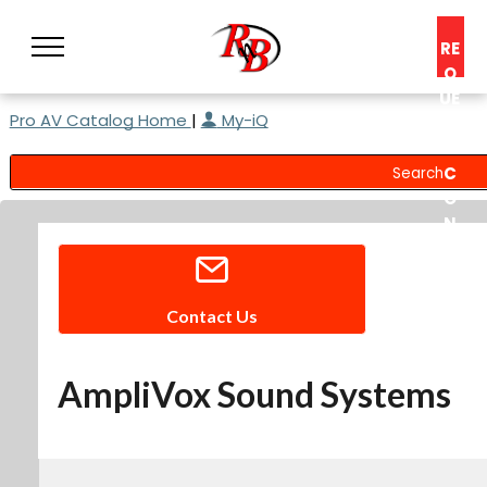
RE
Q
UE
Pro AV Catalog Home
|
My-iQ
ST
A
C
O
N
S
UL
T
Contact Us
AmpliVox Sound Systems