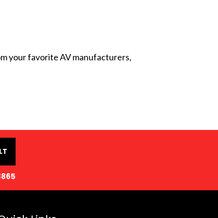
from your favorite AV manufacturers,
LT
8865