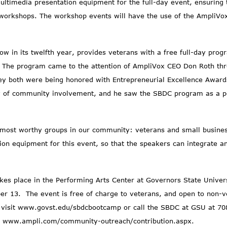
timedia presentation equipment for the full-day event, ensuring th
l workshops. The workshop events will have the use of the AmpliV
w in its twelfth year, provides veterans with a free full-day progr
. The program came to the attention of AmpliVox CEO Don Roth thr
y both were being honored with Entrepreneurial Excellence Awards
y of community involvement, and he saw the SBDC program as a per
 most worthy groups in our community: veterans and small busines
ation equipment for this event, so that the speakers can integrate
es place in the Performing Arts Center at Governors State Universi
r 13. The event is free of charge to veterans, and open to non-ve
 visit
www.govst.edu/sbdcbootcamp
or call the SBDC at GSU at 70
t
www.ampli.com/community-outreach/contribution.aspx
.