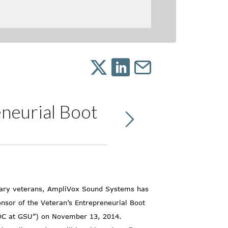
neurial Boot
itary veterans, AmpliVox Sound Systems has
nsor of the Veteran’s Entrepreneurial Boot
BDC at GSU”) on November 13, 2014.