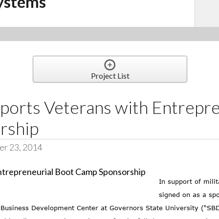
ystems
Project List
ports Veterans with Entrepre
rship
er 23, 2014
In support of mil
signed on as a spo
ll Business Development Center at Governors State University (“S