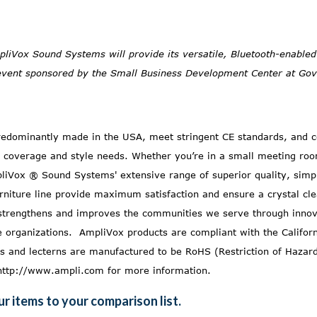
pliVox Sound Systems will provide its versatile, Bluetooth-enable
event sponsored by the Small Business Development Center at Gove
dominantly made in the USA, meet stringent CE standards, and c
 coverage and style needs. Whether you’re in a small meeting roo
liVox ® Sound Systems' extensive range of superior quality, simpl
rniture
line provide maximum satisfaction and ensure a crystal c
rengthens and improves the communities we serve through innova
ce organizations. AmpliVox products are compliant with the
Califor
 and lecterns are manufactured to be RoHS (Restriction of Hazar
http://www.ampli.com
for more information.
r items to your comparison list.