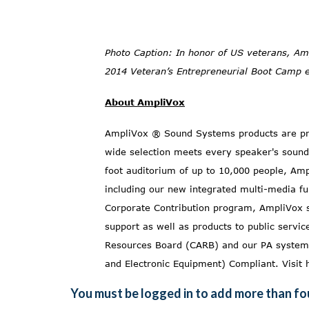
Photo Caption: In honor of US veterans, Am
2014 Veteran’s Entrepreneurial Boot Camp 
About AmpliVox
AmpliVox ® Sound Systems products are pre
wide selection meets every speaker's sound
foot auditorium of up to 10,000 people, Amp
including our new
integrated multi-media fu
Corporate Contribution
program, AmpliVox st
support as well as products to public servi
Resources Board (CARB)
and our PA systems
and Electronic Equipment) Compliant. Visit
You must be logged in to add more than fou