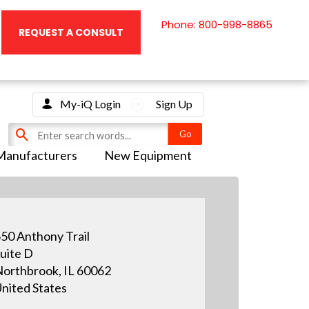
Phone: 800-998-8865
REQUEST A CONSULT
My-iQ Login
Sign Up
Manufacturers
New Equipment
50 Anthony Trail
uite D
orthbrook, IL 60062
nited States