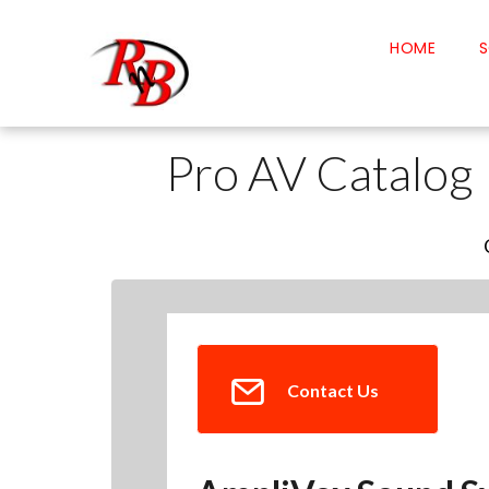
HOME
S
Pro AV Catalog
Contact Us