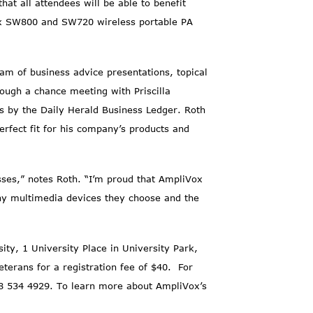
at all attendees will be able to benefit
ox SW800 and SW720 wireless portable PA
am of business advice presentations, topical
ough a chance meeting with Priscilla
 by the Daily Herald Business Ledger. Roth
fect fit for his company’s products and
ses,” notes Roth. “I’m proud that AmpliVox
 any multimedia devices they choose and the
ty, 1 University Place in University Park,
terans for a registration fee of $40. For
8 534 4929. To learn more about AmpliVox’s