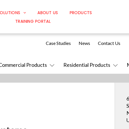
OLUTIONS
ABOUT US
PRODUCTS
TRAINING PORTAL
Classroom Solutions
Corporate Solutions
Case Studies
News
Contact Us
Sound Solutions
Safety Solutions
Commercial Products
Residential Products
Design Solutions
6
S
N
U