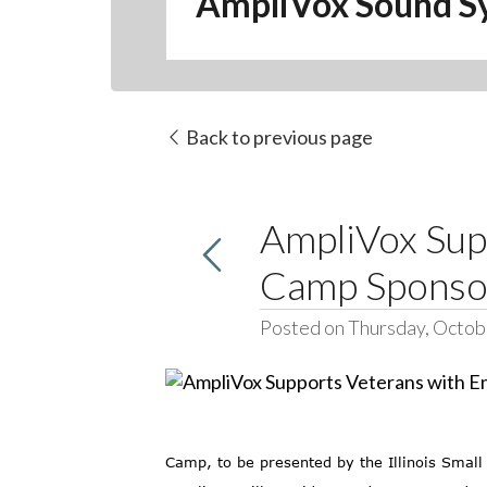
AmpliVox Sound S
Back to previous page
AmpliVox Sup
Camp Sponso
Posted on Thursday, Octob
Camp, to be presented by the Illinois Sma