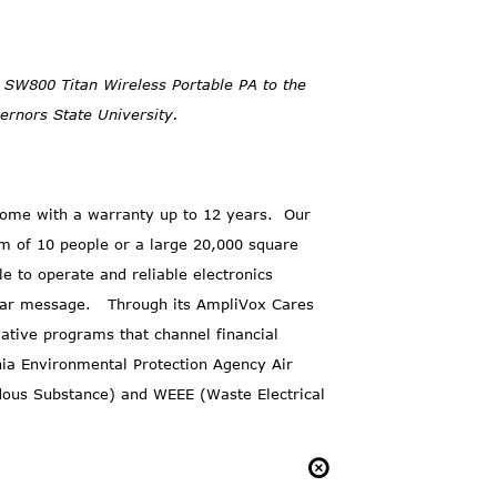
d SW800 Titan Wireless Portable PA to the
rnors State University.
ome with a warranty up to 12 years. Our
m of 10 people or a large 20,000 square
e to operate and reliable electronics
lear message. Through its
AmpliVox Cares
tive programs that channel financial
nia Environmental Protection Agency Air
dous Substance) and WEEE (Waste Electrical