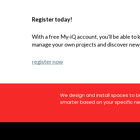
Register today!
With a free My-iQ account, you'll be able to
manage your own projects and discover new
register now
We design and install spaces to b
smarter based on your specific ne