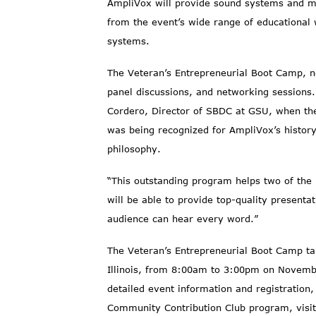
AmpliVox will provide sound systems and mul
from the event’s wide range of educationa
systems.
The Veteran’s Entrepreneurial Boot Camp, no
panel discussions, and networking sessions
Cordero, Director of SBDC at GSU, when the
was being recognized for AmpliVox’s histor
philosophy.
“This outstanding program helps two of the
will be able to provide top-quality present
audience can hear every word.”
The Veteran’s Entrepreneurial Boot Camp tak
Illinois, from 8:00am to 3:00pm on Novembe
detailed event information and registration,
Community Contribution Club program, visi