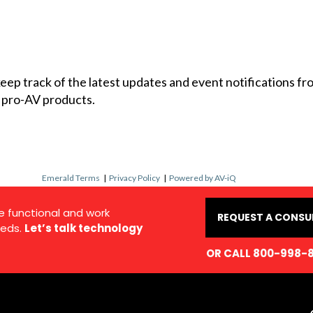
 keep track of the latest updates and event notifications 
 pro-AV products.
Emerald Terms
|
Privacy Policy
|
Powered by AV-iQ
e functional and work
REQUEST A CONSU
eds.
Let’s talk technology
OR CALL 800-998-