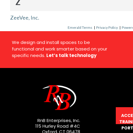
Z
ZeeVee, Inc.
Emerald Terms
|
Privacy Policy
|
Powere
We design and install spaces to be
functional and work smarter based on your
specific needs.
Let’s talk technology
ACCE
RnB Enterprises, Inc.
TRAIN
115 Hurley Road #4C
PORT
Oxford, CT 06478