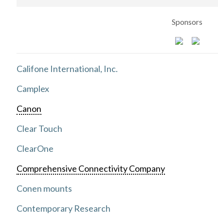
Sponsors
Califone International, Inc.
Camplex
Canon
Clear Touch
ClearOne
Comprehensive Connectivity Company
Conen mounts
Contemporary Research