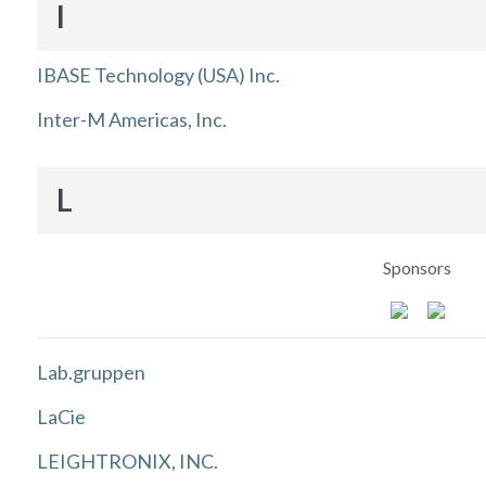
I
IBASE Technology (USA) Inc.
Inter-M Americas, Inc.
L
Sponsors
Lab.gruppen
LaCie
LEIGHTRONIX, INC.