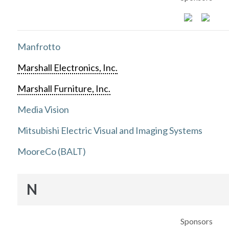
Manfrotto
Marshall Electronics, Inc.
Marshall Furniture, Inc.
Media Vision
Mitsubishi Electric Visual and Imaging Systems
MooreCo (BALT)
N
Sponsors