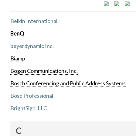
Belkin International
BenQ
beyerdynamic Inc.
Biamp
Bogen Communications, Inc.
Bosch Conferencing and Public Address Systems
Bose Professional
BrightSign, LLC
C