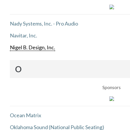
Nady Systems, Inc. - Pro Audio
Navitar, Inc.
Nigel B. Design, Inc.
O
Sponsors
Ocean Matrix
Oklahoma Sound (National Public Seating)