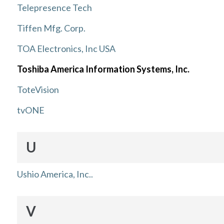
Telepresence Tech
Tiffen Mfg. Corp.
TOA Electronics, Inc USA
Toshiba America Information Systems, Inc.
ToteVision
tvONE
U
Ushio America, Inc..
V