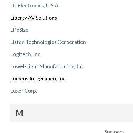
LG Electronics, U.S.A
Liberty AV Solutions
LifeSize
Listen Technologies Corporation
Logitech, Inc.
Lowel-Light Manufacturing, Inc.
Lumens Integration, Inc.
Luxor Corp.
M
Sponsors