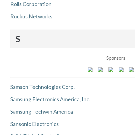
Rolls Corporation
Ruckus Networks
S
Sponsors
Samson Technologies Corp.
Samsung Electronics America, Inc.
Samsung Techwin America
Sansonic Electronics