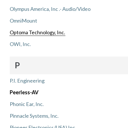
Olympus America, Inc .- Audio/Video
OmniMount
Optoma Technology, Inc.
OWI, Inc.
P
P.I. Engineering
Peerless-AV
Phonic Ear, Inc.
Pinnacle Systems, Inc.
Pioneer Electronics (USA) Inc.