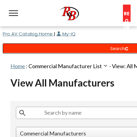
RE
Q
UE
Pro AV Catalog Home
|
My-iQ
ST
A
C
O
N
Home
:
Commercial Manufacturer List
-
View: All
S
UL
View All Manufacturers
T