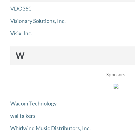
VDO360
Visionary Solutions, Inc.
Visix, Inc.
W
Sponsors
Wacom Technology
walltalkers
Whirlwind Music Distributors, Inc.