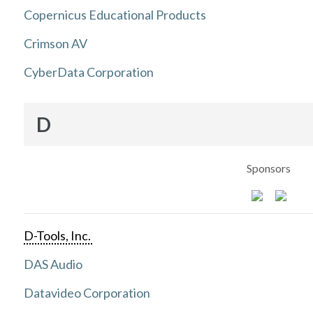
Copernicus Educational Products
Crimson AV
CyberData Corporation
D
Sponsors
D-Tools, Inc.
DAS Audio
Datavideo Corporation