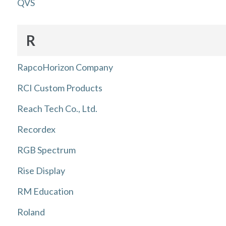
QVS
R
RapcoHorizon Company
RCI Custom Products
Reach Tech Co., Ltd.
Recordex
RGB Spectrum
Rise Display
RM Education
Roland