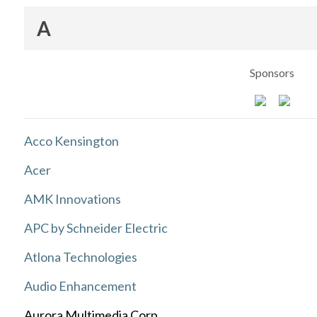
A
Sponsors
Acco Kensington
Acer
AMK Innovations
APC by Schneider Electric
Atlona Technologies
Audio Enhancement
Aurora Multimedia Corp.