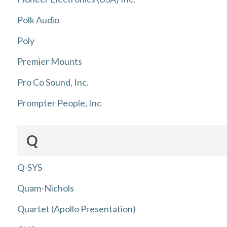
Polk Audio
Poly
Premier Mounts
Pro Co Sound, Inc.
Prompter People, Inc
Q
Q-SYS
Quam-Nichols
Quartet (Apollo Presentation)