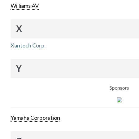
Williams AV
X
Xantech Corp.
Y
Sponsors
Yamaha Corporation