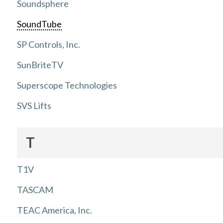
Soundsphere
SoundTube
SP Controls, Inc.
SunBriteTV
Superscope Technologies
SVS Lifts
T
T1V
TASCAM
TEAC America, Inc.