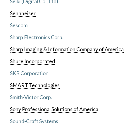
Seiki (Digital Co., Ltd)
Sennheiser
Sescom
Sharp Electronics Corp.
Sharp Imaging & Information Company of America
Shure Incorporated
SKB Corporation
SMART Technologies
Smith-Victor Corp.
Sony Professional Solutions of America
Sound-Craft Systems