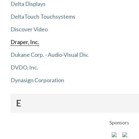
Delta Displays
DeltaTouch Touchsystems
Discover Video
Draper, Inc.
Dukane Corp. - Audio-Visual Div.
DVDO, Inc.
Dynasign Corporation
E
Sponsors