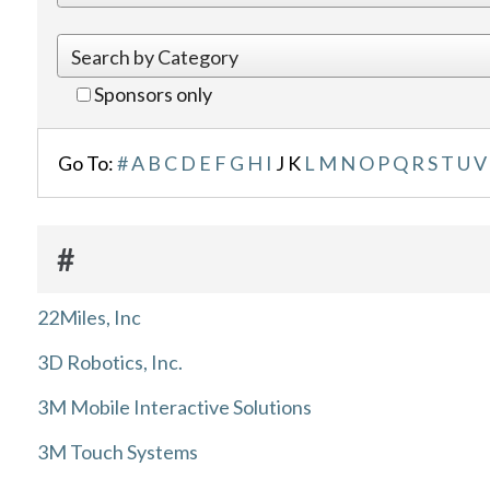
Sponsors only
Go To:
#
A
B
C
D
E
F
G
H
I
J
K
L
M
N
O
P
Q
R
S
T
U
V
#
22Miles, Inc
3D Robotics, Inc.
3M Mobile Interactive Solutions
3M Touch Systems