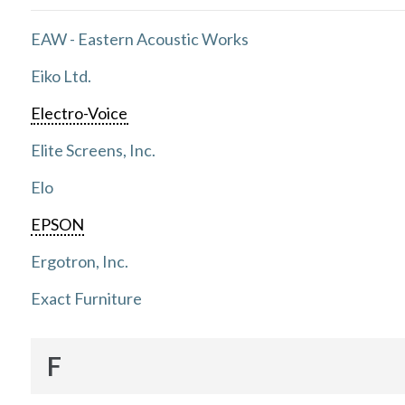
EAW - Eastern Acoustic Works
Eiko Ltd.
Electro-Voice
Elite Screens, Inc.
Elo
EPSON
Ergotron, Inc.
Exact Furniture
F