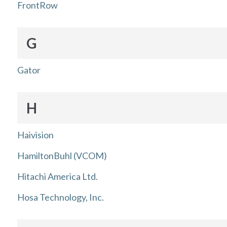
FrontRow
G
Gator
H
Haivision
HamiltonBuhl (VCOM)
Hitachi America Ltd.
Hosa Technology, Inc.