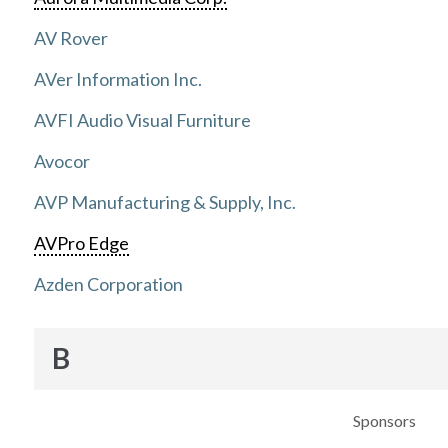
AV Rover
AVer Information Inc.
AVFI Audio Visual Furniture
Avocor
AVP Manufacturing & Supply, Inc.
AVPro Edge
Azden Corporation
B
Sponsors