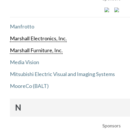
Manfrotto
Marshall Electronics, Inc.
Marshall Furniture, Inc.
Media Vision
Mitsubishi Electric Visual and Imaging Systems
MooreCo (BALT)
N
Sponsors