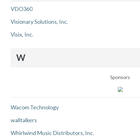
VDO360
Visionary Solutions, Inc.
Visix, Inc.
W
Sponsors
Wacom Technology
walltalkers
Whirlwind Music Distributors, Inc.