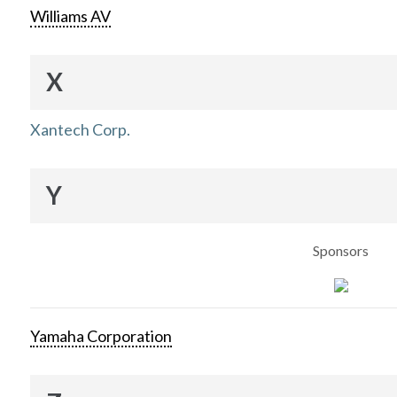
Williams AV
X
Xantech Corp.
Y
Sponsors
Yamaha Corporation