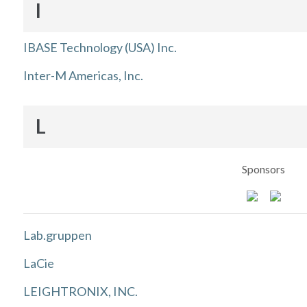
I
IBASE Technology (USA) Inc.
Inter-M Americas, Inc.
L
Sponsors
Lab.gruppen
LaCie
LEIGHTRONIX, INC.