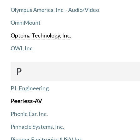
Olympus America, Inc .- Audio/Video
OmniMount
Optoma Technology, Inc.
OWI, Inc.
P
P.I. Engineering
Peerless-AV
Phonic Ear, Inc.
Pinnacle Systems, Inc.
Pioneer Electronics (USA) Inc.