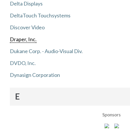
Delta Displays
DeltaTouch Touchsystems
Discover Video
Draper, Inc.
Dukane Corp. - Audio-Visual Div.
DVDO, Inc.
Dynasign Corporation
E
Sponsors