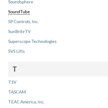
Soundsphere
SoundTube
SP Controls, Inc.
SunBriteTV
Superscope Technologies
SVS Lifts
T
T1V
TASCAM
TEAC America, Inc.