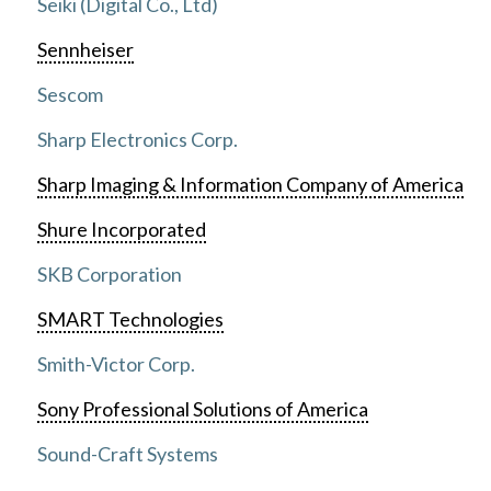
Seiki (Digital Co., Ltd)
Sennheiser
Sescom
Sharp Electronics Corp.
Sharp Imaging & Information Company of America
Shure Incorporated
SKB Corporation
SMART Technologies
Smith-Victor Corp.
Sony Professional Solutions of America
Sound-Craft Systems