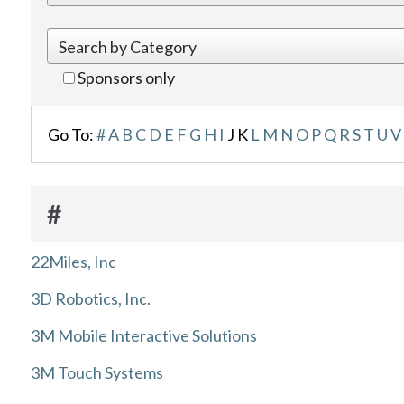
Sponsors only
Go To:
#
A
B
C
D
E
F
G
H
I
J
K
L
M
N
O
P
Q
R
S
T
U
V
#
22Miles, Inc
3D Robotics, Inc.
3M Mobile Interactive Solutions
3M Touch Systems