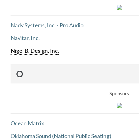
Nady Systems, Inc. - Pro Audio
Navitar, Inc.
Nigel B. Design, Inc.
O
Sponsors
Ocean Matrix
Oklahoma Sound (National Public Seating)