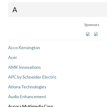
A
Sponsors
Acco Kensington
Acer
AMK Innovations
APC by Schneider Electric
Atlona Technologies
Audio Enhancement
Aurora Multimedia Corp.