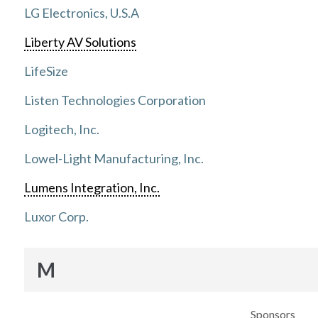
LG Electronics, U.S.A
Liberty AV Solutions
LifeSize
Listen Technologies Corporation
Logitech, Inc.
Lowel-Light Manufacturing, Inc.
Lumens Integration, Inc.
Luxor Corp.
M
Sponsors