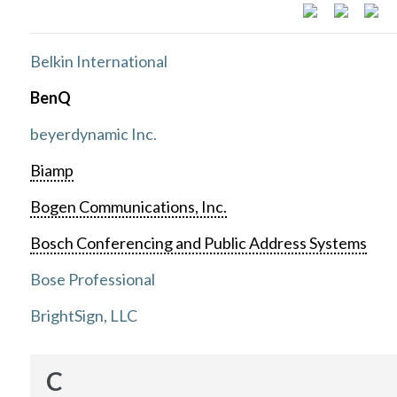
Belkin International
BenQ
beyerdynamic Inc.
Biamp
Bogen Communications, Inc.
Bosch Conferencing and Public Address Systems
Bose Professional
BrightSign, LLC
C