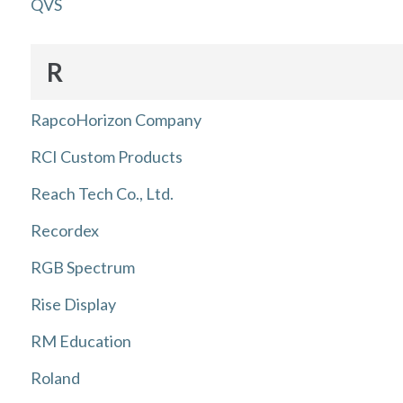
QVS
R
RapcoHorizon Company
RCI Custom Products
Reach Tech Co., Ltd.
Recordex
RGB Spectrum
Rise Display
RM Education
Roland