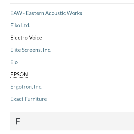
EAW - Eastern Acoustic Works
Eiko Ltd.
Electro-Voice
Elite Screens, Inc.
Elo
EPSON
Ergotron, Inc.
Exact Furniture
F