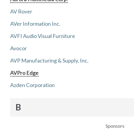
AV Rover
AVer Information Inc.
AVFI Audio Visual Furniture
Avocor
AVP Manufacturing & Supply, Inc.
AVPro Edge
Azden Corporation
B
Sponsors