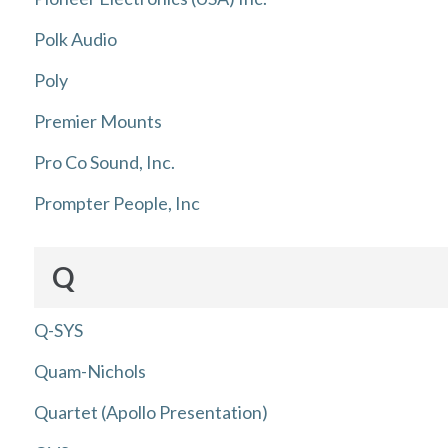
Polk Audio
Poly
Premier Mounts
Pro Co Sound, Inc.
Prompter People, Inc
Q
Q-SYS
Quam-Nichols
Quartet (Apollo Presentation)