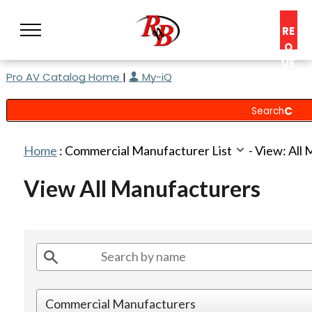
RE
Q
UE
Pro AV Catalog Home
|
My-iQ
ST
A
C
O
N
Home
:
Commercial Manufacturer List
-
View: All
S
UL
View All Manufacturers
T