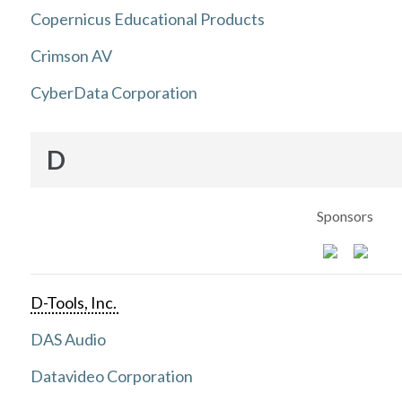
Copernicus Educational Products
Crimson AV
CyberData Corporation
D
Sponsors
D-Tools, Inc.
DAS Audio
Datavideo Corporation