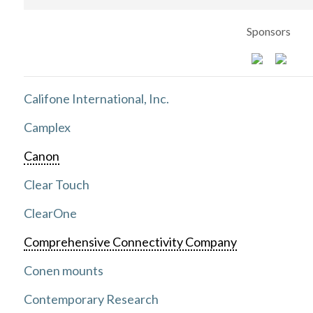
Sponsors
Califone International, Inc.
Camplex
Canon
Clear Touch
ClearOne
Comprehensive Connectivity Company
Conen mounts
Contemporary Research