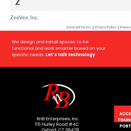
Z
ZeeVee, Inc.
Emerald Terms
|
Privacy Policy
|
Powere
We design and install spaces to be
functional and work smarter based on your
specific needs.
Let’s talk technology
ACCE
RnB Enterprises, Inc.
TRAIN
115 Hurley Road #4C
PORT
Oxford, CT 06478