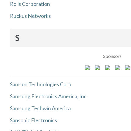
Rolls Corporation
Ruckus Networks
S
Sponsors
Samson Technologies Corp.
Samsung Electronics America, Inc.
Samsung Techwin America
Sansonic Electronics