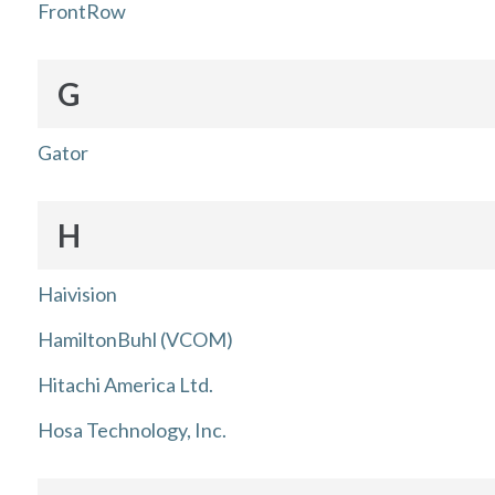
FrontRow
G
Gator
H
Haivision
HamiltonBuhl (VCOM)
Hitachi America Ltd.
Hosa Technology, Inc.