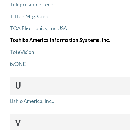
Telepresence Tech
Tiffen Mfg. Corp.
TOA Electronics, Inc USA
Toshiba America Information Systems, Inc.
ToteVision
tvONE
U
Ushio America, Inc..
V