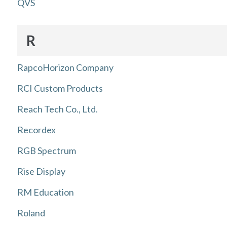
QVS
R
RapcoHorizon Company
RCI Custom Products
Reach Tech Co., Ltd.
Recordex
RGB Spectrum
Rise Display
RM Education
Roland