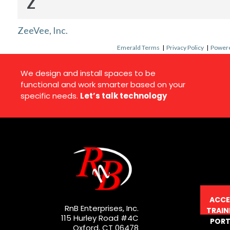
Z
ZeeVee, Inc.
Emerald Terms
|
Privacy Policy
|
Powere
We design and install spaces to be
functional and work smarter based on your
specific needs.
Let’s talk technology
ACCE
RnB Enterprises, Inc.
TRAIN
115 Hurley Road #4C
PORT
Oxford, CT 06478