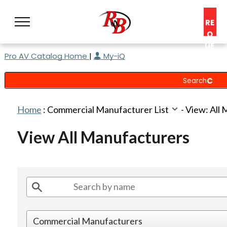
RE
Q
UE
Pro AV Catalog Home
|
My-iQ
ST
A
C
O
N
Home
:
Commercial Manufacturer List
-
View: All
S
UL
View All Manufacturers
T