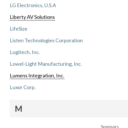
LG Electronics, U.S.A
Liberty AV Solutions
LifeSize
Listen Technologies Corporation
Logitech, Inc.
Lowel-Light Manufacturing, Inc.
Lumens Integration, Inc.
Luxor Corp.
M
Sponsors