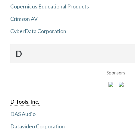
Copernicus Educational Products
Crimson AV
CyberData Corporation
D
Sponsors
D-Tools, Inc.
DAS Audio
Datavideo Corporation