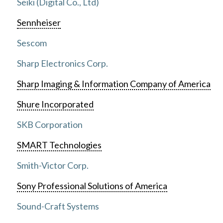
Seiki (Digital Co., Ltd)
Sennheiser
Sescom
Sharp Electronics Corp.
Sharp Imaging & Information Company of America
Shure Incorporated
SKB Corporation
SMART Technologies
Smith-Victor Corp.
Sony Professional Solutions of America
Sound-Craft Systems