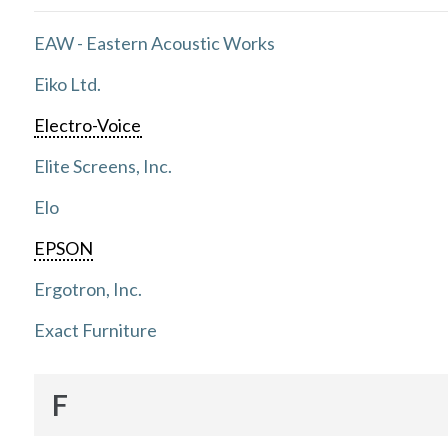
EAW - Eastern Acoustic Works
Eiko Ltd.
Electro-Voice
Elite Screens, Inc.
Elo
EPSON
Ergotron, Inc.
Exact Furniture
F