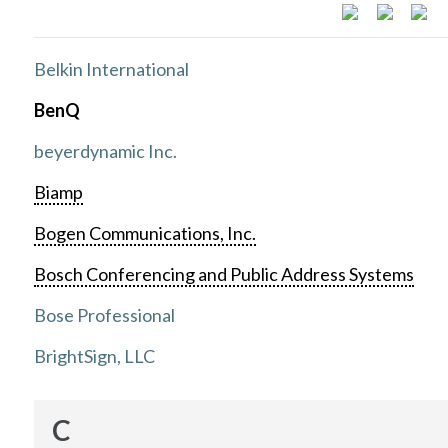
Belkin International
BenQ
beyerdynamic Inc.
Biamp
Bogen Communications, Inc.
Bosch Conferencing and Public Address Systems
Bose Professional
BrightSign, LLC
C