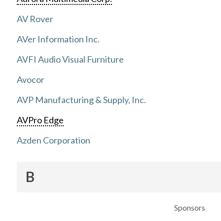
AV Rover
AVer Information Inc.
AVFI Audio Visual Furniture
Avocor
AVP Manufacturing & Supply, Inc.
AVPro Edge
Azden Corporation
B
Sponsors