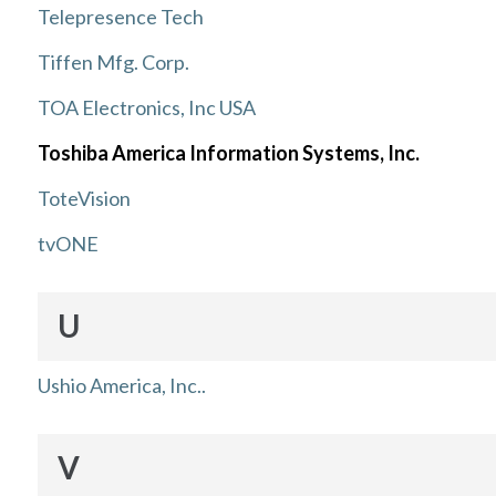
Telepresence Tech
Tiffen Mfg. Corp.
TOA Electronics, Inc USA
Toshiba America Information Systems, Inc.
ToteVision
tvONE
U
Ushio America, Inc..
V