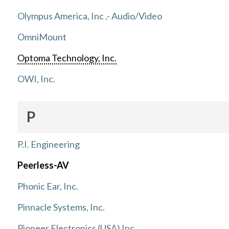
Olympus America, Inc .- Audio/Video
OmniMount
Optoma Technology, Inc.
OWI, Inc.
P
P.I. Engineering
Peerless-AV
Phonic Ear, Inc.
Pinnacle Systems, Inc.
Pioneer Electronics (USA) Inc.