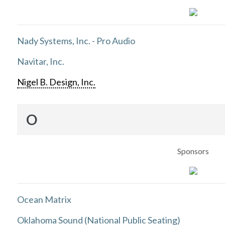
Nady Systems, Inc. - Pro Audio
Navitar, Inc.
Nigel B. Design, Inc.
O
Sponsors
Ocean Matrix
Oklahoma Sound (National Public Seating)