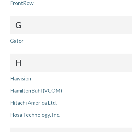
FrontRow
G
Gator
H
Haivision
HamiltonBuhl (VCOM)
Hitachi America Ltd.
Hosa Technology, Inc.