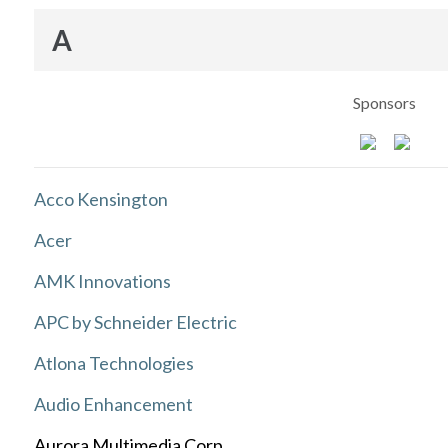
A
Sponsors
Acco Kensington
Acer
AMK Innovations
APC by Schneider Electric
Atlona Technologies
Audio Enhancement
Aurora Multimedia Corp.