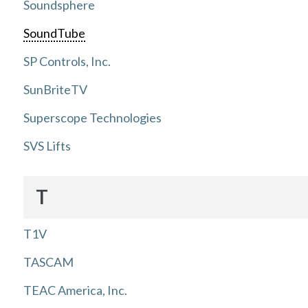
Soundsphere
SoundTube
SP Controls, Inc.
SunBriteTV
Superscope Technologies
SVS Lifts
T
T1V
TASCAM
TEAC America, Inc.