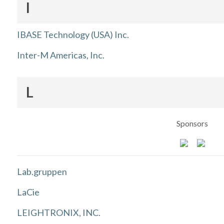
I
IBASE Technology (USA) Inc.
Inter-M Americas, Inc.
L
Sponsors
Lab.gruppen
LaCie
LEIGHTRONIX, INC.