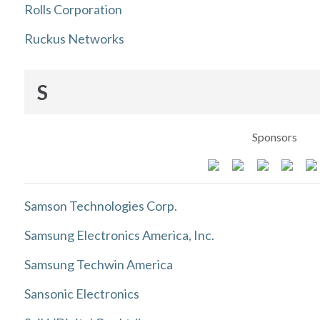
Rolls Corporation
Ruckus Networks
S
Sponsors
Samson Technologies Corp.
Samsung Electronics America, Inc.
Samsung Techwin America
Sansonic Electronics