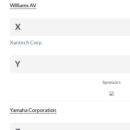
Williams AV
X
Xantech Corp.
Y
Sponsors
Yamaha Corporation