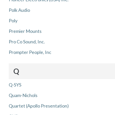
Polk Audio
Poly
Premier Mounts
Pro Co Sound, Inc.
Prompter People, Inc
Q
Q-SYS
Quam-Nichols
Quartet (Apollo Presentation)