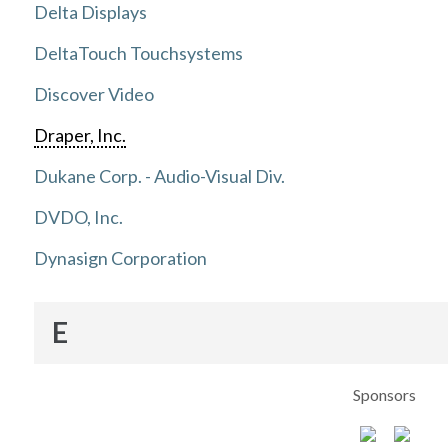
Delta Displays
DeltaTouch Touchsystems
Discover Video
Draper, Inc.
Dukane Corp. - Audio-Visual Div.
DVDO, Inc.
Dynasign Corporation
E
Sponsors