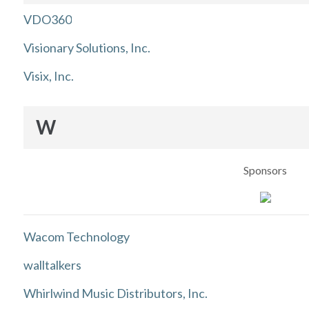
VDO360
Visionary Solutions, Inc.
Visix, Inc.
W
Sponsors
Wacom Technology
walltalkers
Whirlwind Music Distributors, Inc.