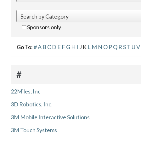
Sponsors only
Go To:
#
A
B
C
D
E
F
G
H
I
J
K
L
M
N
O
P
Q
R
S
T
U
V
#
22Miles, Inc
3D Robotics, Inc.
3M Mobile Interactive Solutions
3M Touch Systems