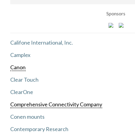
Sponsors
Califone International, Inc.
Camplex
Canon
Clear Touch
ClearOne
Comprehensive Connectivity Company
Conen mounts
Contemporary Research