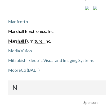
Manfrotto
Marshall Electronics, Inc.
Marshall Furniture, Inc.
Media Vision
Mitsubishi Electric Visual and Imaging Systems
MooreCo (BALT)
N
Sponsors