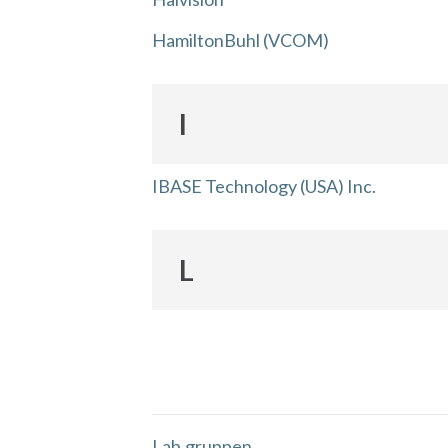
HamiltonBuhl (VCOM)
I
IBASE Technology (USA) Inc.
L
Lab.gruppen