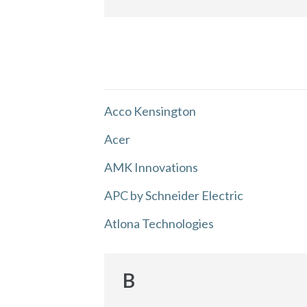
Acco Kensington
Acer
AMK Innovations
APC by Schneider Electric
Atlona Technologies
B