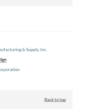
facturing & Supply, Inc.
dge
orporation
Back to top