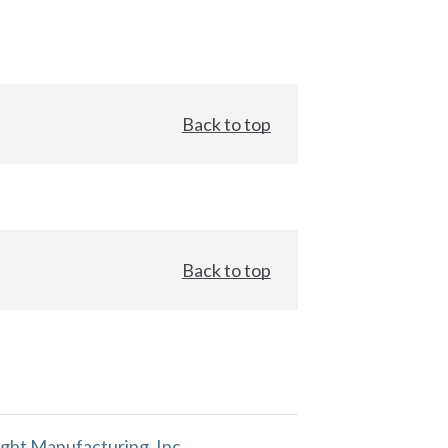
Back to top
Back to top
ght Manufacturing, Inc.