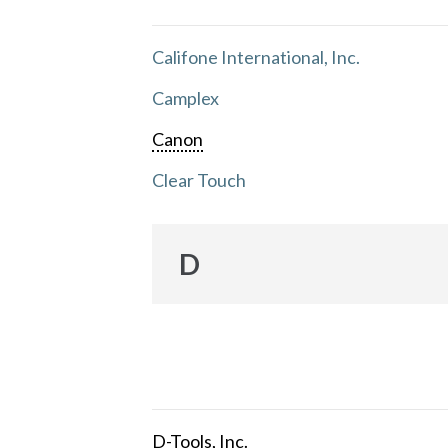
Califone International, Inc.
Camplex
Canon
Clear Touch
D
D-Tools, Inc.