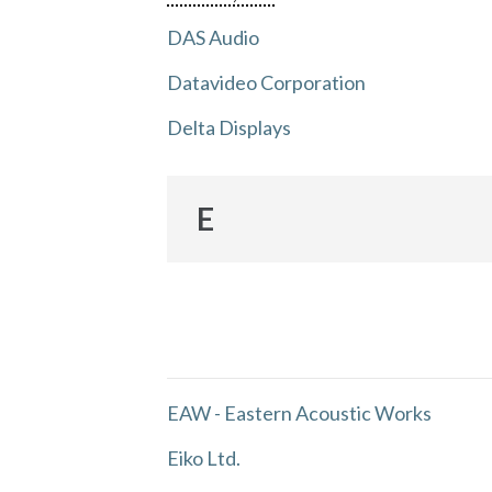
DAS Audio
Datavideo Corporation
Delta Displays
E
EAW - Eastern Acoustic Works
Eiko Ltd.