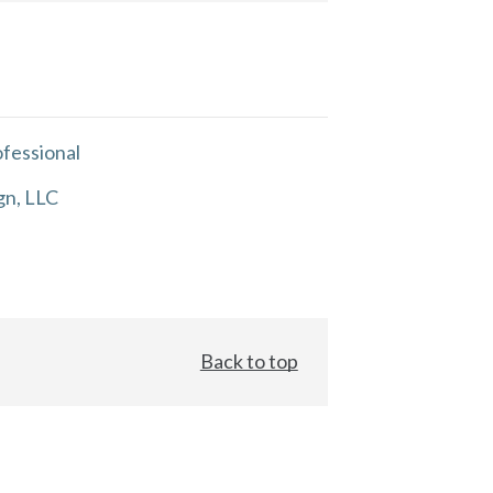
fessional
gn, LLC
Back to top