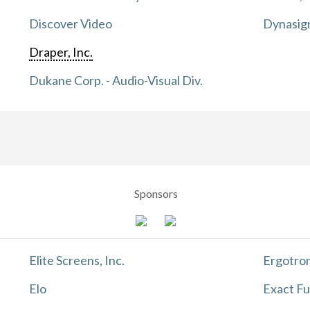
Discover Video
Dynasig
Draper, Inc.
Dukane Corp. - Audio-Visual Div.
Sponsors
Elite Screens, Inc.
Ergotron
Elo
Exact Fu