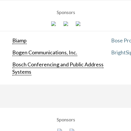
Sponsors
Biamp
Bose Pro
Bogen Communications, Inc.
BrightSi
Bosch Conferencing and Public Address
Systems
Sponsors