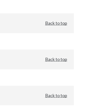
Back to top
Back to top
Back to top