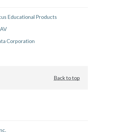
us Educational Products
 AV
ta Corporation
Back to top
nc.