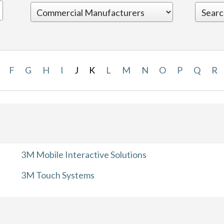
F
G
H
I
J
K
L
M
N
O
P
Q
R
3M Mobile Interactive Solutions
3M Touch Systems