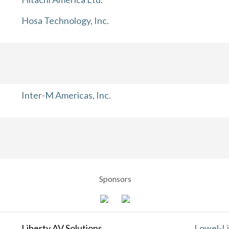
Hosa Technology, Inc.
Inter-M Americas, Inc.
Sponsors
Liberty AV Solutions
Lowel-Li