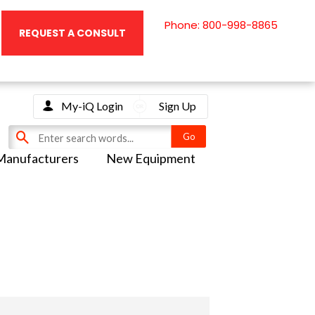
Phone: 800-998-8865
REQUEST A CONSULT
My-iQ Login
Sign Up
Manufacturers
New Equipment