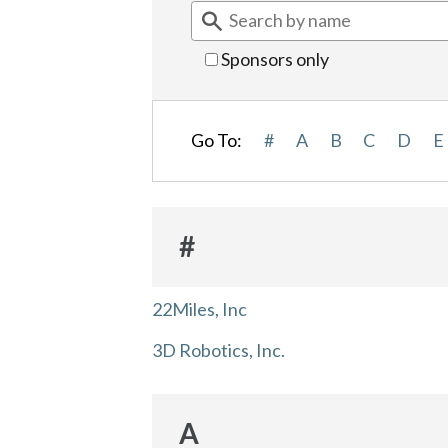
Sponsors only
Go To:
#
A
B
C
D
E
#
22Miles, Inc
3D Robotics, Inc.
A