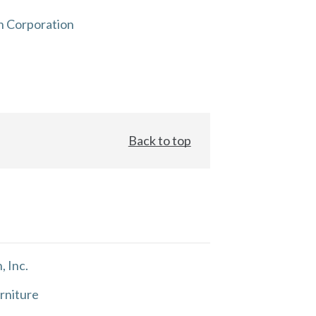
n Corporation
Back to top
, Inc.
rniture