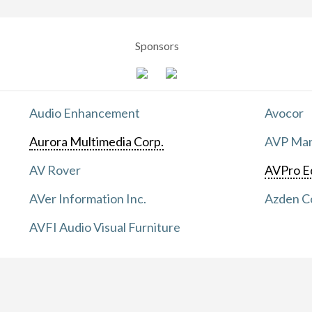
Sponsors
Audio Enhancement
Avocor
Aurora Multimedia Corp.
AVP Manu
AV Rover
AVPro E
AVer Information Inc.
Azden C
AVFI Audio Visual Furniture