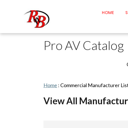
HOME
S
Pro AV Catalog
Home
:
Commercial Manufacturer Lis
View All Manufactur