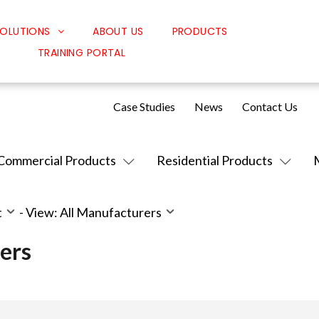
OLUTIONS
ABOUT US
PRODUCTS
TRAINING PORTAL
Classroom Solutions
Corporate Solutions
Case Studies
News
Contact Us
Sound Solutions
Safety Solutions
Commercial Products
Residential Products
Design Solutions
t
-
View: All Manufacturers
ers