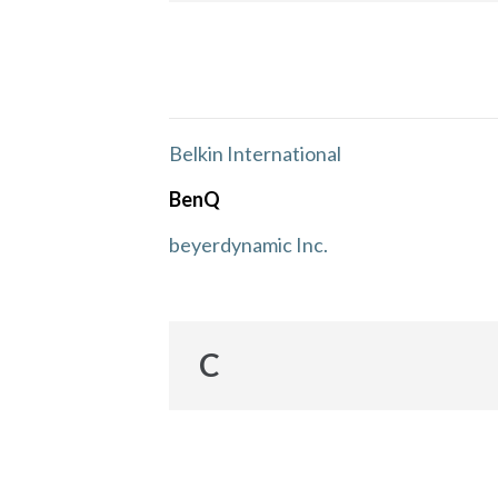
Belkin International
BenQ
beyerdynamic Inc.
C