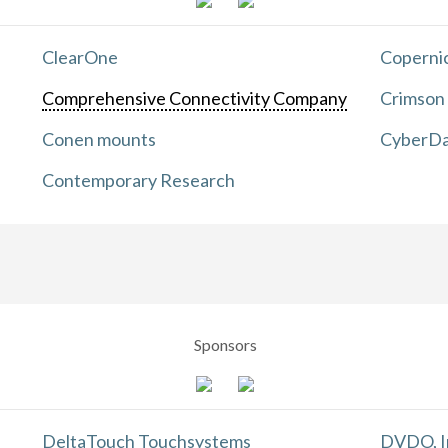
ClearOne
Copernic
Comprehensive Connectivity Company
Crimson
Conen mounts
CyberDa
Contemporary Research
Sponsors
DeltaTouch Touchsystems
DVDO, I