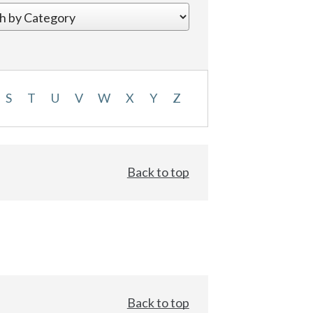
S
T
U
V
W
X
Y
Z
Back to top
Back to top