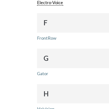
Electro-Voice
F
FrontRow
G
Gator
H
Haivision