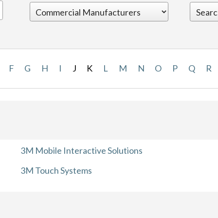
F
G
H
I
J
K
L
M
N
O
P
Q
R
3M Mobile Interactive Solutions
3M Touch Systems