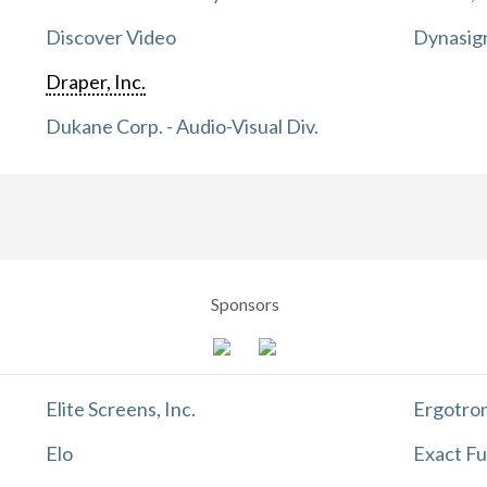
Discover Video
Dynasig
Draper, Inc.
Dukane Corp. - Audio-Visual Div.
Sponsors
Elite Screens, Inc.
Ergotron
Elo
Exact Fu