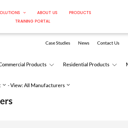
OLUTIONS
ABOUT US
PRODUCTS
TRAINING PORTAL
Classroom Solutions
Corporate Solutions
Case Studies
News
Contact Us
Sound Solutions
Safety Solutions
Commercial Products
Residential Products
Design Solutions
t
-
View: All Manufacturers
ers