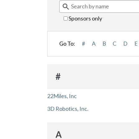
Sponsors only
Go To:
#
A
B
C
D
E
#
22Miles, Inc
3D Robotics, Inc.
A