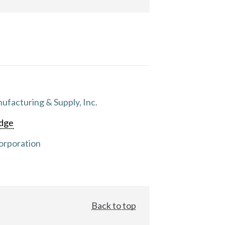
facturing & Supply, Inc.
dge
orporation
Back to top