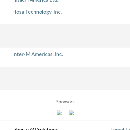
Hosa Technology, Inc.
Inter-M Americas, Inc.
Sponsors
Liberty AV Solutions
Lowel-Li