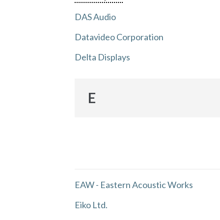
DAS Audio
Datavideo Corporation
Delta Displays
E
EAW - Eastern Acoustic Works
Eiko Ltd.