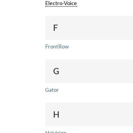
Electro-Voice
F
FrontRow
G
Gator
H
Haivision