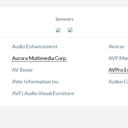
Sponsors
Audio Enhancement
Avocor
Aurora Multimedia Corp.
AVP Manu
AV Rover
AVPro E
AVer Information Inc.
Azden C
AVFI Audio Visual Furniture