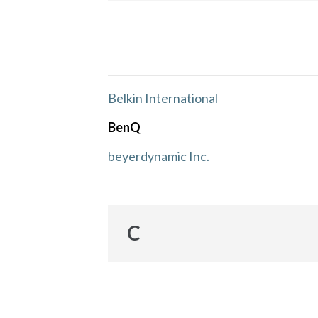
Belkin International
BenQ
beyerdynamic Inc.
C