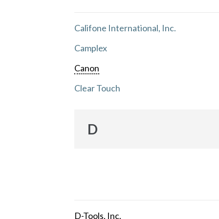
Califone International, Inc.
Camplex
Canon
Clear Touch
D
D-Tools, Inc.