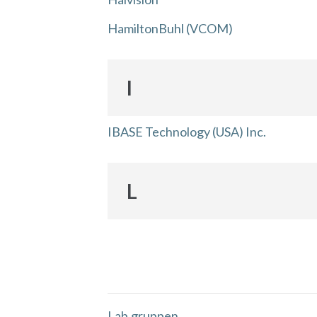
HamiltonBuhl (VCOM)
I
IBASE Technology (USA) Inc.
L
Lab.gruppen