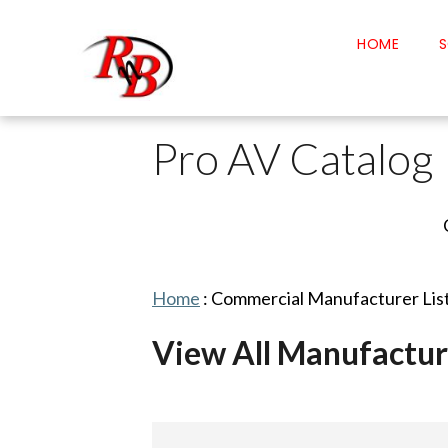
HOME
S
Pro AV Catalog
Home
:
Commercial Manufacturer Lis
View All Manufactur