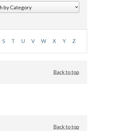
S
T
U
V
W
X
Y
Z
Back to top
Back to top