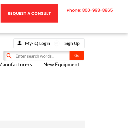
Phone: 800-998-8865
REQUEST A CONSULT
My-iQ Login
Sign Up
Manufacturers
New Equipment