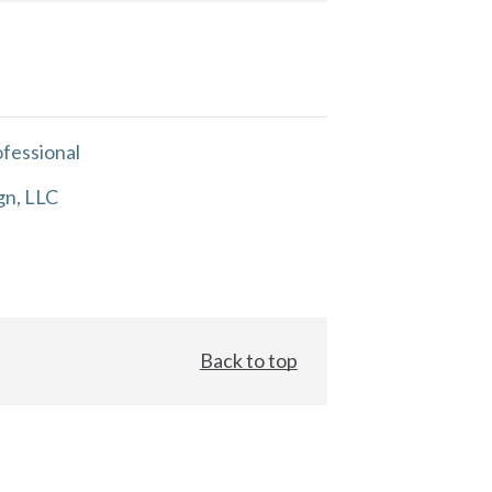
fessional
gn, LLC
Back to top