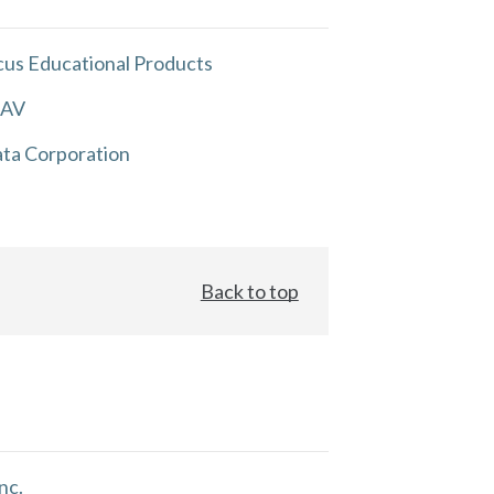
us Educational Products
 AV
ta Corporation
Back to top
nc.