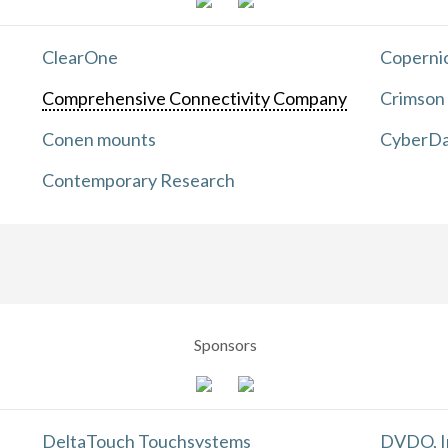
ClearOne
Copernic
Comprehensive Connectivity Company
Crimson
Conen mounts
CyberDa
Contemporary Research
Sponsors
DeltaTouch Touchsystems
DVDO, I