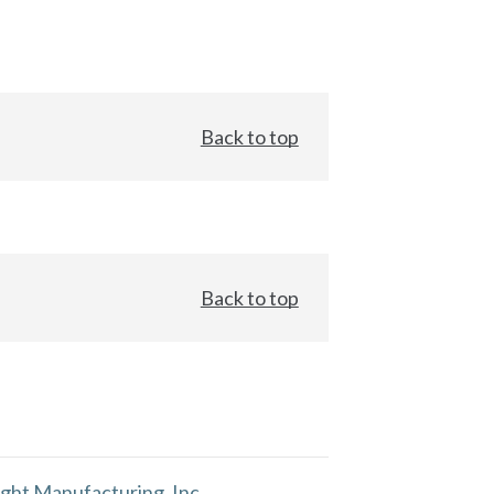
Back to top
Back to top
ght Manufacturing, Inc.