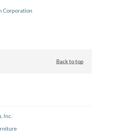
n Corporation
Back to top
, Inc.
rniture