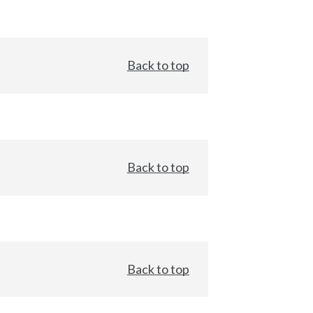
Back to top
Back to top
Back to top