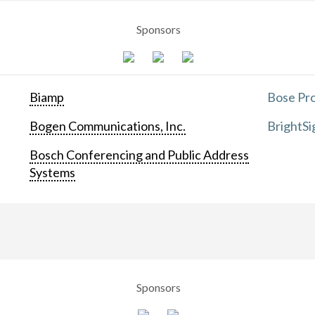
Sponsors
Biamp
Bose Pro
Bogen Communications, Inc.
BrightSi
Bosch Conferencing and Public Address
Systems
Sponsors