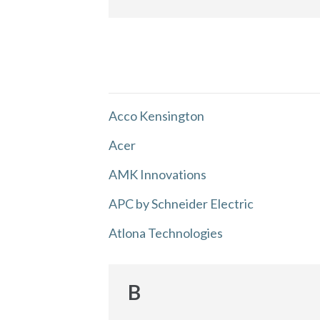
Acco Kensington
Acer
AMK Innovations
APC by Schneider Electric
Atlona Technologies
B