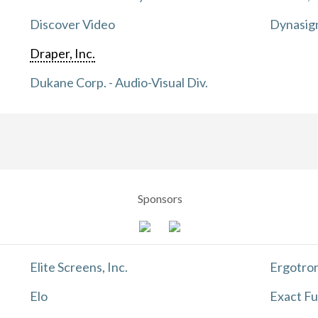
Discover Video
Dynasig
Draper, Inc.
Dukane Corp. - Audio-Visual Div.
Sponsors
Elite Screens, Inc.
Ergotron
Elo
Exact Fu