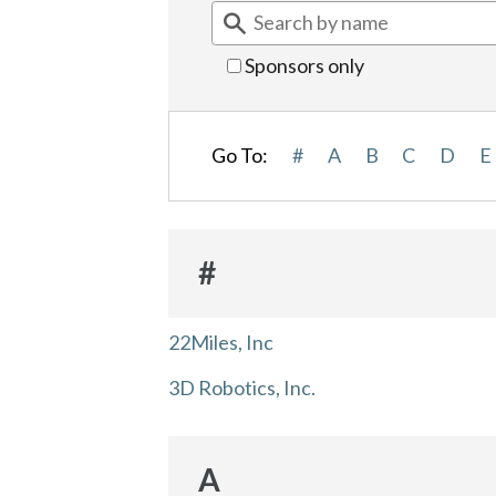
Sponsors only
Go To:
#
A
B
C
D
E
#
22Miles, Inc
3D Robotics, Inc.
A