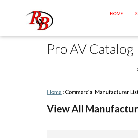
HOME
S
Pro AV Catalog
Home
:
Commercial Manufacturer Lis
View All Manufactur