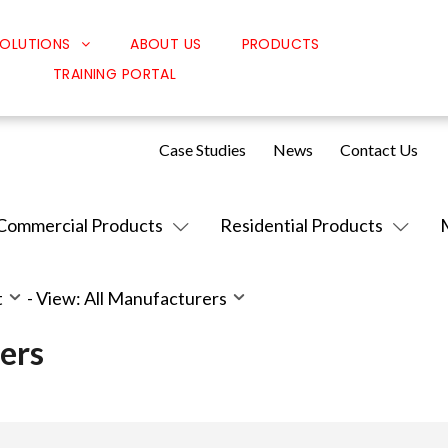
OLUTIONS
ABOUT US
PRODUCTS
TRAINING PORTAL
Classroom Solutions
Corporate Solutions
Case Studies
News
Contact Us
Sound Solutions
Safety Solutions
Commercial Products
Residential Products
Design Solutions
t
-
View: All Manufacturers
ers