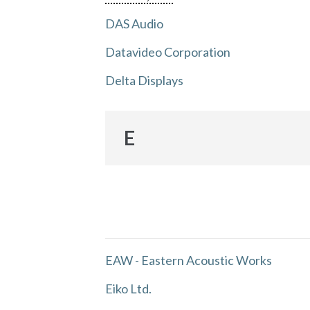
DAS Audio
Datavideo Corporation
Delta Displays
E
EAW - Eastern Acoustic Works
Eiko Ltd.