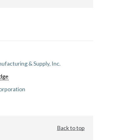
facturing & Supply, Inc.
dge
orporation
Back to top