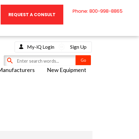
Phone: 800-998-8865
REQUEST A CONSULT
My-iQ Login
Sign Up
Manufacturers
New Equipment