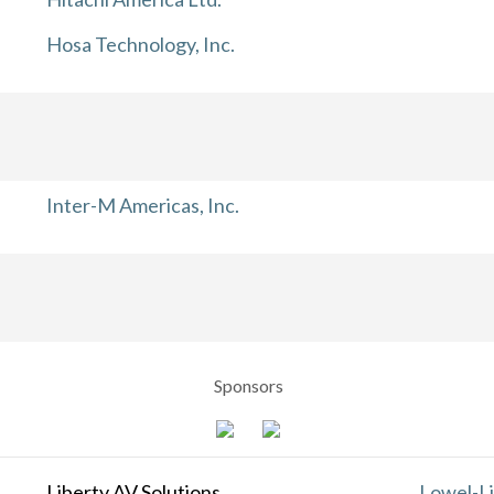
Hosa Technology, Inc.
Inter-M Americas, Inc.
Sponsors
Liberty AV Solutions
Lowel-Li