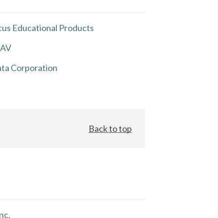
us Educational Products
 AV
ta Corporation
Back to top
nc.