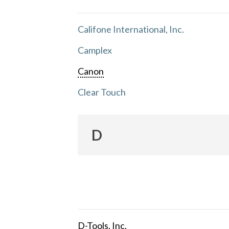
Califone International, Inc.
Camplex
Canon
Clear Touch
D
D-Tools, Inc.