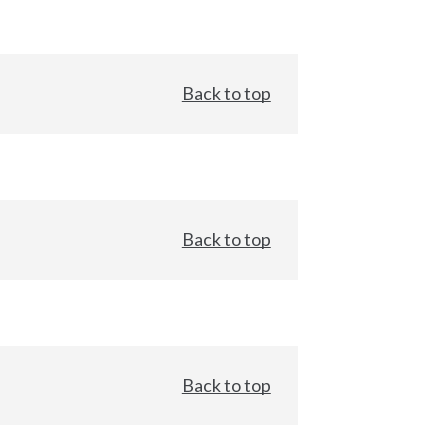
Back to top
Back to top
Back to top