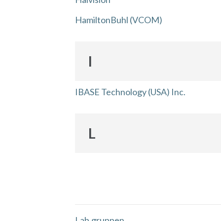
HamiltonBuhl (VCOM)
I
IBASE Technology (USA) Inc.
L
Lab.gruppen