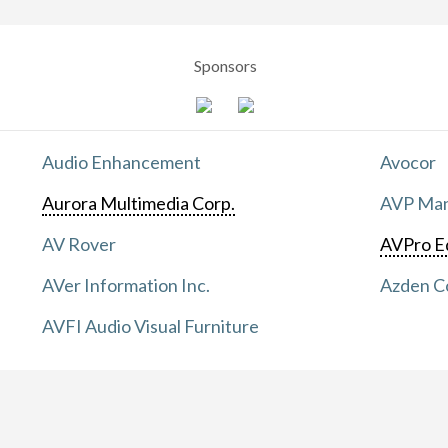
Sponsors
Audio Enhancement
Avocor
Aurora Multimedia Corp.
AVP Manu
AV Rover
AVPro E
AVer Information Inc.
Azden C
AVFI Audio Visual Furniture