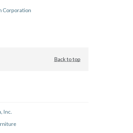
n Corporation
Back to top
, Inc.
rniture