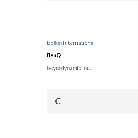
Belkin International
BenQ
beyerdynamic Inc.
C