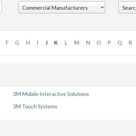
F
G
H
I
J
K
L
M
N
O
P
Q
R
3M Mobile Interactive Solutions
3M Touch Systems