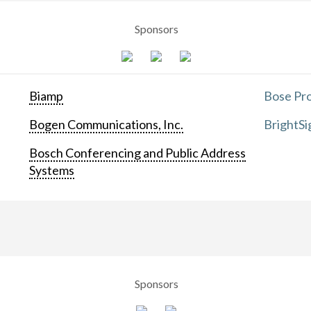
Sponsors
Biamp
Bose Pro
Bogen Communications, Inc.
BrightSi
Bosch Conferencing and Public Address
Systems
Sponsors