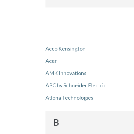
Acco Kensington
Acer
AMK Innovations
APC by Schneider Electric
Atlona Technologies
B