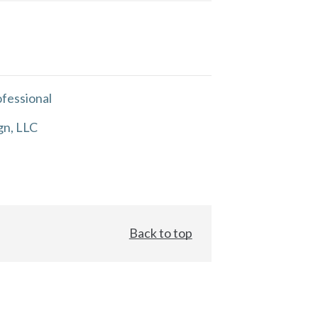
fessional
gn, LLC
Back to top