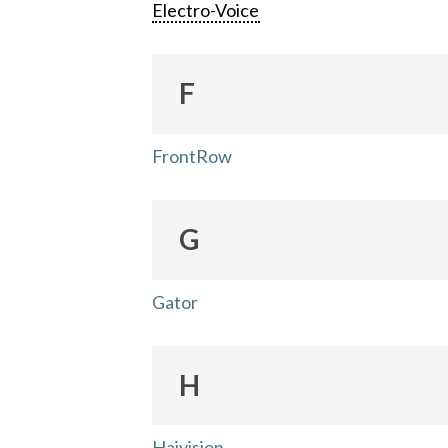
Electro-Voice
F
FrontRow
G
Gator
H
Haivision