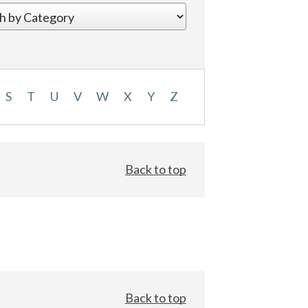
S
T
U
V
W
X
Y
Z
Back to top
Back to top