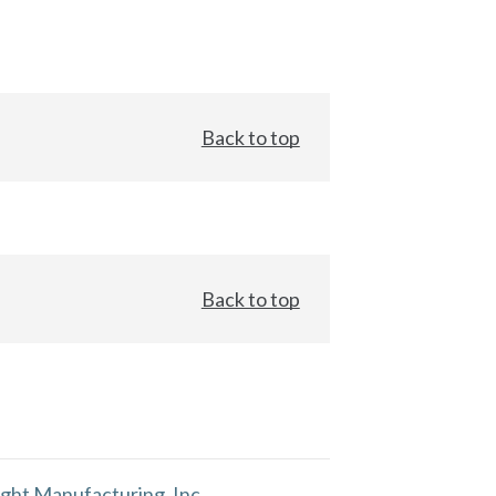
Back to top
Back to top
ght Manufacturing, Inc.