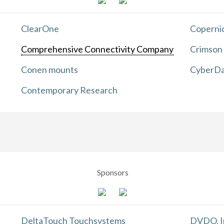
ClearOne
Copernic
Comprehensive Connectivity Company
Crimson
Conen mounts
CyberDa
Contemporary Research
Sponsors
DeltaTouch Touchsystems
DVDO, I