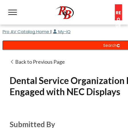
RE
Q
UE
Pro AV Catalog Home
|
My-iQ
ST
A
C
O
N
Back to Previous Page
S
UL
Dental Service Organization
T
Engaged with NEC Displays
Submitted By