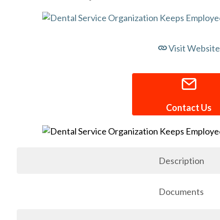
Visit Website
Contact Us
Description
Documents