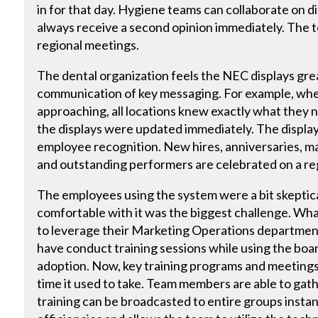
in for that day. Hygiene teams can collaborate on d
always receive a second opinion immediately. The 
regional meetings.
The dental organization feels the NEC displays gre
communication of key messaging. For example, whe
approaching, all locations knew exactly what they
the displays were updated immediately. The display
employee recognition. New hires, anniversaries, m
and outstanding performers are celebrated on a reg
The employees using the system were a bit skeptical
comfortable with it was the biggest challenge. Wha
to leverage their Marketing Operations departmen
have conduct training sessions while using the boar
adoption. Now, key training programs and meetings c
time it used to take. Team members are able to gat
training can be broadcasted to entire groups instan