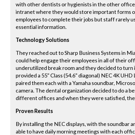
with other dentists or hygienists in the other offi
intranet where they would store important forms o
employees to complete their jobs but staff rarely u
essential information.
Technology Solutions
They reached out to Sharp Business Systems in Miam
could help engage their employees in all of their of
underutilized break room and they decided to turn i
provided a 55" Class (54.6" diagonal) NEC 4K UHD 
paired them each with a Yamaha soundbar, Microso
camera. The dental organization decided to do a bet
different offices and when they were satisfied, the
Proven Results
By installing the NEC displays, with the soundbar a
able to have daily morning meetings with each offic