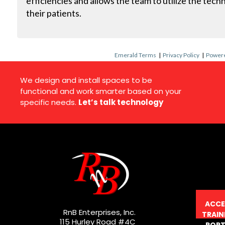
efficiencies and allows the team to utilize the tech
their patients.
Emerald Terms
|
Privacy Policy
|
Powere
We design and install spaces to be
functional and work smarter based on your
specific needs.
Let’s talk technology
ACCE
RnB Enterprises, Inc.
TRAIN
115 Hurley Road #4C