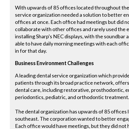
With upwards of 85 offices located throughout the 
service organization needed a solution to better eng
offices at once. Each office had meetings but did no
collaborate with other offices and rarely used the 
installing Sharp's NEC displays, with the soundbar 
able to have daily morning meetings with each offic
in for that day.
Business Environment Challenges
A leading dental service organization which provides
patients through its broad practice network, offers
dental care, including restorative, prosthodontic, e
periodontics, pediatric, and orthodontic treatment
The dental organization has upwards of 85 offices
southeast. The corporation wanted to better engage 
Each office would have meetings, but they did not h