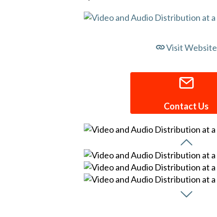
Visit Website
Contact Us