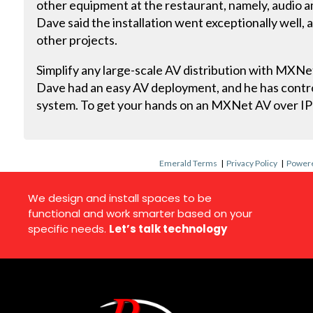
other equipment at the restaurant, namely, audio am
Dave said the installation went exceptionally well
other projects.
Simplify any large-scale AV distribution with MX
Dave had an easy AV deployment, and he has control 
system. To get your hands on an MXNet AV over I
Emerald Terms
|
Privacy Policy
|
Powere
We design and install spaces to be
functional and work smarter based on your
specific needs.
Let’s talk technology