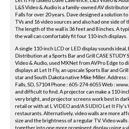
Let It Fly tasked Dave Lawrence, L&S Video & Audio
L&S Video & Audio is a family-owned AV distributor 
Falls for over 20 years. Dave designed a solution to
TVs and 16 video sources and also had one side of th
The length of the wall is 36 feet and 8 inches. A typ
the wall can comfortably fit four 110-inch displays.
A single 110-inch LCD or LED display sounds ideal,
Distribution at a Sports Bar and Grill CASE STUDY 
Video & Audio, used MXNet from AVPro Edge to dis
displays at Let It Fly, an upscale Sports Bar and Gr
star and South Dakota native Mike Miller. Address :
Falls, SD, 57104 Phone : 605-274-6055 Web : www
and difficult to find. A projector can make a 110-inc
very bright, and projector screens work best in dar
retail or with at L VIDEO and/A S UDIO Let It Fly’s 
restaurants. Alternatively, video walls are more af
size and the brightness of a regular TV. Video walls 
together into one more prominent display using a vi