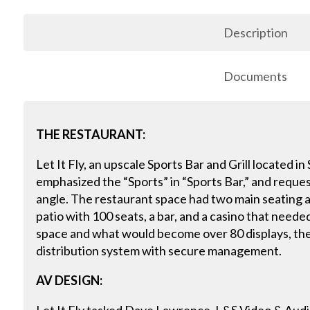
Description
Documents
THE RESTAURANT:
Let It Fly, an upscale Sports Bar and Grill located in
emphasized the “Sports” in “Sports Bar,” and request
angle. The restaurant space had two main seating a
patio with 100 seats, a bar, and a casino that need
space and what would become over 80 displays, the
distribution system with secure management.
AV DESIGN: