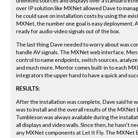
unlimited sources and displays over a standard et
over IP solution like MXNet allowed Dave to manage 
he could save on installation costs by using the exi
MXNet, the number one goal is easy deployment.
ready for audio-video signals out of the box.
The last thing Dave needed to worry about was con
handle AV signals. The MXNet web interface, Ment
control to name endpoints, switch sources, analyze 
and much more. Mentor comes built-in to each MX
integrators the upper hand to have a quick and succe
RESULTS:
After the installation was complete, Dave said h
was to install and the overall results of the MXNe
Tumbleson was always available during the installat
all displays and video walls. Since then, he hasn’t 
any MXNet components at Let It Fly. The MXNet E