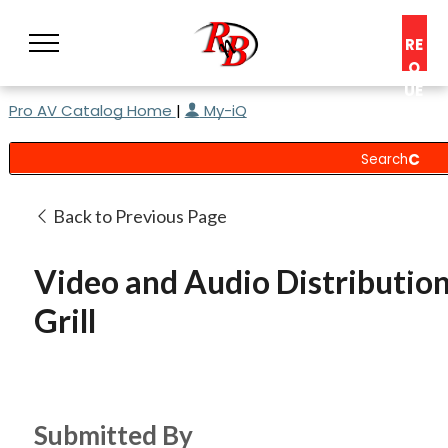
RE
Q
UE
Pro AV Catalog Home
|
My-iQ
ST
A
C
O
N
Back to Previous Page
S
UL
Video and Audio Distribution
T
Grill
Submitted By