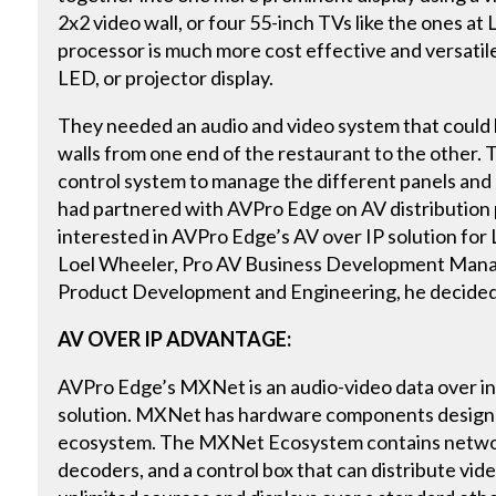
2x2 video wall, or four 55-inch TVs like the ones at Le
processor is much more cost effective and versatile
LED, or projector display.
They needed an audio and video system that could h
walls from one end of the restaurant to the other. 
control system to manage the different panels and
had partnered with AVPro Edge on AV distribution 
interested in AVPro Edge’s AV over IP solution for L
Loel Wheeler, Pro AV Business Development Mana
Product Development and Engineering, he decide
AV OVER IP ADVANTAGE:
AVPro Edge’s MXNet is an audio-video data over in
solution. MXNet has hardware components designed
ecosystem. The MXNet Ecosystem contains networ
decoders, and a control box that can distribute vide