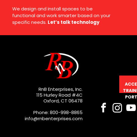
We design and install spaces to be
functional and work smarter based on your
specific needs.
Let’s talk technology
ACCE
RnB Enterprises, Inc.
TRAIN
115 Hurley Road #4C
PORT
Oxford, CT 06478
Phone: 800-998-8865
info@rnbenterprises.com