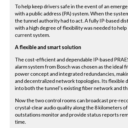
To help keep drivers safe in the event of an emerg
with a public address (PA) system. When the syst
the tunnel authority had to act. A fully IP-based di
with a high degree of flexibility was needed to help
current system.
A flexible and smart solution
The cost-efficient and dependable IP-based PRAE
alarm system from Bosch was chosen as the ideal fi
power concept and integrated redundancies, making
and decentralized network topologies. Its flexible 
into both the tunnel’s existing fiber network and 
Now the two control rooms can broadcast pre-reco
crystal-clear audio quality along the 8 kilometers 
outstations monitor and provide status reports remo
time.