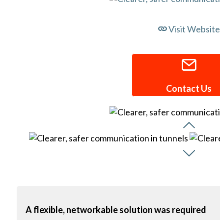
Visit Website
Contact Us
A flexible, networkable solution was required