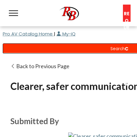
RE
Q
UE
Pro AV Catalog Home
|
My-iQ
ST
A
C
O
N
Back to Previous Page
S
UL
Clearer, safer communication
T
Submitted By