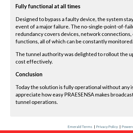
Fully functional at all times
Designed to bypass a faulty device, the system stays
event of a major failure. The no-single-point-of-fai
redundancy covers devices, network connections, cr
functions, all of which can be constantly monitored
The tunnel authority was delighted to rollout the 
cost effectively.
Conclusion
Today the solution is fully operational without any
appreciate how easy PRAESENSA makes broadcast
tunnel operations.
Emerald Terms
|
Privacy Policy
|
Powere