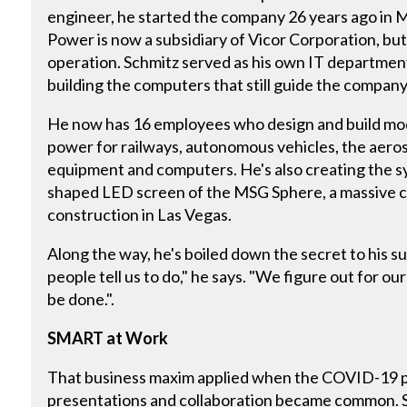
engineer, he started the company 26 years ago in
Power is now a subsidiary of Vicor Corporation, but 
operation. Schmitz served as his own IT departmen
building the computers that still guide the company
He now has 16 employees who design and build mo
power for railways, autonomous vehicles, the aero
equipment and computers. He's also creating the s
shaped LED screen of the MSG Sphere, a massive 
construction in Las Vegas.
Along the way, he's boiled down the secret to his 
people tell us to do," he says. "We figure out for o
be done.".
SMART at Work
That business maxim applied when the COVID-19 p
presentations and collaboration became common.