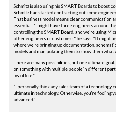
Schmitz is also using his SMART Boards to boost c
Schmitz had started contracting out some enginee
That business model means clear communication a
essential. "I might have three engineers around the
controlling the SMART Board, and we're using Micr
other engineers or customers," he says. "It might b
where we're bringing up documentation, schematic
models and manipulating them to show them what 
There are many possibilities, but one ultimate goal.
on something with multiple people in different parts
my office."
"I personally think any sales team of a technology
ultimate in technology. Otherwise, you're fooling yo
advanced."