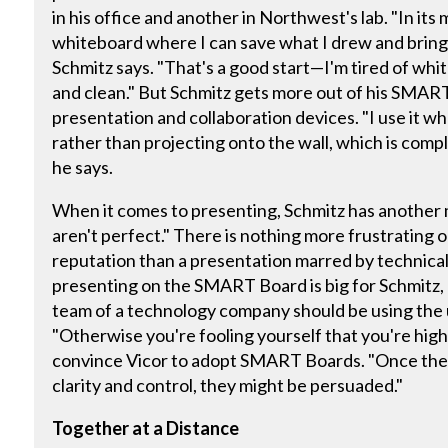
in his office and another in Northwest's lab. "In its m
whiteboard where I can save what I drew and bring it
Schmitz says. "That's a good start—I'm tired of whi
and clean." But Schmitz gets more out of his SMAR
presentation and collaboration devices. "I use it wh
rather than projecting onto the wall, which is comple
he says.
When it comes to presenting, Schmitz has another m
aren't perfect." There is nothing more frustrating 
reputation than a presentation marred by technica
presenting on the SMART Board is big for Schmitz, "
team of a technology company should be using the u
"Otherwise you're fooling yourself that you're hig
convince Vicor to adopt SMART Boards. "Once they
clarity and control, they might be persuaded."
Together at a Distance