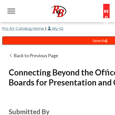
RE
Q
UE
Pro AV Catalog Home
|
My-iQ
ST
A
C
O
N
Back to Previous Page
S
UL
Connecting Beyond the Offi
T
Boards for Presentation and 
Submitted By