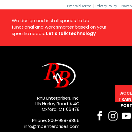
Emerald Terms
|
Privacy Policy
|
Powere
We design and install spaces to be
functional and work smarter based on your
specific needs.
Let’s talk technology
ACCE
RnB Enterprises, Inc.
TRAIN
115 Hurley Road #4C
PORT
Oxford, CT 06478
Phone: 800-998-8865
info@rnbenterprises.com