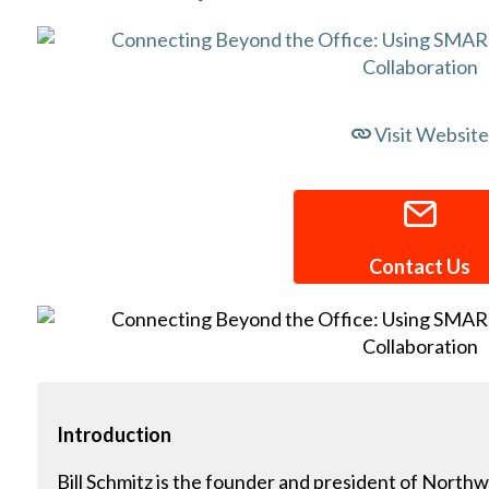
Visit Website
Contact Us
Introduction
Bill Schmitz is the founder and president of Northw