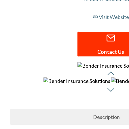
Visit Website
Contact Us
Description