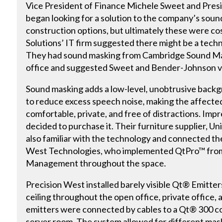
Vice President of Finance Michele Sweet and Pre
began looking for a solution to the company’s sou
construction options, but ultimately these were co
Solutions’ IT firm suggested there might be a techn
They had sound masking from Cambridge Sound Man
office and suggested Sweet and Bender-Johnson vis
Sound masking adds a low-level, unobtrusive back
to reduce excess speech noise, making the affect
comfortable, private, and free of distractions. Im
decided to purchase it. Their furniture supplier, U
also familiar with the technology and connected th
West Technologies, who implemented QtPro™ fro
Management throughout the space.
Precision West installed barely visible Qt® Emitter
ceiling throughout the open office, private office
emitters were connected by cables to a Qt® 300 co
server room. The system allowed for different mas