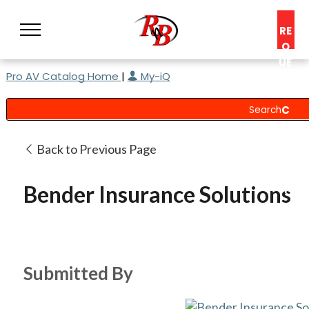
RE
Q
UE
Pro AV Catalog Home
|
My-iQ
ST
A
C
O
N
Back to Previous Page
S
UL
Bender Insurance Solutions
T
Submitted By