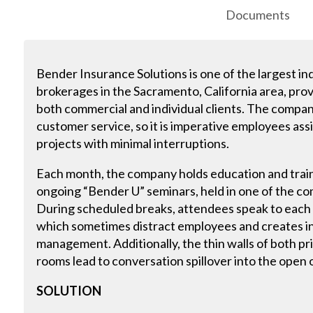
Documents
Bender Insurance Solutions is one of the largest 
brokerages in the Sacramento, California area, provi
both commercial and individual clients. The company
customer service, so it is imperative employees ass
projects with minimal interruptions.
Each month, the company holds education and traini
ongoing “Bender U” seminars, held in one of the 
During scheduled breaks, attendees speak to each o
which sometimes distract employees and creates i
management. Additionally, the thin walls of both p
rooms lead to conversation spillover into the open 
SOLUTION