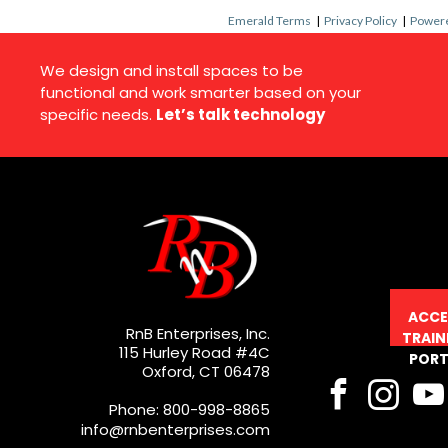
Emerald Terms
|
Privacy Policy
|
Powere
We design and install spaces to be
functional and work smarter based on your
specific needs.
Let’s talk technology
ACCE
RnB Enterprises, Inc.
TRAIN
115 Hurley Road #4C
PORT
Oxford, CT 06478
Phone: 800-998-8865
info@rnbenterprises.com