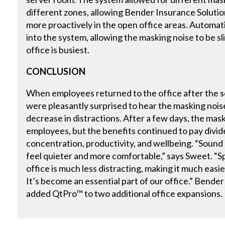
different zones, allowing Bender Insurance Solutio
more proactively in the open office areas. Automa
into the system, allowing the masking noise to be s
office is busiest.
CONCLUSION
When employees returned to the office after the s
were pleasantly surprised to hear the masking noise
decrease in distractions. After a few days, the mask
employees, but the benefits continued to pay divi
concentration, productivity, and wellbeing. “Sound
feel quieter and more comfortable,” says Sweet. “S
office is much less distracting, making it much eas
It’s become an essential part of our office.” Bende
added QtPro™ to two additional office expansions.