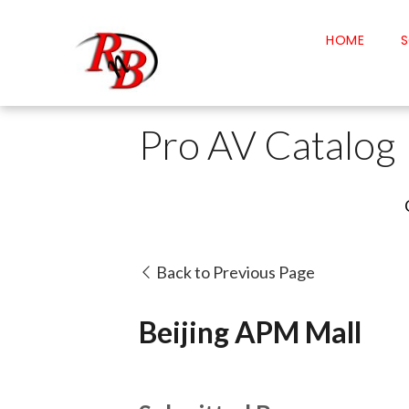
HOME
S
Pro AV Catalog
Back to Previous Page
Beijing APM Mall