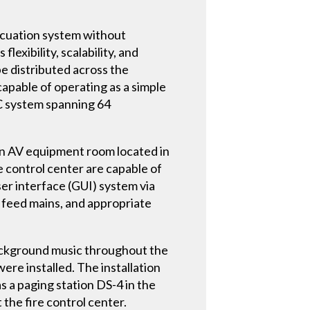
acuation system without
lexibility, scalability, and
be distributed across the
 capable of operating as a simple
C system spanning 64
 an AV equipment room located in
e control center are capable of
er interface (GUI) system via
 feed mains, and appropriate
 background music throughout the
e installed. The installation
s a paging station DS-4 in the
the fire control center.