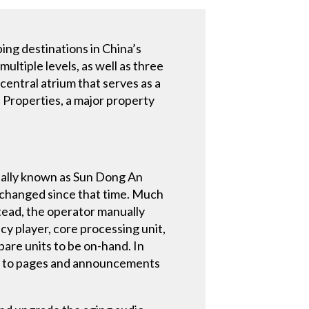
ping destinations in China’s
ultiple levels, as well as three
central atrium that serves as a
 Properties, a major property
inally known as Sun Dong An
unchanged since that time. Much
tead, the operator manually
y player, core processing unit,
pare units to be on-hand. In
ing to pages and announcements