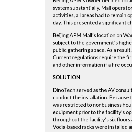
Beijing APM’s owner decided to la
system substantially. Mall operator
activities, all areas had to remain 
day. This presented a significant 
Beijing APM Mall’s location on Wan
subject to the government’s highes
public gathering space. As a result
Current regulations require the fi
and other information if a fire occu
SOLUTION
DinoTech served as the AV consult
conduct the installation. Because 
was restricted to nonbusiness hours 
equipment prior to the facility’s 
throughout the facility’s six floor
Vocia-based racks were installed a