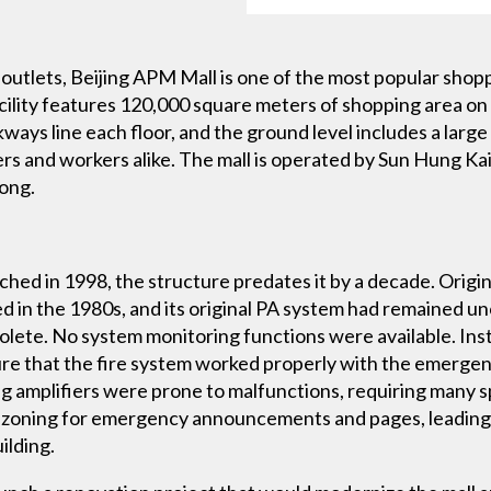
l outlets, Beijing APM Mall is one of the most popular shop
acility features 120,000 square meters of shopping area on m
ways line each floor, and the ground level includes a large 
rs and workers alike. The mall is operated by Sun Hung Kai
ong.
ched in 1998, the structure predates it by a decade. Orig
d in the 1980s, and its original PA system had remained 
lete. No system monitoring functions were available. Ins
e that the fire system worked properly with the emergenc
ng amplifiers were prone to malfunctions, requiring many s
xible zoning for emergency announcements and pages, lead
ilding.