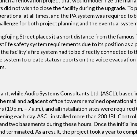
unch a renovation project that would modernize the mall 
s did not wish to close the facility during the upgrade. To
operational at all times, and the PA system was required to 
challenge for both project planning and the eventual sys
gfujing Street places it a short distance from the famous
t life safety system requirements due to its position as a 
, the facility’s fire system had to be directly connected to
re system to create status reports on the voice evacuation
rs.
ant, while Audio Systems Consultants Ltd. (ASCL), based
the mall and adjacent office towers remained operational 
(10 p.m. – 7 a.m.), and all installation sites were required
opening each day. ASCL installed more than 200 JBL Control
s and two basements during these hours. Once the initial i
nd terminated. As a result, the project took a year to comp