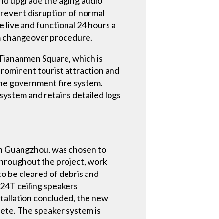
and upgrade the aging audio
 prevent disruption of normal
be live and functional 24 hours a
tem changeover procedure.
 Tiananmen Square, which is
prominent tourist attraction and
 the government fire system.
 system and retains detailed logs
 in Guangzhou, was chosen to
throughout the project, work
 to be cleared of debris and
 24T ceiling speakers
nstallation concluded, the new
lete. The speaker system is