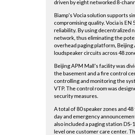
driven by eight networked 8-chann
Biamp’s Vocia solution supports s
compromising quality. Vocia is EN 54
reliability. By using decentralized
network, thus eliminating the poten
overhead paging platform, Beijin
loudspeaker circuits across 48 zon
Beijing APM Mall’s facility was di
the basement and a fire control ce
controlling and monitoring the sy
VTP. The control room was designe
security measures.
A total of 80 speaker zones and 48
day and emergency announcements a
also included a paging station DS-1
level one customer care center. Th