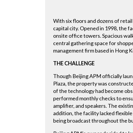
With six floors and dozens of retai
capital city. Opened in 1998, the f
onsite office towers. Spacious walk
central gathering space for shoppe
management firm based in Hong K
THE CHALLENGE
Though Beijing APM officially laun
Plaza, the property was constructe
of the technology had become obso
performed monthly checks to ensur
amplifier, and speakers. The existi
addition, the facility lacked fle
being broadcast throughout the bu