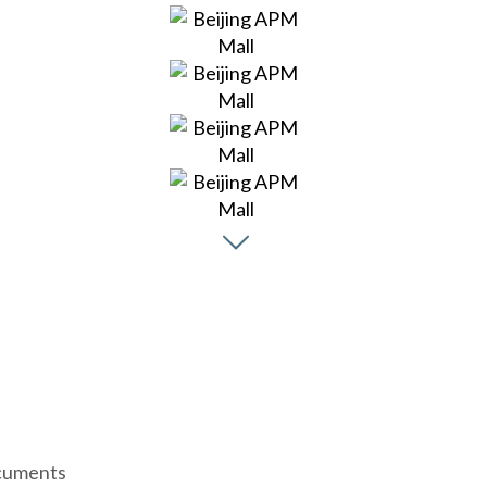
uments