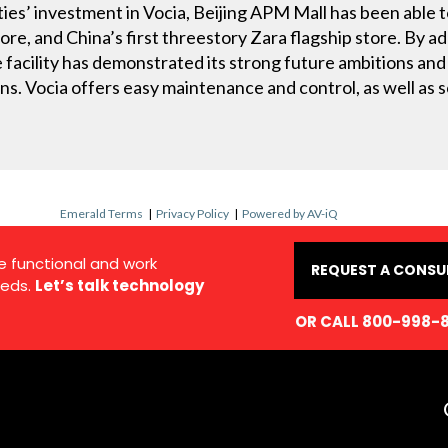
ies’ investment in Vocia, Beijing APM Mall has been able t
ore, and China’s first threestory Zara flagship store. By a
facility has demonstrated its strong future ambitions and
s. Vocia offers easy maintenance and control, as well as sc
Emerald Terms
|
Privacy Policy
|
Powered by AV-iQ
e functional and work
REQUEST A CONSU
eds.
Let’s talk technology
OR CALL 800-998-