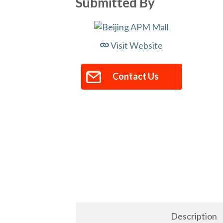
Submitted By
Visit Website
Contact Us
Description