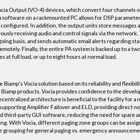
ia Output (VO-4) devices, which convert four channels of d
a software on a rackmounted PC allows for DSP parameters, 
e configured. In addition, the output units store messages
neously receiving audio and control signals via the network
oing basis, and sends automatic email alerts regarding sta
emotely. Finally, the entire PA system is backed up to a tw
s at full load, or up to eight hours at normal load.
iamp’s Vocia solution based on its reliability and flexibilit
l Biamp products. Vocia provides confidence to the develop
centralized architecture is beneficial to the facility for a
supporting Amplifier Failover and ELD, providing direct no
d third-party GUI software, reducing the need for spare a
ring. With Vocia, different paging zone groups can be assi
ible grouping for general paging vs. emergency announceme