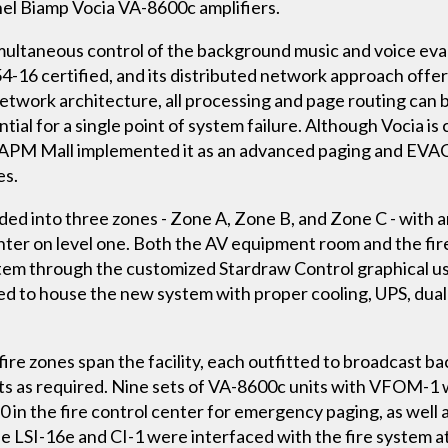
el Biamp Vocia VA-8600c amplifiers.
imultaneous control of the background music and voice ev
-16 certified, and its distributed network approach offers f
 network architecture, all processing and page routing can 
tial for a single point of system failure. Although Vocia is
g APM Mall implemented it as an advanced paging and EVA
es.
vided into three zones - Zone A, Zone B, and Zone C - with
nter on level one. Both the AV equipment room and the fir
stem through the customized Stardraw Control graphical us
d to house the new system with proper cooling, UPS, dual
 fire zones span the facility, each outfitted to broadcast
s required. Nine sets of VA-8600c units with VFOM-1 wer
0 in the fire control center for emergency paging, as well a
e LSI-16e and CI-1 were interfaced with the fire system at 