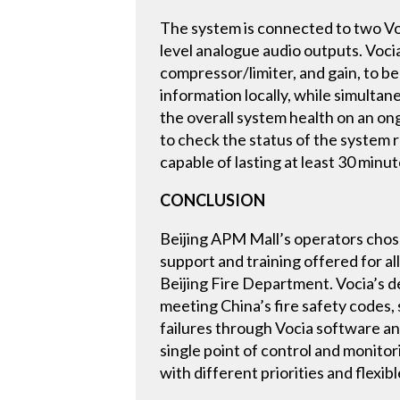
The system is connected to two Voc
level analogue audio outputs. Voci
compressor/limiter, and gain, to b
information locally, while simulta
the overall system health on an ong
to check the status of the system r
capable of lasting at least 30 minute
CONCLUSION
Beijing APM Mall’s operators chose B
support and training offered for al
Beijing Fire Department. Vocia’s de
meeting China’s fire safety codes, 
failures through Vocia software an
single point of control and monito
with different priorities and flex