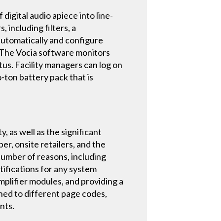
igital audio apiece into line-
including filters, a
 automatically and configure
. The Vocia software monitors
tus. Facility managers can log on
o-ton battery pack that is
y, as well as the significant
er, onsite retailers, and the
 number of reasons, including
tifications for any system
mplifier modules, and providing a
gned to different page codes,
nts.