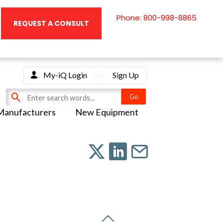
Phone: 800-998-8865
REQUEST A CONSULT
My-iQ Login
Sign Up
Manufacturers
New Equipment