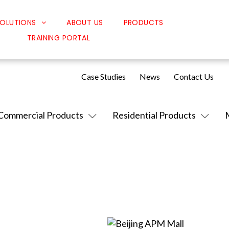
OLUTIONS
ABOUT US
PRODUCTS
TRAINING PORTAL
Classroom Solutions
Corporate Solutions
Case Studies
News
Contact Us
Sound Solutions
Safety Solutions
Commercial Products
Residential Products
Design Solutions