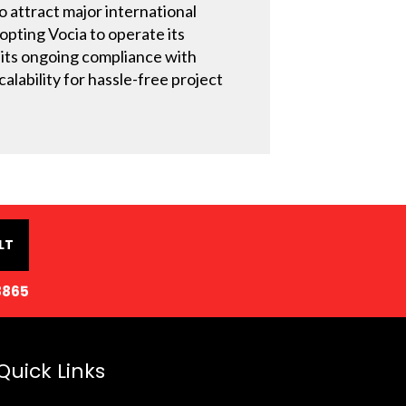
o attract major international
dopting Vocia to operate its
 its ongoing compliance with
alability for hassle-free project
LT
8865
Quick Links