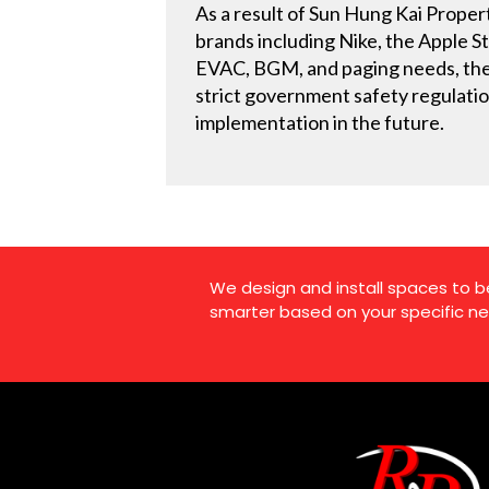
As a result of Sun Hung Kai Propert
brands including Nike, the Apple St
EVAC, BGM, and paging needs, the 
strict government safety regulation
implementation in the future.
We design and install spaces to b
smarter based on your specific ne