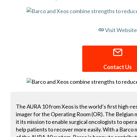
Visit Website
Contact Us
The AURA 10 from Xeos is the world’s first high-r
imager for the Operating Room (OR). The Belgia
it its mission to enable surgical oncologists to oper
help patients to recover more easily. With a Barco m