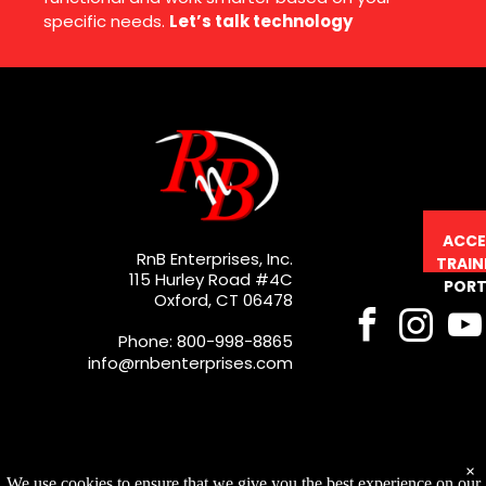
specific needs.
Let’s talk technology
ACCE
RnB Enterprises, Inc.
TRAIN
115 Hurley Road #4C
PORT
Oxford, CT 06478
Phone: 800-998-8865
info@rnbenterprises.com
×
We use cookies to ensure that we give you the best experience on our