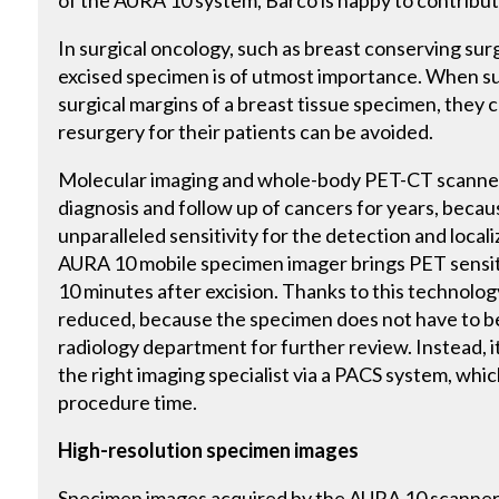
of the AURA 10 system, Barco is happy to contribute
In surgical oncology, such as breast conserving surg
excised specimen is of utmost importance. When su
surgical margins of a breast tissue specimen, they 
resurgery for their patients can be avoided.
Molecular imaging and whole-body PET-CT scanner
diagnosis and follow up of cancers for years, beca
unparalleled sensitivity for the detection and locali
AURA 10 mobile specimen imager brings PET sensitiv
10 minutes after excision. Thanks to this technolog
reduced, because the specimen does not have to be
radiology department for further review. Instead, i
the right imaging specialist via a PACS system, whic
procedure time.
High-resolution specimen images
Specimen images acquired by the AURA 10 scanner 