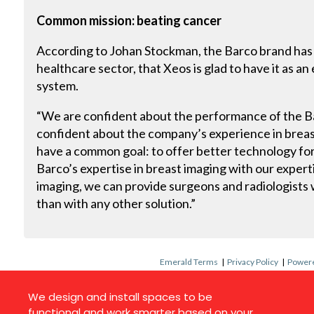
Common mission: beating cancer
According to Johan Stockman, the Barco brand has 
healthcare sector, that Xeos is glad to have it as an
system.
“We are confident about the performance of the Bar
confident about the company’s experience in brea
have a common goal: to offer better technology fo
Barco’s expertise in breast imaging with our exper
imaging, we can provide surgeons and radiologists 
than with any other solution.”
Emerald Terms
|
Privacy Policy
|
Powere
We design and install spaces to be
functional and work smarter based on your