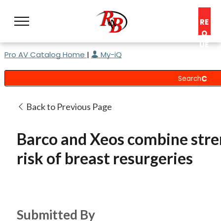
RE
Q
UE
Pro AV Catalog Home
|
My-iQ
ST
A
C
O
N
Back to Previous Page
S
UL
Barco and Xeos combine stre
T
risk of breast resurgeries
Submitted By