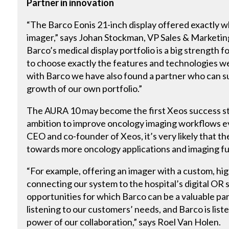
Partner in innovation
“The Barco Eonis 21-inch display offered exactly
imager,” says Johan Stockman, VP Sales & Marketin
Barco’s medical display portfolio is a big strength 
to choose exactly the features and technologies w
with Barco we have also found a partner who can s
growth of our own portfolio.”
The AURA 10 may become the first Xeos success st
ambition to improve oncology imaging workflows e
CEO and co-founder of Xeos, it’s very likely that th
towards more oncology applications and imaging fu
“For example, offering an imager with a custom, hi
connecting our system to the hospital’s digital OR s
opportunities for which Barco can be a valuable par
listening to our customers’ needs, and Barco is list
power of our collaboration,” says Roel Van Holen.