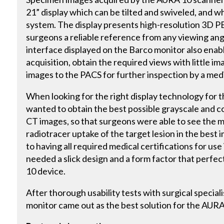
21” display which can be tilted and swiveled, and whi
system. The display presents high-resolution 3D P
surgeons a reliable reference from any viewing ang
interface displayed on the Barco monitor also enab
acquisition, obtain the required views with little 
images to the PACS for further inspection by a medi
When looking for the right display technology for
wanted to obtain the best possible grayscale and c
CT images, so that surgeons were able to see the m
radiotracer uptake of the target lesion in the best 
to having all required medical certifications for use 
needed a slick design and a form factor that perfec
10 device.
After thorough usability tests with surgical special
monitor came out as the best solution for the AUR