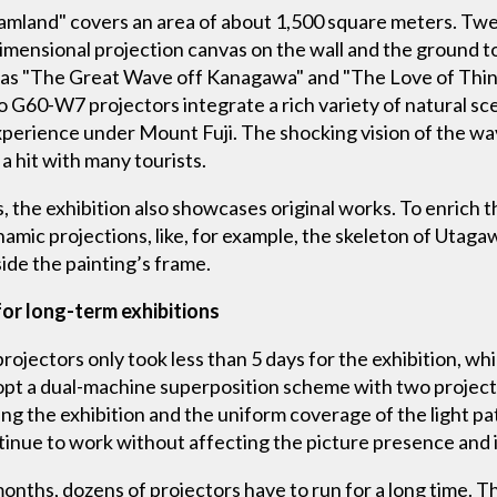
reamland" covers an area of about 1,500 square meters. 
mensional projection canvas on the wall and the ground t
as "The Great Wave off Kanagawa" and "The Love of Things"
o G60-W7 projectors integrate a rich variety of natural s
xperience under Mount Fuji. The shocking vision of the wa
 a hit with many tourists.
s, the exhibition also showcases original works. To enrich
ynamic projections, like, for example, the skeleton of Utag
ide the painting’s frame.
or long-term exhibitions
rojectors only took less than 5 days for the exhibition, wh
opt a dual-machine superposition scheme with two projec
ring the exhibition and the uniform coverage of the light pa
ntinue to work without affecting the picture presence and
months, dozens of projectors have to run for a long time. Th