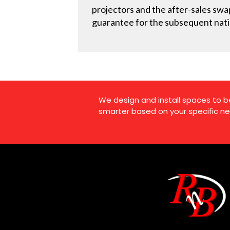
projectors and the after-sales swap
guarantee for the subsequent natio
We design and install spaces to b
smarter based on your specific ne