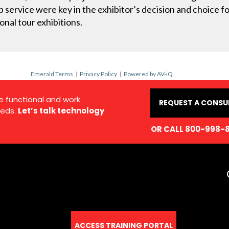
 service were key in the exhibitor’s decision and choice for
nal tour exhibitions.
Emerald Terms
|
Privacy Policy
|
Powered by AV-iQ
e functional and work
REQUEST A CONSU
eds.
Let’s talk technology
OR CALL 800-998-
ACCESS TRAINING PORTAL