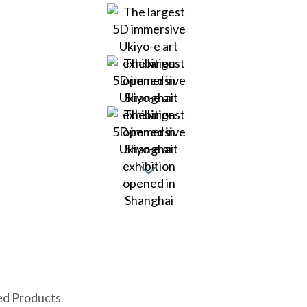
ed Products