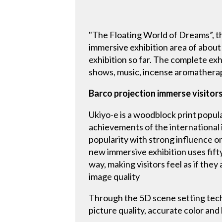
"The Floating World of Dreams”, t
immersive exhibition area of about
exhibition so far. The complete exh
shows, music, incense aromathera
Barco projection immerse visitors
Ukiyo-e is a woodblock print popula
achievements of the international
popularity with strong influence
new immersive exhibition uses fift
way, making visitors feel as if the
image quality
Through the 5D scene setting techn
picture quality, accurate color and