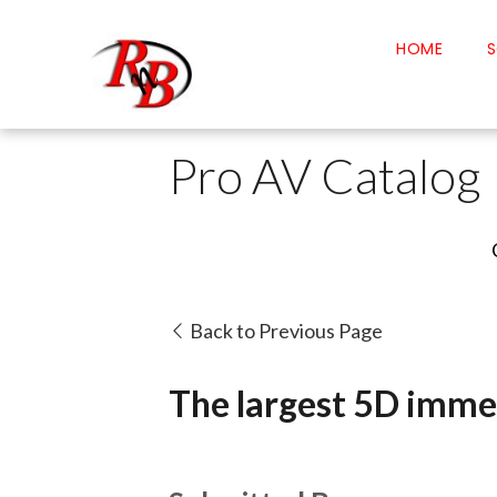
HOME
S
Pro AV Catalog
Back to Previous Page
The largest 5D immer