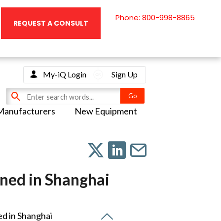
Phone: 800-998-8865
REQUEST A CONSULT
My-iQ Login
Sign Up
Manufacturers
New Equipment
ened in Shanghai