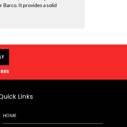
 Barco. It provides a solid
LT
8865
Quick Links
HOME