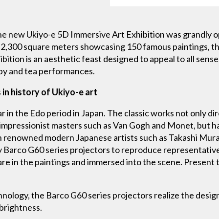
he new Ukiyo-e 5D Immersive Art Exhibition was grandly o
 2,300 square meters showcasing 150 famous paintings, this
ibition is an aesthetic feast designed to appeal to all sens
py and tea performances.
 in history of Ukiyo-e art
r in the Edo period in Japan. The classic works not only dir
 impressionist masters such as Van Gogh and Monet, but ha
 on renowned modern Japanese artists such as Takashi Mu
y Barco G60 series projectors to reproduce representative
y are in the paintings and immersed into the scene. Present 
ology, the Barco G60 series projectors realize the desig
 brightness.