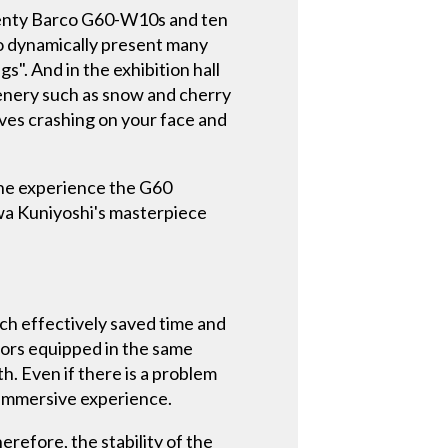
Twenty Barco G60-W10s and ten
o dynamically present many
. And in the exhibition hall
cenery such as snow and cherry
ves crashing on your face and
 the experience the G60
awa Kuniyoshi's masterpiece
ich effectively saved time and
tors equipped in the same
th. Even if there is a problem
 immersive experience.
erefore, the stability of the