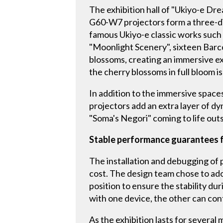
The exhibition hall of "Ukiyo-e D
G60-W7 projectors form a three-di
famous Ukiyo-e classic works such 
"Moonlight Scenery", sixteen Barc
blossoms, creating an immersive e
the cherry blossoms in full bloom is
In addition to the immersive space
projectors add an extra layer of d
"Soma's Negori" coming to life outs
Stable performance guarantees f
The installation and debugging of p
cost. The design team chose to ad
position to ensure the stability du
with one device, the other can co
As the exhibition lasts for several 