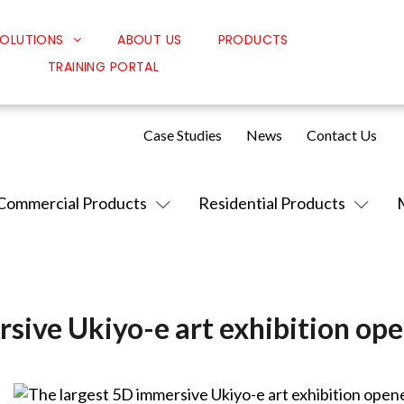
OLUTIONS
ABOUT US
PRODUCTS
TRAINING PORTAL
Classroom Solutions
Corporate Solutions
Case Studies
News
Contact Us
Sound Solutions
Safety Solutions
Commercial Products
Residential Products
Design Solutions
sive Ukiyo-e art exhibition op