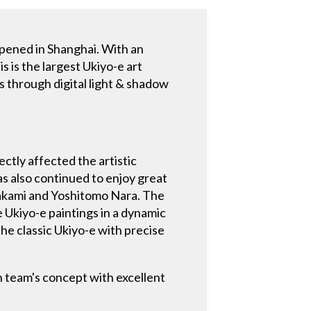
pened in Shanghai. With an
 is the largest Ukiyo-e art
es through digital light & shadow
ectly affected the artistic
s also continued to enjoy great
rakami and Yoshitomo Nara. The
 Ukiyo-e paintings in a dynamic
the classic Ukiyo-e with precise
n team's concept with excellent