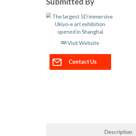
Submitted By
Visit Website
Contact Us
Description