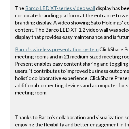
The
Barco LED XT-series video wall
display has been
corporate branding platform at the entrance to we
branding display. A video showing Sato Holdings’ cor
content. The Barco LED XT 1.2 video wall was sele
display that provides easy maintenance and is futu
Barco's wireless presentation system
ClickShare Pre
meeting rooms and in 21 medium-sized meeting room
Present enables easy content sharing and togglin
users, it contributes to improved business outcome
holistic collaborative experience. ClickShare Prese
additional connecting devices and a computer for s
meeting room.
Thanks to Barco’s collaboration and visualization s
enjoying the flexibility and better engagement in 