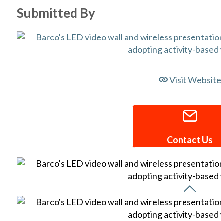
Submitted By
Visit Website
Contact Us