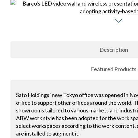
Description
Featured Products
Sato Holdings’ new Tokyo office was opened in N
office to support other offices around the world. Th
showrooms tailored to various markets and industri
ABW work style has been adopted for the work spa
select workspaces according to the work content, a
are installed to augment it.