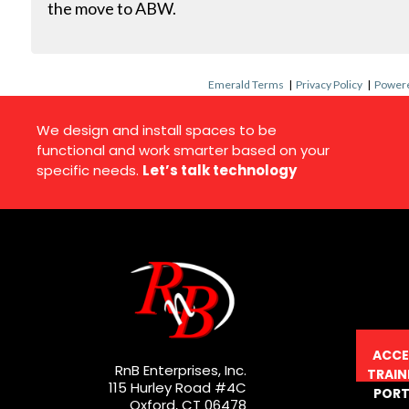
the move to ABW.
Emerald Terms
|
Privacy Policy
|
Powere
We design and install spaces to be
functional and work smarter based on your
specific needs.
Let’s talk technology
ACCE
RnB Enterprises, Inc.
TRAIN
115 Hurley Road #4C
PORT
Oxford, CT 06478