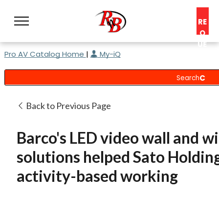
RE
Q
UE
Pro AV Catalog Home
|
My-iQ
ST
A
C
O
N
Back to Previous Page
S
UL
Barco's LED video wall and w
T
solutions helped Sato Holdin
activity-based working