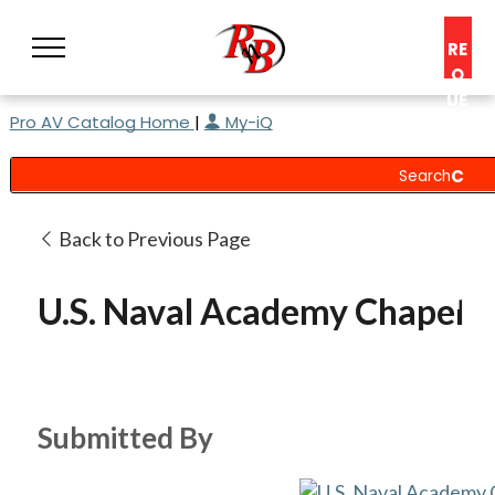
RE
Q
UE
Pro AV Catalog Home
|
My-iQ
ST
A
C
O
N
Back to Previous Page
S
UL
U.S. Naval Academy Chapel
T
Submitted By