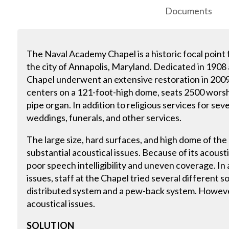
Documents
The Naval Academy Chapel is a historic focal point
the city of Annapolis, Maryland. Dedicated in 1908
Chapel underwent an extensive restoration in 2009.
centers on a 121-foot-high dome, seats 2500 worsh
pipe organ. In addition to religious services for sev
weddings, funerals, and other services.
The large size, hard surfaces, and high dome of th
substantial acoustical issues. Because of its acoust
poor speech intelligibility and uneven coverage. In
issues, staff at the Chapel tried several different 
distributed system and a pew-back system. Howeve
acoustical issues.
SOLUTION