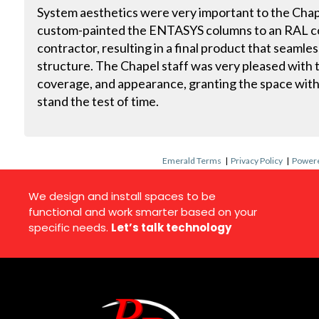
System aesthetics were very important to the Chape
custom-painted the ENTASYS columns to an RAL co
contractor, resulting in a final product that seaml
structure. The Chapel staff was very pleased with the
coverage, and appearance, granting the space with
stand the test of time.
Emerald Terms
|
Privacy Policy
|
Powere
We design and install spaces to be
functional and work smarter based on your
specific needs.
Let’s talk technology