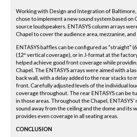
Working with Design and Integration of Baltimore,
chose to implement a new sound system based on
source loudspeakers. ENTASYS column arrays were i
Chapel to cover the audience area, mezzanine, and c
ENTASYS baffles can be configured as “straight” (6
(12° vertical coverage), or in J-format at the factory 
helped achieve good front coverage while providing
Chapel. The ENTASYS arrays were aimed with a lase
back wall, with a delay added to the rear stacks to 
front. Carefully adjusted levels of the individual l
coverage throughout. The rear ENTASYS can be tur
in those areas. Throughout the Chapel, ENTASYS’ 
sound away from the ceiling and the dome and its w
provides even coverage in all seating areas.
CONCLUSION