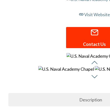
Visit Website
Contact Us
Description