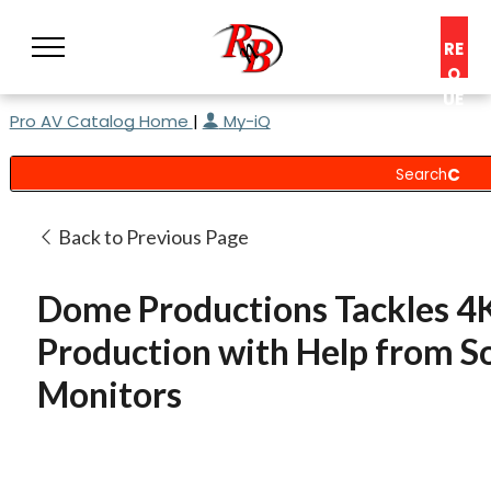
RE
Q
UE
Pro AV Catalog Home
|
My-iQ
ST
A
C
O
N
Back to Previous Page
S
UL
Dome Productions Tackles 4
T
Production with Help from S
Monitors