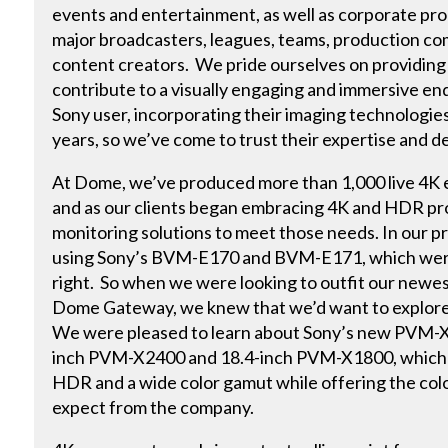
events and entertainment, as well as corporate pro
major broadcasters, leagues, teams, production c
content creators. We pride ourselves on providing
contribute to a visually engaging and immersive en
Sony user, incorporating their imaging technologie
years, so we’ve come to trust their expertise and d
At Dome, we’ve produced more than 1,000 live 4K e
and as our clients began embracing 4K and HDR p
monitoring solutions to meet those needs. In our p
using Sony’s BVM-E170 and BVM-E171, which were 
right. So when we were looking to outfit our newest
Dome Gateway, we knew that we’d want to explore 
We were pleased to learn about Sony’s new PVM-X s
inch PVM-X2400 and 18.4-inch PVM-X1800, which i
HDR and a wide color gamut while offering the col
expect from the company.