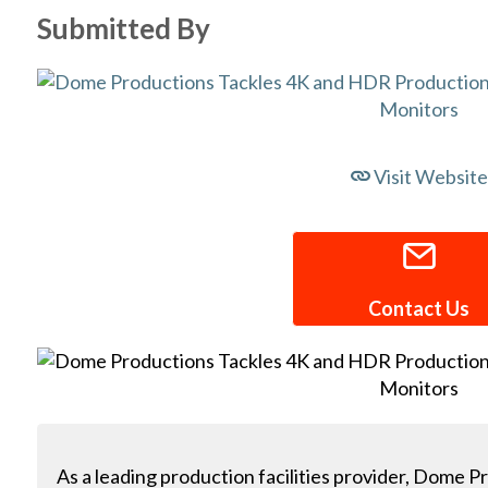
Submitted By
Visit Website
Contact Us
As a leading production facilities provider, Dome P