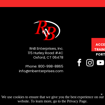
ACCE
RnB Enterprises, Inc.
TRAIN
115 Hurley Road #4C
PORT
Oxford, CT 06478
Phone: 800-998-8865
info@rnbenterprises.com
×
We use cookies to ensure that we give you the best experience on our
website. To learn more, go to the Privacy Page.