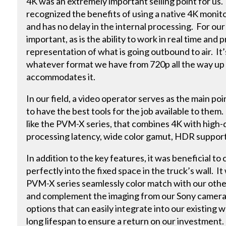
4K was an extremely important selling point for us
recognized the benefits of using a native 4K monito
and has no delay in the internal processing. For our l
important, as is the ability to work in real time and
representation of what is going outbound to air. It’
whatever format we have from 720p all the way up
accommodates it.
In our field, a video operator serves as the main poi
to have the best tools for the job available to the
like the PVM-X series, that combines 4K with high-q
processing latency, wide color gamut, HDR support a
In addition to the key features, it was beneficial to
perfectly into the fixed space in the truck’s wall. I
PVM-X series seamlessly color match with our oth
and complement the imaging from our Sony cameras
options that can easily integrate into our existing 
long lifespan to ensure a return on our investment