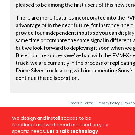
pleased to be among the first users of this new seri
There are more features incorporated into the PVM
advantage of in the near future, for instance, the 
provide four independent inputs so you can display 
same time or compare the same signal in different 
but we look forward to deploying it soon when we 
Based on the success we’ve had with the PVM-X se
truck, we are currently in the process of replicatin
Dome Silver truck, along with implementing Sony’
continue the collaboration.
Emerald Terms
|
Privacy Policy
|
Powere
We design and install spaces to be
functional and work smarter based on your
specific needs.
Let’s talk technology