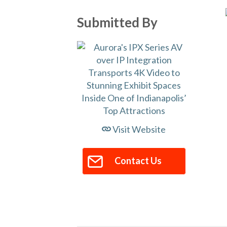
Submitted By
Visit Website
Contact Us