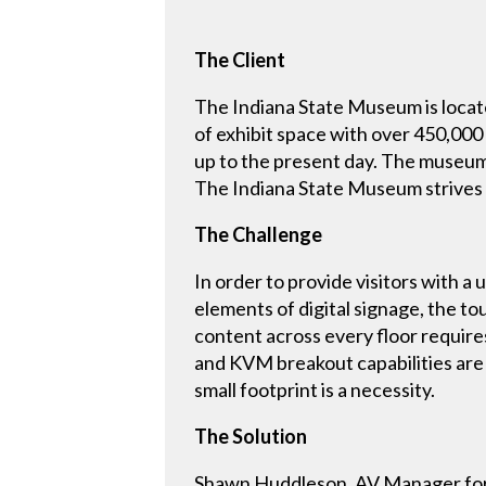
The Client
The Indiana State Museum is locat
of exhibit space with over 450,000 
up to the present day. The museum 
The Indiana State Museum strives t
The Challenge
In order to provide visitors with 
elements of digital signage, the to
content across every floor requires 
and KVM breakout capabilities are 
small footprint is a necessity.
The Solution
Shawn Huddleson, AV Manager for 