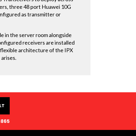
ivers, three 48 port Huawei 10G
onfigured as transmitter or
de in the server room alongside
nfigured receivers are installed
 flexible architecture of the IPX
 arises.
LT
8865