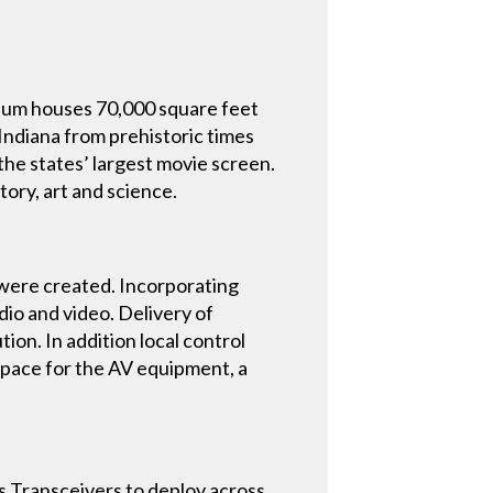
seum houses 70,000 square feet
f Indiana from prehistoric times
he states’ largest movie screen.
ory, art and science.
s were created. Incorporating
dio and video. Delivery of
ion. In addition local control
 space for the AV equipment, a
 Transceivers to deploy across