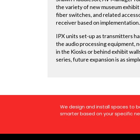
the variety of new museum exhibit 
fiber switches, and related accesso
receiver based on implementation
IPX units set-up as transmitters h
the audio processing equipment, ne
in the Kiosks or behind exhibit wall
series, future expansion is as simp
We design and install spaces to b
smarter based on your specific ne