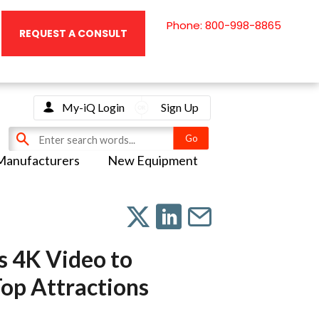
Phone: 800-998-8865
REQUEST A CONSULT
My-iQ Login
Sign Up
Manufacturers
New Equipment
s 4K Video to
Top Attractions