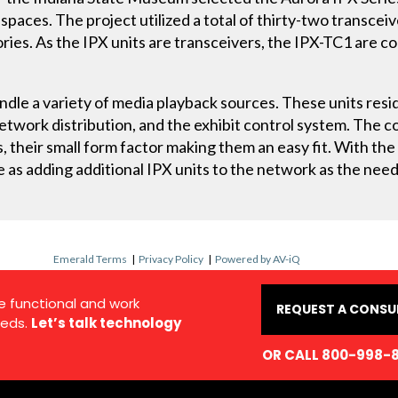
spaces. The project utilized a total of thirty-two transce
ries. As the IPX units are transceivers, the IPX-TC1 are c
.
andle a variety of media playback sources. These units resi
twork distribution, and the exhibit control system. The co
s, their small form factor making them an easy fit. With the
le as adding additional IPX units to the network as the need
Emerald Terms
|
Privacy Policy
|
Powered by AV-iQ
e functional and work
REQUEST A CONSU
eds.
Let’s talk technology
OR CALL 800-998-