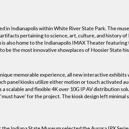
ed in Indianapolis within White River State Park. The mu
artifacts pertaining to science, art, culture, and history o
is also home to the Indianapolis IMAX Theater featuring t
o be the most innovative showplaces of Hoosier State hist
a unique memorable experience, all new interactive exhibit
uch panel kiosks utilize either motion or touch activated au
a scalable and flexible 4K over 10G IP AV distribution solut
‘must have’ for the project. The kiosk design left minimal
the Indiana State Museum selected the Aurora IPX Series