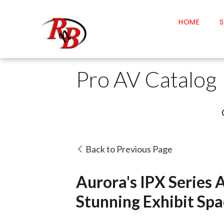
HOME
S
Pro AV Catalog
Back to Previous Page
Aurora's IPX Series 
Stunning Exhibit Spa