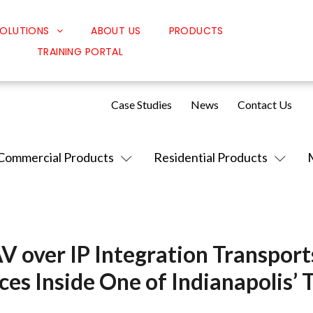
OLUTIONS
ABOUT US
PRODUCTS
TRAINING PORTAL
Classroom Solutions
Corporate Solutions
Case Studies
News
Contact Us
Sound Solutions
Safety Solutions
Commercial Products
Residential Products
Design Solutions
AV over IP Integration Transport
ces Inside One of Indianapolis’ 