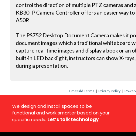
control the direction of multiple PTZ cameras and z
KB30 IP Camera Controller offers an easier way to
A50P.
The PS752 Desktop Document Camera makes it poss
document images which a traditional whiteboard wo
capture real-time images and display a book or an o
built-in LED backlight, instructors can show X-rays, 
during a presentation.
Emerald Terms
|
Privacy Policy
|
Powere
We design and install spaces to be
functional and work smarter based on your
specific needs.
Let’s talk technology