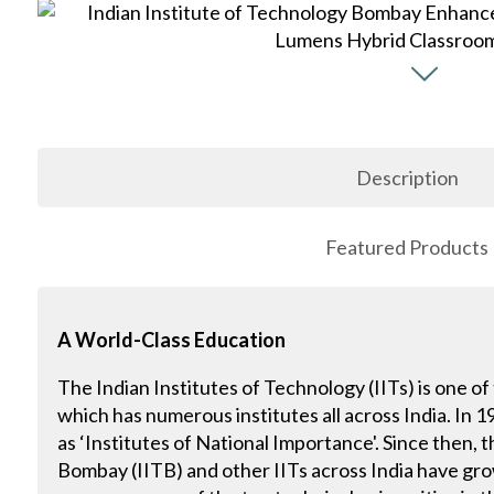
Description
Featured Products
A World-Class Education
The Indian Institutes of Technology (IITs) is one of
which has numerous institutes all across India. In 
as ‘Institutes of National Importance'. Since then, 
Bombay (IITB) and other IITs across India have gr