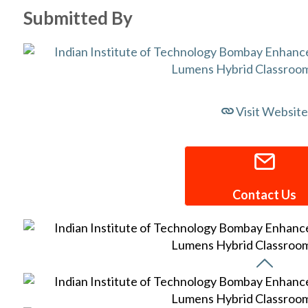
Submitted By
Visit Website
Contact Us