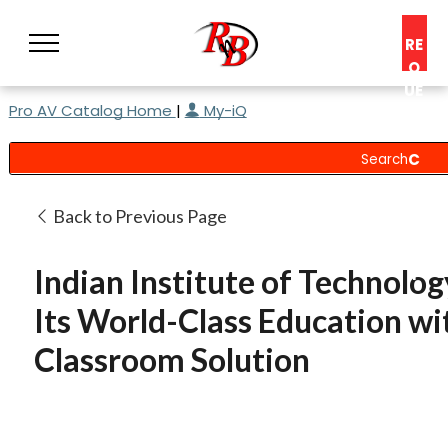
RE
Q
UE
Pro AV Catalog Home
|
My-iQ
ST
A
C
O
N
Back to Previous Page
S
UL
Indian Institute of Technol
T
Its World-Class Education w
Classroom Solution