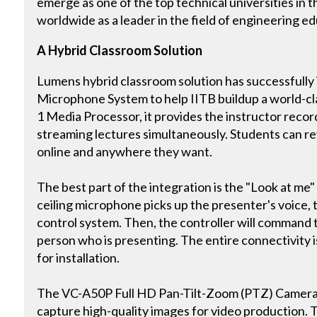
emerge as one of the top technical universities in t
worldwide as a leader in the field of engineering 
A Hybrid Classroom Solution
Lumens hybrid classroom solution has successfully 
Microphone System to help IITB buildup a world-cl
1 Media Processor, it provides the instructor record
streaming lectures simultaneously. Students can r
online and anywhere they want.
The best part of the integration is the "Look at m
ceiling microphone picks up the presenter's voice, 
control system. Then, the controller will command 
person who is presenting. The entire connectivity is 
for installation.
The VC-A50P Full HD Pan-Tilt-Zoom (PTZ) Camera is
capture high-quality images for video production. 