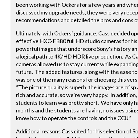
been working with Ockers for a few years and when
discussed my upgrade needs, they were very recept
recommendations and detailed the pros and cons of
Ultimately, with Ockers’ guidance, Cass decided u
effective HXC-FB80 full HD studio cameras for his 
powerful images that underscore Sony’s history an
a logical path to 4K/HD HDR live production. As 
cameras allowed us to stay current while expanding
future. The added features, along with the ease to
was one of the many reasons for choosing this vers
“The picture quality is superb, the images are crisp
rich and accurate, so we’re very happy. In addition,
students to learn was pretty short. We have only 
months and the students are having no issues using
know how to operate the controls and the CCU.”
Additional reasons Cass cited for his selection of 