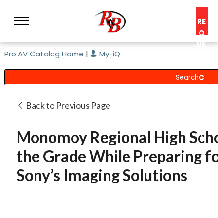
RE
Q
UE
Pro AV Catalog Home
|
My-iQ
ST
A
C
O
N
Back to Previous Page
S
UL
Monomoy Regional High Scho
T
the Grade While Preparing fo
Sony’s Imaging Solutions