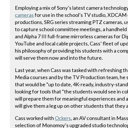
Employing a mix of Sony’s latest camera technology
cameras
for use in the school’s TV studio, XDCAM
productions, SRG series streaming PTZ cameras, us
to capture school committee meetings, a handhel
and Alpha 7 III full-frame mirrorless cameras for D
YouTube and local cable projects, Cass’ fleet of u
his philosophy of providing his students with a co
will serve them now and into the future.
Last year, when Cass was tasked with refreshing th
Media courses and by the TV Production team, he 
that would be “up to date, 4K-ready, industry-stand
looking for tools that “the students would see in co
will prepare them for meaningful experiences and 
will give them a leg up on other students that they
Cass worked with
Ockers
, an AV consultant in Mas
selection of Monomoy’s upgraded studio technology