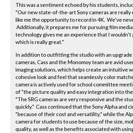
This was a sentiment echoed by his students, inclu
“Our new state-of-the-art Sony cameras are really
like me the opportunity to record in 4K. We’ve ne
Additionally, it prepares me for pursuing film medi
technology gives me an experience that I wouldn’t g
which is really great.”
In addition to outfitting the studio with an upgra
cameras, Cass and the Monomoy team are avid user
imaging solutions, which helps create an intuitive 
cohesive look and feel that seamlessly color mat
camera is actively used for school committee meeti
of “the picture quality and easy integration into th
“The SRG cameras are very responsive and the stu
quickly.” Cass continued that the Sony Alpha and
“because of their cost and versatility,” while the Al
camera for students to use because of the size, mobi
quality, as well as the benefits associated with usi