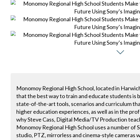
Monomoy Regional High School, located in Harwich
that the best way to train and educate students is
state-of-the-art tools, scenarios and curriculum tha
higher education experiences, as well as in the prof
why Steve Cass, Digital Media/TV Production tea
Monomoy Regional High School uses a number of So
studio, PTZ, mirrorless and cinema-style cameras w