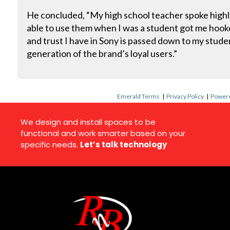
He concluded, “My high school teacher spoke highl
able to use them when I was a student got me hoo
and trust I have in Sony is passed down to my studen
generation of the brand’s loyal users.”
Emerald Terms
|
Privacy Policy
|
Powere
We design and install spaces to be
functional and work smarter based on your
specific needs.
Let’s talk technology