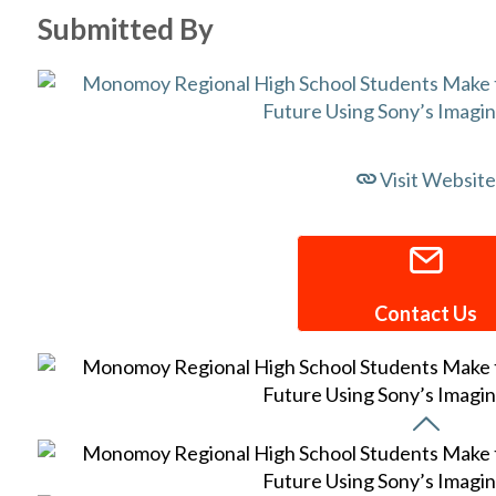
Submitted By
Visit Website
Contact Us