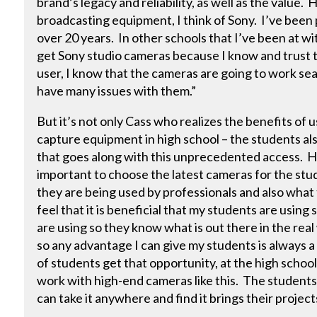
brand’s legacy and reliability, as well as the value.
broadcasting equipment, I think of Sony. I’ve been
over 20 years. In other schools that I’ve been at wi
get Sony studio cameras because I know and trust t
user, I know that the cameras are going to work sea
have many issues with them.”
But it’s not only Cass who realizes the benefits of 
capture equipment in high school – the students al
that goes along with this unprecedented access. He
important to choose the latest cameras for the stud
they are being used by professionals and also what 
feel that it is beneficial that my students are using
are using so they know what is out there in the real
so any advantage I can give my students is always a
of students get that opportunity, at the high school 
work with high-end cameras like this. The students
can take it anywhere and find it brings their projects