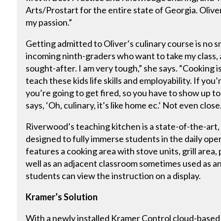
Arts/Prostart for the entire state of Georgia. Oliver ex
my passion.”
Getting admitted to Oliver’s culinary course is no 
incoming ninth-graders who want to take my class, an
sought-after. I am very tough,” she says. “Cooking is
teach these kids life skills and employability. If yo
you’re going to get fired, so you have to show up t
says, ‘Oh, culinary, it’s like home ec.’ Not even close
Riverwood’s teaching kitchen is a state-of-the-art, 
designed to fully immerse students in the daily oper
features a cooking area with stove units, grill area, p
well as an adjacent classroom sometimes used as a
students can view the instruction on a display.
Kramer’s Solution
With a newly installed Kramer Control cloud-based s