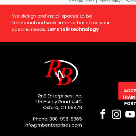
Emerald Terms
|
Privacy Policy
|
Powere
We design and install spaces to be
functional and work smarter based on your
specific needs.
Let’s talk technology
ACCE
RnB Enterprises, Inc.
TRAIN
115 Hurley Road #4C
PORT
Oxford, CT 06478
Phone: 800-998-8865
info@rnbenterprises.com