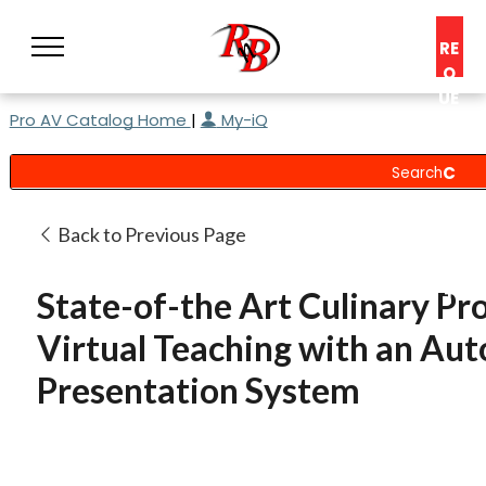
RE
Q
UE
Pro AV Catalog Home
|
My-iQ
ST
A
C
O
N
Back to Previous Page
S
UL
State-of-the Art Culinary Pr
T
Virtual Teaching with an Au
Presentation System