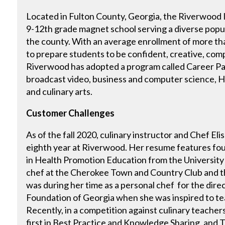
Located in Fulton County, Georgia, the Riverwood I
9-12th grade magnet school serving a diverse popu
the county. With an average enrollment of more than
to prepare students to be confident, creative, comp
Riverwood has adopted a program called Career Pa
broadcast video, business and computer science, H
and culinary arts.
Customer Challenges
As of the fall 2020, culinary instructor and Chef Eli
eighth year at Riverwood. Her resume features fou
in Health Promotion Education from the University o
chef at the Cherokee Town and Country Club and th
was during her time as a personal chef for the dire
Foundation of Georgia when she was inspired to te
Recently, in a competition against culinary teacher
first in Best Practice and Knowledge Sharing, and T