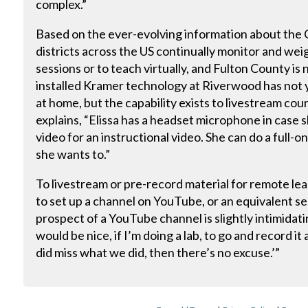
complex.”
Based on the ever-evolving information about th
districts across the US continually monitor and weig
sessions or to teach virtually, and Fulton County is
installed Kramer technology at Riverwood has not 
at home, but the capability exists to livestream cour
explains, “Elissa has a headset microphone in case 
video for an instructional video. She can do a full-on
she wants to.”
To livestream or pre-record material for remote le
to set up a channel on YouTube, or an equivalent se
prospect of a YouTube channel is slightly intimidating
would be nice, if I’m doing a lab, to go and record it 
did miss what we did, then there’s no excuse.’”