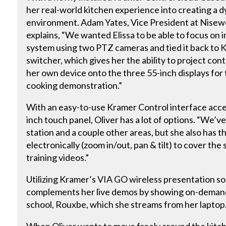
her real-world kitchen experience into creating a 
environment. Adam Yates, Vice President at Nisewo
explains, “We wanted Elissa to be able to focus on 
system using two PTZ cameras and tied it back t
switcher, which gives her the ability to project co
her own device onto the three 55-inch displays for 
cooking demonstration.”
With an easy-to-use Kramer Control interface acc
inch touch panel, Oliver has a lot of options. “We’v
station and a couple other areas, but she also has t
electronically (zoom in/out, pan & tilt) to cover the 
training videos.”
Utilizing Kramer’s VIA GO wireless presentation so
complements her live demos by showing on-demand
school, Rouxbe, which she streams from her laptop