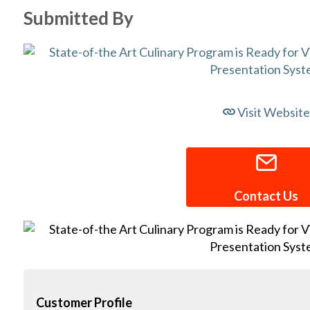
Submitted By
Visit Website
Contact Us
Customer Profile