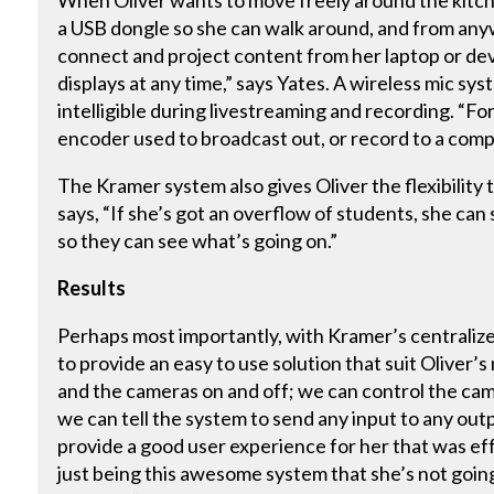
When Oliver wants to move freely around the kitche
a USB dongle so she can walk around, and from any
connect and project content from her laptop or devi
displays at any time,” says Yates. A wireless mic sy
intelligible during livestreaming and recording. “Fo
encoder used to broadcast out, or record to a com
The Kramer system also gives Oliver the flexibility
says, “If she’s got an overflow of students, she can
so they can see what’s going on.”
Results
Perhaps most importantly, with Kramer’s centralize
to provide an easy to use solution that suit Oliver’
and the cameras on and off; we can control the cam
we can tell the system to send any input to any out
provide a good user experience for her that was eff
just being this awesome system that she’s not going