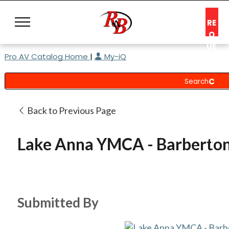
RE
Q
UE
Pro AV Catalog Home
|
My-iQ
ST
A
C
O
N
Back to Previous Page
S
UL
Lake Anna YMCA - Barberto
T
Submitted By