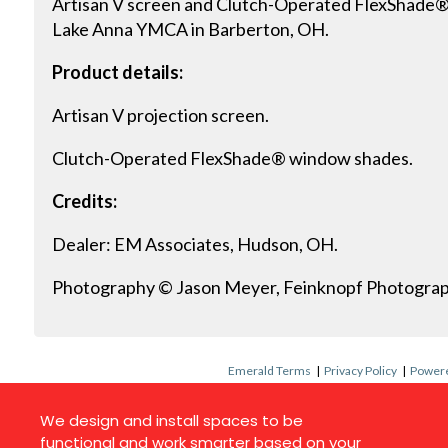
Artisan V screen and Clutch-Operated FlexShade® 
Lake Anna YMCA in Barberton, OH.
Product details:
Artisan V projection screen.
Clutch-Operated FlexShade® window shades.
Credits:
Dealer: EM Associates, Hudson, OH.
Photography © Jason Meyer, Feinknopf Photograp
Emerald Terms
|
Privacy Policy
|
Powere
We design and install spaces to be
functional and work smarter based on your