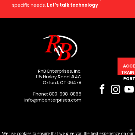
specific needs.
Let’s talk technology
ACCE
RnB Enterprises, Inc.
TRAIN
115 Hurley Road #4C
PORT
Oxford, CT 06478
Phone: 800-998-8865
info@rnbenterprises.com
×
We use cookies to ensure that we give you the best experience on our