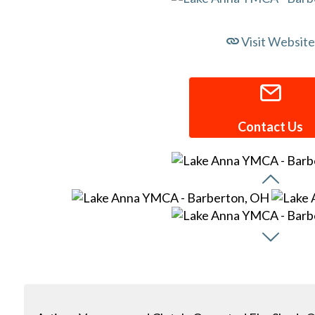
Visit Website
Contact Us