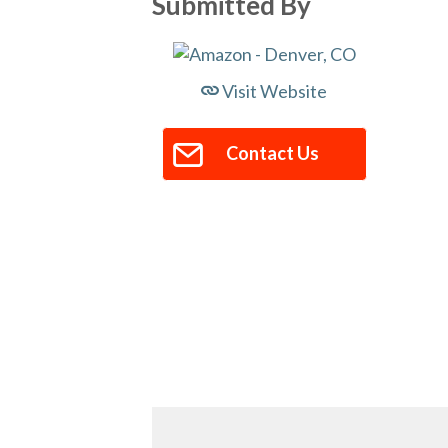
Submitted By
Visit Website
Contact Us