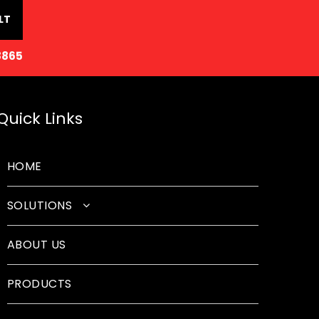
LT
8865
Quick Links
HOME
SOLUTIONS
Classroom Solutions
ABOUT US
Corporate Solutions
PRODUCTS
Sound Solutions
Safety Solutions