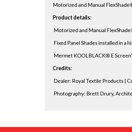
Motorized and Manual FlexShade®
Product details:
Motorized and Manual FlexShade
Fixed Panel Shades installed in a hi
Mermet KOOLBLACK® E Screen™ 1%
Credits:
Dealer: Royal Textile Products |
Photography: Brett Drury, Archit