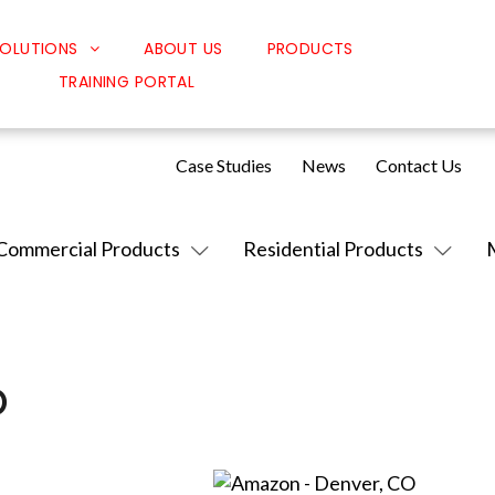
OLUTIONS
ABOUT US
PRODUCTS
TRAINING PORTAL
Classroom Solutions
Corporate Solutions
Case Studies
News
Contact Us
Sound Solutions
Safety Solutions
Commercial Products
Residential Products
Design Solutions
O