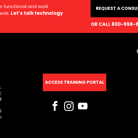
e functional and work
REQUEST A CONSU
eds.
Let’s talk technology
OR CALL 800-998-
ACCESS TRAINING PORTAL
.
C
8
5
m