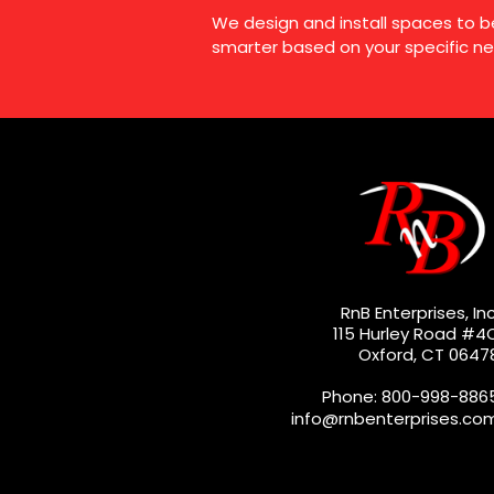
We design and install spaces to b
smarter based on your specific ne
RnB Enterprises, Inc
115 Hurley Road #4
Oxford, CT 0647
Phone: 800-998-886
info@rnbenterprises.co