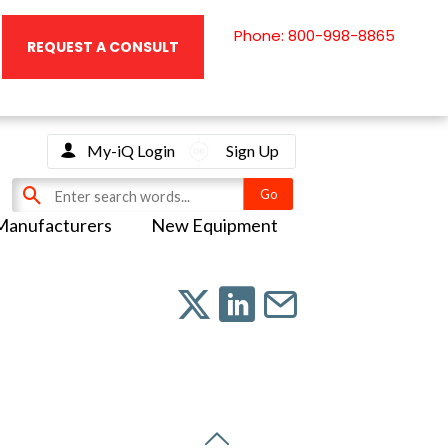
Phone: 800-998-8865
REQUEST A CONSULT
My-iQ Login
Sign Up
Manufacturers
New Equipment