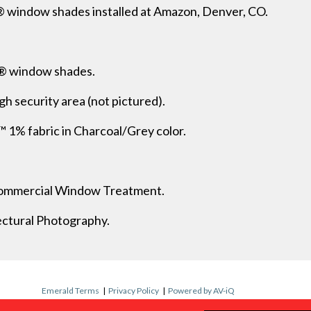
 window shades installed at Amazon, Denver, CO.
® window shades.
gh security area (not pictured).
 fabric in Charcoal/Grey color.
 Commercial Window Treatment.
ectural Photography.
Emerald Terms
|
Privacy Policy
|
Powered by AV-iQ