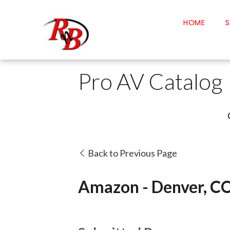
HOME
S
Pro AV Catalog
Back to Previous Page
Amazon - Denver, C