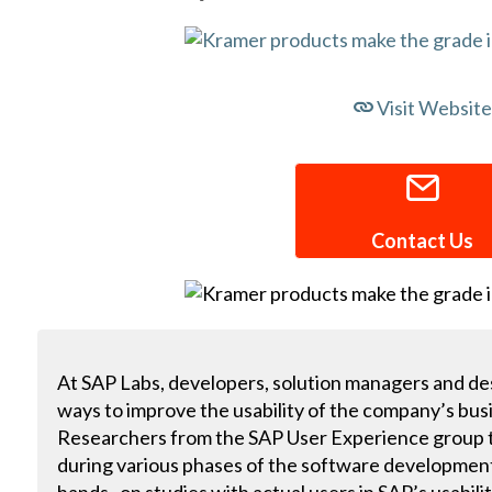
Visit Website
Contact Us
At SAP Labs, developers, solution managers and des
ways to improve the usability of the company’s bus
Researchers from the SAP User Experience group te
during various phases of the software developmen