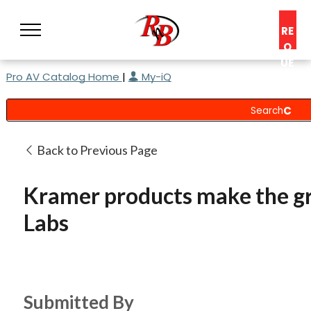
RE
Q
UE
Pro AV Catalog Home
|
My-iQ
ST
A
C
O
N
Back to Previous Page
S
UL
Kramer products make the gr
T
Labs
Submitted By