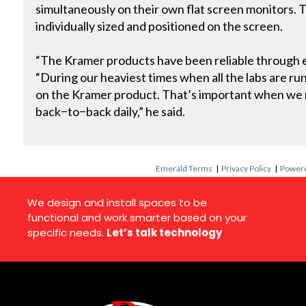
simultaneously on their own flat screen monitors. 
individually sized and positioned on the screen.
“The Kramer products have been reliable through ev
“During our heaviest times when all the labs are r
on the Kramer product. That’s important when we r
back−to−back daily,” he said.
Emerald Terms
|
Privacy Policy
|
Powere
We design and install spaces to be
functional and work smarter based on your
specific needs.
Let’s talk technology