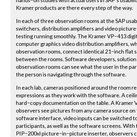
hands−on studies with actual users in SAP’s usabilit
Kramer products are there every step of the way.
In each of three observation rooms at the SAP usabil
switchers, distribution amplifiers and video pictur
testing running smoothly. The Kramer VP−413 digi
computer graphics video distribution amplifiers, wh
observation rooms, connect identical 21−inch flat
between the rooms. Software developers, solution
observation rooms can see what the user in the par
the person is navigating through the software.
In each lab, cameras positioned around the room rec
expressions as they work with the software. A ceil
hard−copy documentation on the table. A Kramer V
observers see pictures from any camera source on t
software interface, video inputs can be switched to
participants, as well as the software screens. With
PIP−200xl picture−in−picture inserter, observers 