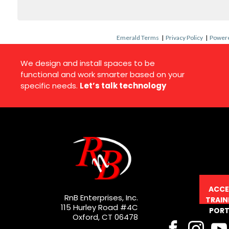
Emerald Terms
|
Privacy Policy
|
Powere
We design and install spaces to be
functional and work smarter based on your
specific needs.
Let’s talk technology
ACCE
RnB Enterprises, Inc.
TRAIN
115 Hurley Road #4C
PORT
Oxford, CT 06478