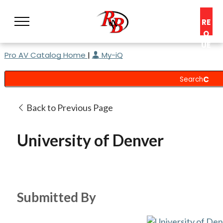
RE
Q
UE
Pro AV Catalog Home
|
My-iQ
ST
A
C
O
N
Back to Previous Page
S
UL
University of Denver
T
Submitted By