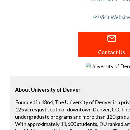
Visit Website
Contact Us
About
University of Denver
Founded in 1864, The University of Denver is a priv
125 acres just south of downtown Denver, CO. The
undergraduate programs and more than 120 gradua
With approximately 11,600 students, DU ranked am