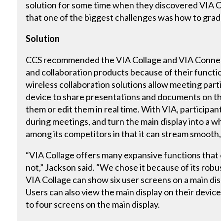
solution for some time when they discovered VIA C
that one of the biggest challenges was how to grad
Solution
CCS recommended the VIA Collage and VIA Connec
and collaboration products because of their functio
wireless collaboration solutions allow meeting part
device to share presentations and documents on t
them or edit them in real time. With VIA, participant
during meetings, and turn the main display into a w
among its competitors in that it can stream smooth,
“VIA Collage offers many expansive functions that 
not,” Jackson said. “We chose it because of its robu
VIA Collage can show six user screens on a main dis
Users can also view the main display on their dev
to four screens on the main display.