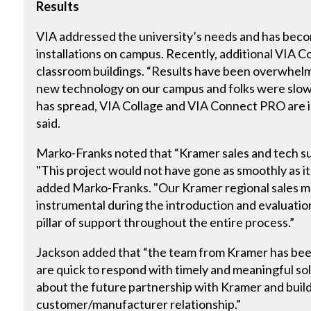
Results
VIA addressed the university’s needs and has beco
installations on campus. Recently, additional VIA C
classroom buildings. “Results have been overwhelmin
new technology on our campus and folks were slow t
has spread, VIA Collage and VIA Connect PRO are 
said.
Marko-Franks noted that “Kramer sales and tech su
"This project would not have gone as smoothly as it
added Marko-Franks. "Our Kramer regional sales m
instrumental during the introduction and evaluatio
pillar of support throughout the entire process.”
Jackson added that “the team from Kramer has bee
are quick to respond with timely and meaningful solu
about the future partnership with Kramer and buildi
customer/manufacturer relationship.”