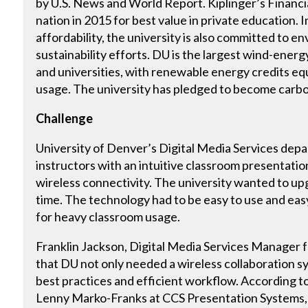
by U.S. News and World Report. Kiplinger’s Financia
nation in 2015 for best value in private education. I
affordability, the university is also committed to 
sustainability efforts. DU is the largest wind-ene
and universities, with renewable energy credits equ
usage. The university has pledged to become carbo
Challenge
University of Denver’s Digital Media Services dep
instructors with an intuitive classroom presentati
wireless connectivity. The university wanted to u
time. The technology had to be easy to use and eas
for heavy classroom usage.
Franklin Jackson, Digital Media Services Manager f
that DU not only needed a wireless collaboration s
best practices and efficient workflow. According t
Lenny Marko-Franks at CCS Presentation Systems, 