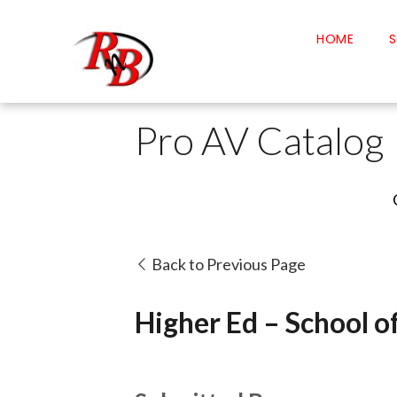
HOME
S
Pro AV Catalog
Back to Previous Page
Higher Ed – School o