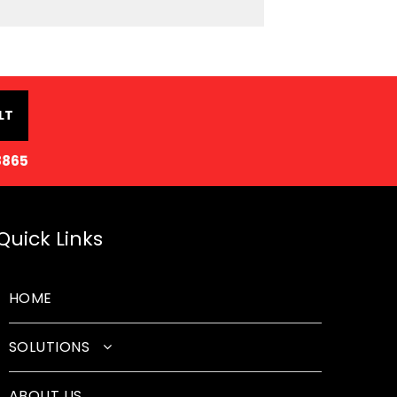
LT
8865
Quick Links
HOME
SOLUTIONS
Classroom Solutions
ABOUT US