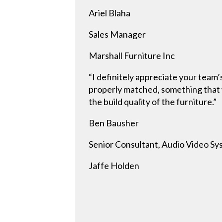
Ariel Blaha
Sales Manager
Marshall Furniture Inc
“I definitely appreciate your team’
properly matched, something that w
the build quality of the furniture.”
Ben Bausher
Senior Consultant, Audio Video S
Jaffe Holden