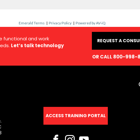
Emerald Terms
|
Privacy Policy
|
Powered by AV-iQ
e functional and work
REQUEST A CONSU
eds.
Let’s talk technology
OR CALL 800-998-
ACCESS TRAINING PORTAL
.
C
8