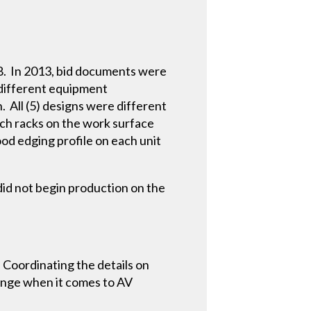
08. In 2013, bid documents were
 different equipment
 All (5) designs were different
ch racks on the work surface
od edging profile on each unit
did not begin production on the
 Coordinating the details on
change when it comes to AV