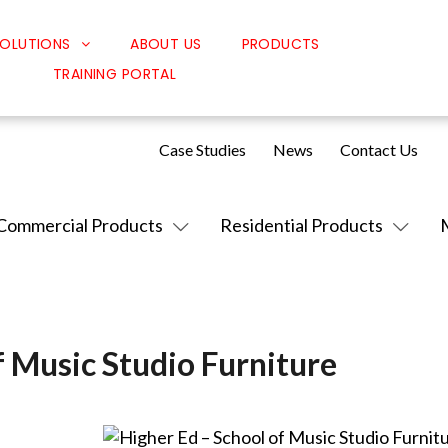
OLUTIONS
ABOUT US
PRODUCTS
TRAINING PORTAL
Classroom Solutions
Corporate Solutions
Case Studies
News
Contact Us
Sound Solutions
Safety Solutions
Commercial Products
Residential Products
Design Solutions
f Music Studio Furniture