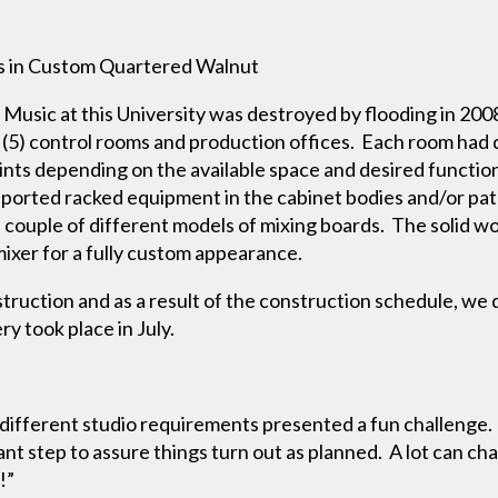
s in Custom Quartered Walnut
 Music at this University was destroyed by flooding in 20
h (5) control rooms and production offices. Each room had
nts depending on the available space and desired function.
ported racked equipment in the cabinet bodies and/or pat
ouple of different models of mixing boards. The solid wo
mixer for a fully custom appearance.
truction and as a result of the construction schedule, we 
ry took place in July.
 different studio requirements presented a fun challenge.
tant step to assure things turn out as planned. A lot can 
s!”