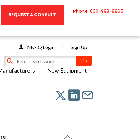
Phone: 800-998-8865
REQUEST A CONSULT
My-iQ Login
Sign Up
Manufacturers
New Equipment