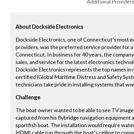
Additional Provider
About
Dockside Electronics
Dockside Electronics, one of Connecticut’s most e
providers, was the preferred service provider for a
Connecticut. In business for 40 years, the company o
sales, and service for the latest electronics techno
Dockside Electronics represents the top names in
certified (Global Maritime Distress and Safety Sys
technicians take pride in installing systems that wor
Challenge
The boat owner wanted to be able to see TV images
captured from his flybridge navigation equipment an
sportfish boat. The installation would require wate
HDMI cable run through the boat’s ceiling to conne