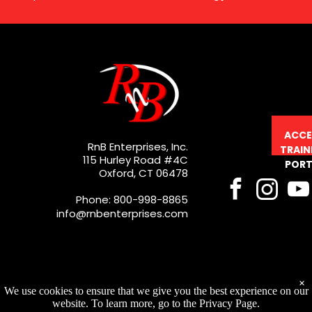
ACCE
RnB Enterprises, Inc.
TRAIN
115 Hurley Road #4C
PORT
Oxford, CT 06478
Phone: 800-998-8865
info@rnbenterprises.com
×
We use cookies to ensure that we give you the best experience on our
website. To learn more, go to the Privacy Page.