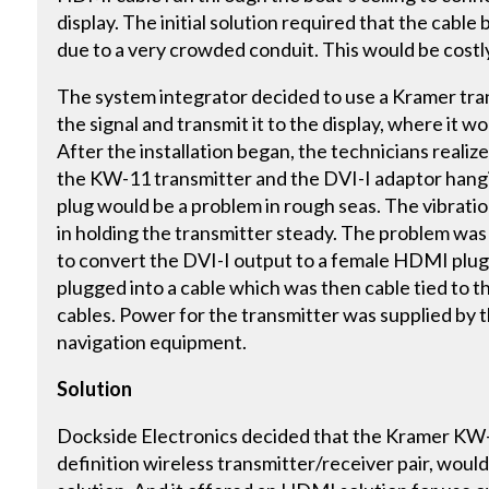
display. The initial solution required that the cable 
due to a very crowded conduit. This would be costl
The system integrator decided to use a Kramer tran
the signal and transmit it to the display, where it
After the installation began, the technicians reali
the KW-11 transmitter and the DVI-I adaptor hangin
plug would be a problem in rough seas. The vibratio
in holding the transmitter steady. The problem was
to convert the DVI-I output to a female HDMI plug
plugged into a cable which was then cable tied to 
cables. Power for the transmitter was supplied by 
navigation equipment.
Solution
Dockside Electronics decided that the Kramer KW
definition wireless transmitter/receiver pair, woul