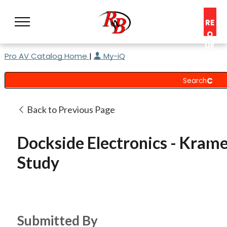
RE
Q
UE
Pro AV Catalog Home
|
My-iQ
ST
A
C
O
N
Back to Previous Page
S
UL
Dockside Electronics - Krame
T
Study
Submitted By