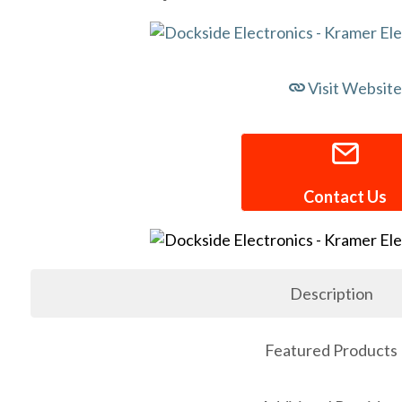
Visit Website
Contact Us
Description
Featured Products