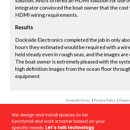
solution. And it offered an HDMI solution for use 
integrator convinced the boat owner that the cost w
HDMI wiring requirements.
Results
Dockside Electronics completed the job in only abo
hours they estimated would be required with a wire
held steady even in rough seas, and the images are c
The boat owner is extremely pleased with the syste
high definition images from the ocean floor through
equipment
Emerald Terms
|
Privacy Policy
|
Powere
We design and install spaces to be
functional and work smarter based on your
specific needs.
Let’s talk technology