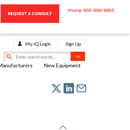
Phone: 800-998-8865
REQUEST A CONSULT
My-iQ Login
Sign Up
Manufacturers
New Equipment