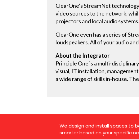
ClearOne’s StreamNet technology is
video sources to the network, whil
projectors and local audio systems
ClearOne even has a series of Stre
loudspeakers. All of your audio and
About the Integrator
Principle One is a multi-disciplina
visual, IT installation, managemen
a wide range of skills in-house. The
We design and install spaces to b
smarter based on your specific ne