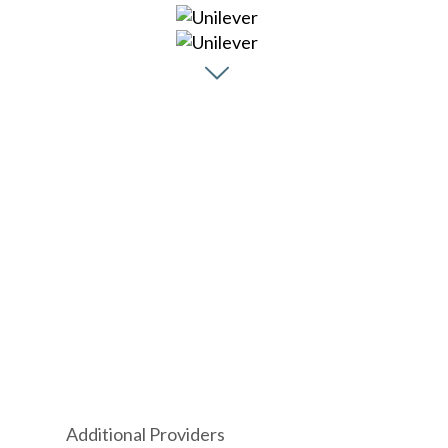
Additional Providers