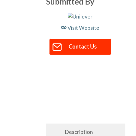
Submitted By
Visit Website
Contact Us
Description