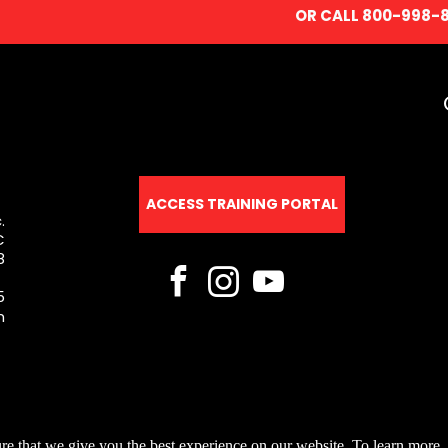
OR CALL 800-998-
ACCESS TRAINING PORTAL
.
C
8
5
m
re that we give you the best experience on our website. To learn more, 