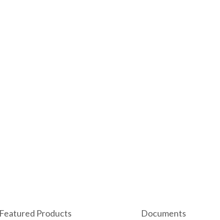
Featured Products
Documents