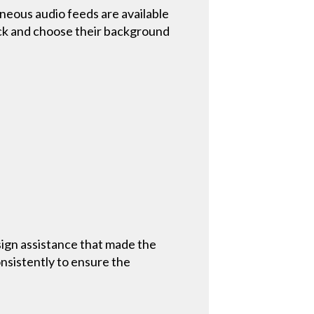
ous audio feeds are available
pick and choose their background
sign assistance that made the
nsistently to ensure the