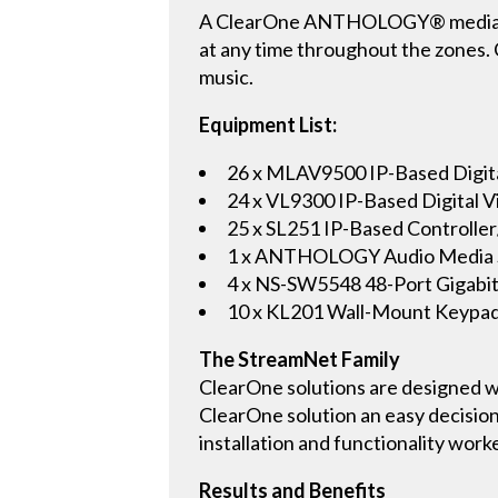
A ClearOne ANTHOLOGY® media serv
at any time throughout the zones. 
music.
Equipment List:
26 x MLAV9500 IP-Based Digit
24 x VL9300 IP-Based Digital
25 x SL251 IP-Based Controller
1 x ANTHOLOGY Audio Media 
4 x NS-SW5548 48-Port Gigabit
10 x KL201 Wall-Mount Keypa
The StreamNet Family
ClearOne solutions are designed wi
ClearOne solution an easy decision
installation and functionality work
Results and Benefits