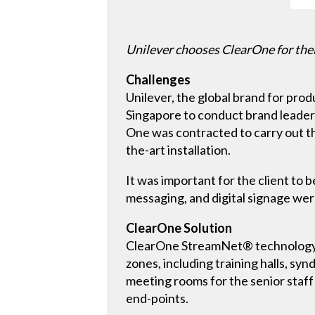
Unilever chooses ClearOne for their
Challenges
Unilever, the global brand for produ
Singapore to conduct brand leadersh
One was contracted to carry out th
the-art installation.
It was important for the client to
messaging, and digital signage were
ClearOne Solution
ClearOne StreamNet® technology pr
zones, including training halls, sy
meeting rooms for the senior staff
end-points.