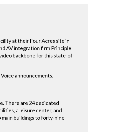
lity at their Four Acres site in
nd AV integration firm Principle
video backbone for this state-of-
es. Voice announcements,
e. There are 24 dedicated
lities, a leisure center, and
 main buildings to forty-nine