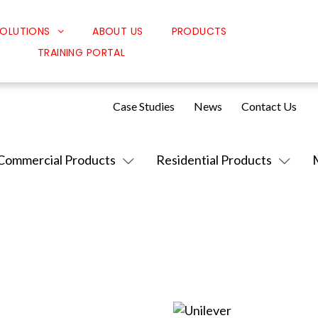
OLUTIONS
ABOUT US
PRODUCTS
TRAINING PORTAL
Classroom Solutions
Corporate Solutions
Case Studies
News
Contact Us
Sound Solutions
Safety Solutions
Commercial Products
Residential Products
Design Solutions