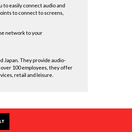
u to easily connect audio and
points to connect to screens,
the network to your
and Japan. They provide audio-
h over 100 employees, they offer
ices, retail and leisure.
LT