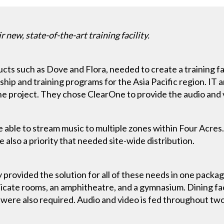
 new, state-of-the-art training facility.
cts such as Dove and Flora, needed to create a training faci
ip and training programs for the Asia Pacific region. IT a
e project. They chose ClearOne to provide the audio and 
 be able to stream music to multiple zones within Four Acr
 also a priority that needed site-wide distribution.
ovided the solution for all of these needs in one packag
ndicate rooms, an amphitheatre, and a gymnasium. Dining faci
 were also required. Audio and video is fed throughout two