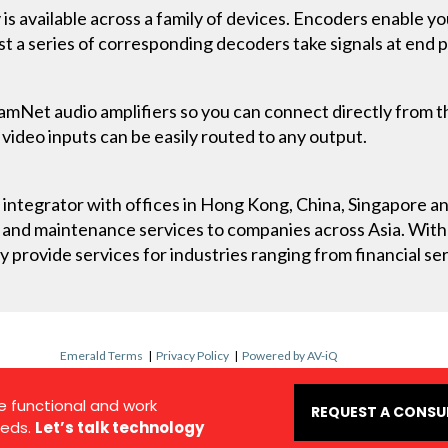
 available across a family of devices. Encoders enable yo
st a series of corresponding decoders take signals at end 
.
amNet audio amplifiers so you can connect directly from 
 video inputs can be easily routed to any output.
ry integrator with offices in Hong Kong, China, Singapore 
t and maintenance services to companies across Asia. Wit
y provide services for industries ranging from financial serv
Emerald Terms
|
Privacy Policy
|
Powered by AV-iQ
e functional and work
REQUEST A CONSU
eds.
Let’s talk technology