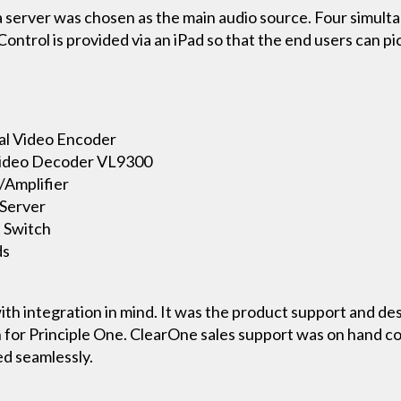
er was chosen as the main audio source. Four simultane
Control is provided via an iPad so that the end users can 
al Video Encoder
 Video Decoder VL9300
/Amplifier
Server
 Switch
ds
th integration in mind. It was the product support and de
 for Principle One. ClearOne sales support was on hand co
ed seamlessly.