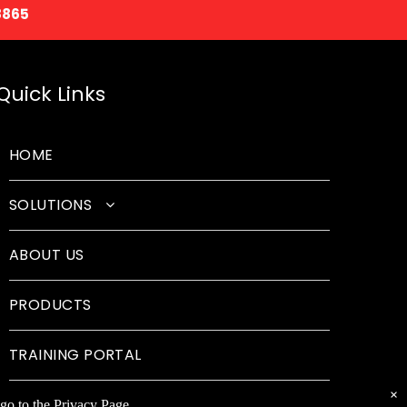
8865
Quick Links
HOME
SOLUTIONS
Classroom Solutions
ABOUT US
Corporate Solutions
PRODUCTS
Sound Solutions
Safety Solutions
TRAINING PORTAL
Design Solutions
×
go to the Privacy Page.