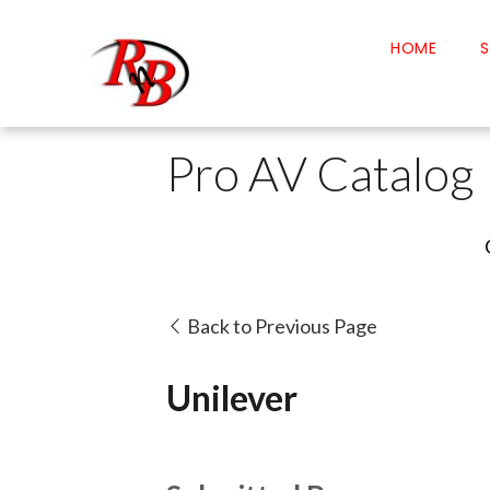
HOME
S
Pro AV Catalog
Back to Previous Page
Unilever