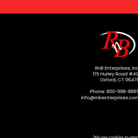
RnB Enterprises, Inc
115 Hurley Road #4
Oxford, CT 0647
Phone: 800-998-886
info@rnbenterprises.co
We use cookies to ensu