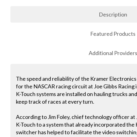
Description
Featured Products
Additional Provider
The speed and reliability of the Kramer Electronics
for the NASCAR racing circuit at Joe Gibbs Racing in
K-Touch systems are installed on hauling trucks and
keep track of races at every turn.
According to Jim Foley, chief technology officer at 
K-Touch to a system that already incorporated th
switcher has helped to facilitate the video switchi