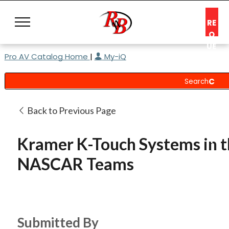
RE
Q
UE
Pro AV Catalog Home
|
My-iQ
ST
A
C
O
N
Back to Previous Page
S
UL
Kramer K-Touch Systems in t
T
NASCAR Teams
Submitted By