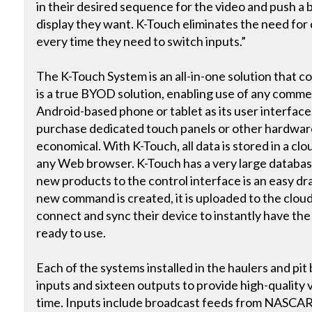
in their desired sequence for the video and push a bu
display they want. K-Touch eliminates the need for 
every time they need to switch inputs.”
The K-Touch System is an all-in-one solution that con
is a true BYOD solution, enabling use of any commer
Android-based phone or tablet as its user interface
purchase dedicated touch panels or other hardware.
economical. With K-Touch, all data is stored in a c
any Web browser. K-Touch has a very large database
new products to the control interface is an easy d
new command is created, it is uploaded to the cloud
connect and sync their device to instantly have t
ready to use.
Each of the systems installed in the haulers and pit
inputs and sixteen outputs to provide high-quality 
time. Inputs include broadcast feeds from NASCAR