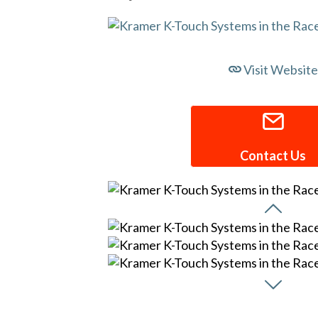
Visit Website
Contact Us