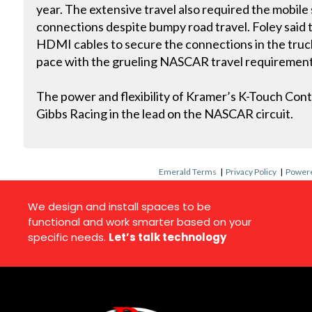
year. The extensive travel also required the mobile
connections despite bumpy road travel. Foley said
HDMI cables to secure the connections in the truc
pace with the grueling NASCAR travel requirement
The power and flexibility of Kramer’s K-Touch Cont
Gibbs Racing in the lead on the NASCAR circuit.
Emerald Terms
|
Privacy Policy
|
Powere
We design and install spaces to be
functional and work smarter based on your
specific needs.
Let’s talk technology