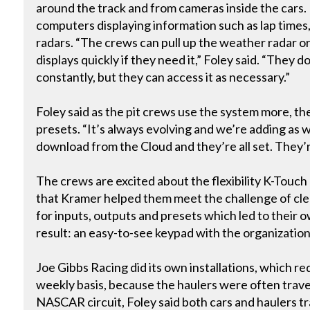
around the track and from cameras inside the cars. 
computers displaying information such as lap times
radars. “The crews can pull up the weather radar o
displays quickly if they need it,” Foley said. “They 
constantly, but they can access it as necessary.”
Foley said as the pit crews use the system more, th
presets. “It’s always evolving and we’re adding as 
download from the Cloud and they’re all set. They’
The crews are excited about the flexibility K-Touch
that Kramer helped them meet the challenge of cl
for inputs, outputs and presets which led to their
result: an easy-to-see keypad with the organizatio
Joe Gibbs Racing did its own installations, which r
weekly basis, because the haulers were often travel
NASCAR circuit, Foley said both cars and haulers t