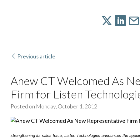
Previous article
Anew CT Welcomed As Ne
Firm for Listen Technologi
Posted on Monday, October 1, 2012
strengthening its sales force, Listen Technologies announces the appoin