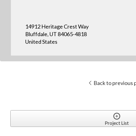
14912 Heritage Crest Way
Bluffdale, UT 84065-4818
United States
Back to previous 
Project List