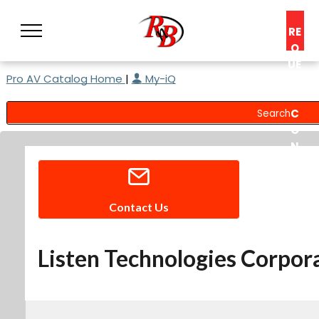
RE
Q
UE
Pro AV Catalog Home
|
My-iQ
ST
A
C
O
N
S
UL
T
Contact Us
Listen Technologies Corpor