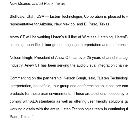
New Mexico, and El Paso, Texas.
Bluffdale, Utah, USA — Listen Technologies Corporation is pleased t
representative for Arizona, New Mexico, and El Paso, Texas.
Anew CT will be working Listen’s full line of Wireless Listening, Listen
listening, soundfield, tour group, language interpretation and conferenci
Nelson Brugh, President of Anew CT has over 25 years channel manage
industry. Anew CT has been serving the audio visual integration channe
Commenting on the partnership, Nelson Brugh, said, "Listen Technologie
interpretation, soundfield, tour group and conferencing solutions are c
products for these user environments. These are solutions needed by our
comply with ADA standards as well as offering user friendly solutions g
working closely with the entire Listen Technologies team in continuing
Paso, Texas.”