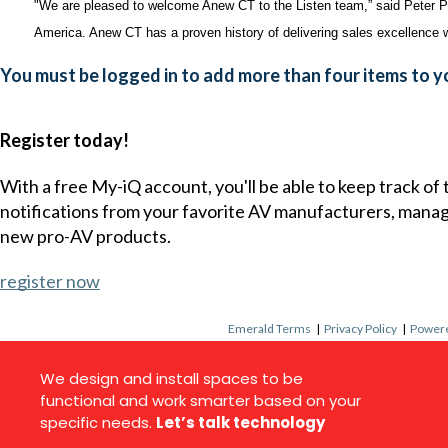
"We are pleased to welcome Anew CT to the Listen team,” said Peter Pa
America. Anew CT has a proven history of delivering sales excellence w
You must be logged in to add more than four items to yo
Register today!
With a free My-iQ account, you'll be able to keep track of
notifications from your favorite AV manufacturers, mana
new pro-AV products.
register now
Emerald Terms
|
Privacy Policy
|
Powere
We design and install spaces to be
functional and work smarter based on your
specific needs.
Let’s talk technology