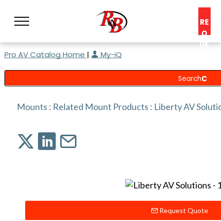
RE
Q
UE
Pro AV Catalog Home
|
My-iQ
ST
A
C
O
N
Mounts
:
Related Mount Products
:
Liberty AV Soluti
S
UL
T
Request Quote