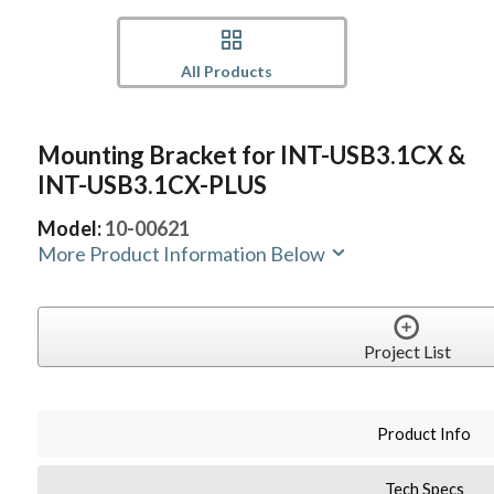
All Products
Mounting Bracket for INT-USB3.1CX &
INT-USB3.1CX-PLUS
Model:
10-00621
More Product Information Below
Project List
Product Info
Tech Specs