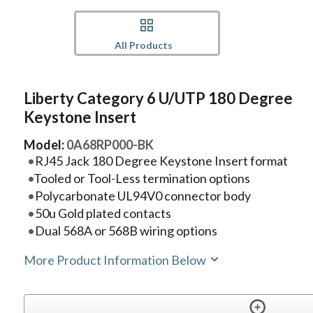
All Products
Liberty Category 6 U/UTP 180 Degree
Keystone Insert
Model:
0A68RP000-BK
RJ45 Jack 180 Degree Keystone Insert format
Tooled or Tool-Less termination options
Polycarbonate UL94V0 connector body
50u Gold plated contacts
Dual 568A or 568B wiring options
More Product Information Below