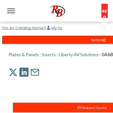
RE
Q
UE
Pro AV Catalog Home
|
My-iQ
ST
A
C
O
N
Plates & Panels
:
Inserts
:
Liberty AV Solutions
- 0A6
S
UL
T
Request Quote