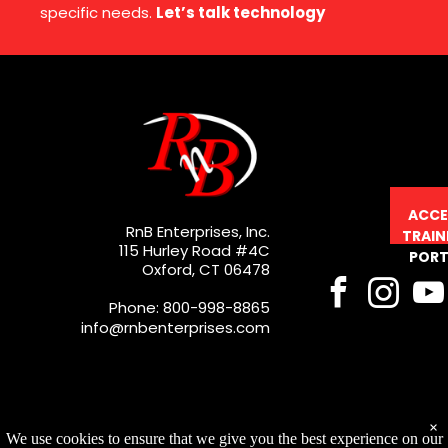
specific needs.
Let’s talk technology
ACCE
RnB Enterprises, Inc.
TRAIN
115 Hurley Road #4C
PORT
Oxford, CT 06478
Phone: 800-998-8865
info@rnbenterprises.com
×
We use cookies to ensure that we give you the best experience on our