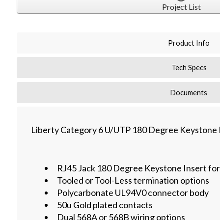
Project List
Product Info
Tech Specs
Documents
Liberty Category 6 U/UTP 180 Degree Keystone I
RJ45 Jack 180 Degree Keystone Insert fo
Tooled or Tool-Less termination options
Polycarbonate UL94V0 connector body
50u Gold plated contacts
Dual 568A or 568B wiring options