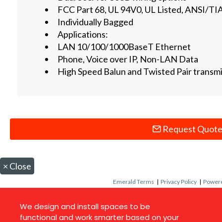
FCC Part 68, UL 94V0, UL Listed, ANSI/TI
Individually Bagged
Applications:
LAN 10/100/1000BaseT Ethernet
Phone, Voice over IP, Non-LAN Data
High Speed Balun and Twisted Pair transm
Request Quot
×
Close
Emerald Terms
|
Privacy Policy
|
Powere
We design and install spaces to be
functional and work smarter based on your